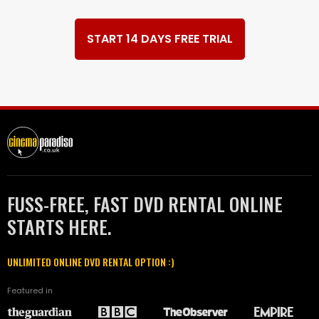
START 14 DAYS FREE TRIAL
FUSS-FREE, FAST DVD RENTAL ONLINE
STARTS HERE.
UNLIMITED ONLINE DVD RENTAL OPTION :)
Featured in