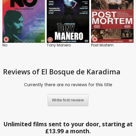
No
Tony Manero
Post Mortem
Reviews
of El Bosque de Karadima
Currently there are no reviews for this title
Write first review
Unlimited films sent to your door, starting at
£13.99 a month.