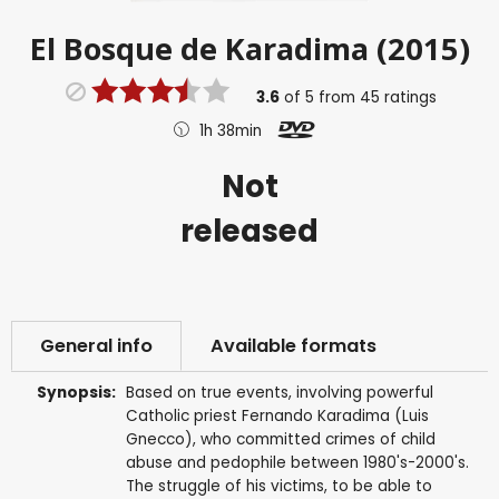
El Bosque de Karadima (2015)
3.6
of
5
from
45
ratings
1h 38min
Not
released
General info
Available formats
Synopsis:
Based on true events, involving powerful
Catholic priest Fernando Karadima (Luis
Gnecco), who committed crimes of child
abuse and pedophile between 1980's-2000's.
The struggle of his victims, to be able to