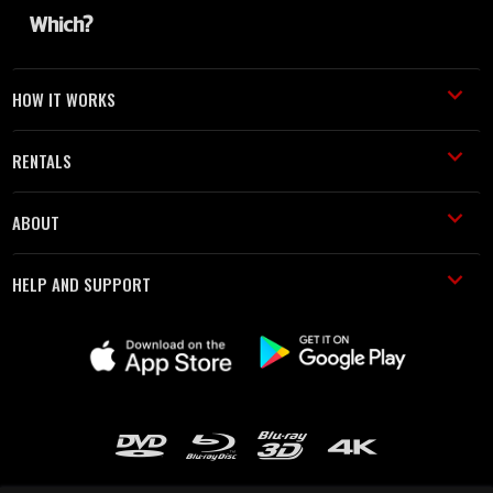
HOW IT WORKS
RENTALS
ABOUT
HELP AND SUPPORT