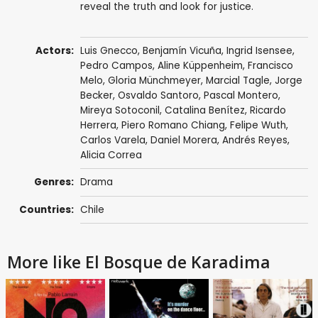
reveal the truth and look for justice.
Actors:
Luis Gnecco
,
Benjamín Vicuña
,
Ingrid Isensee
,
Pedro Campos
,
Aline Küppenheim
,
Francisco
Melo
,
Gloria Münchmeyer
,
Marcial Tagle
,
Jorge
Becker
,
Osvaldo Santoro
,
Pascal Montero
,
Mireya Sotoconil, Catalina Benítez,
Ricardo
Herrera
, Piero Romano Chiang, Felipe Wuth,
Carlos Varela,
Daniel Morera
,
Andrés Reyes
,
Alicia Correa
Genres:
Drama
Countries:
Chile
More like El Bosque de Karadima