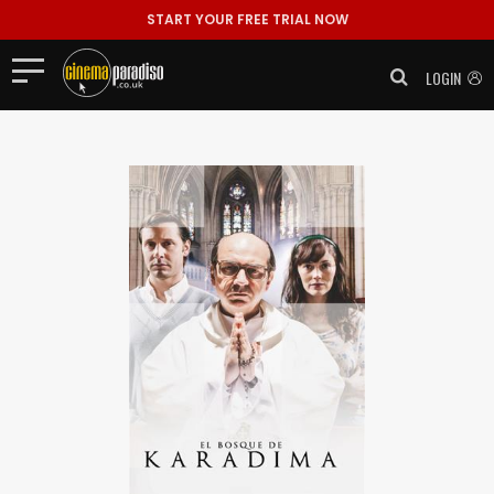
START YOUR FREE TRIAL NOW
LOGIN