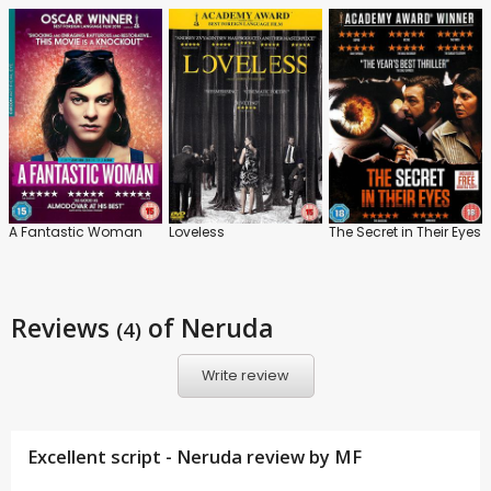
A Fantastic Woman
Loveless
The Secret in Their Eyes
Reviews
of Neruda
(4)
Write review
Excellent script - Neruda review by
MF