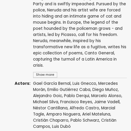
Party and is swiftly impeached. Pursued by the
police, Neruda and his artist wife are forced
into hiding and an intimate game of cat and
mouse begins. In Europe, the legend of the
poet hounded by the policeman grows - and
artists, led by Picasso, call for his freedom.
Neruda, meanwhile, inspired by his
transformative new life as a fugitive, writes his
epic collection of poems, Canto General,
capturing the turmoil of a Latin America in
crisis.
Show more
Actors:
Gael García Bernal
,
Luis Gnecco
,
Mercedes
Morán
,
Emilio Gutiérrez Caba
,
Diego Muñoz
,
Alejandro Goic
,
Pablo Derqui
,
Marcelo Alonso
,
Michael Silva
,
Francisco Reyes
,
Jaime Vadell
,
Néstor Cantillana
,
Alfredo Castro
,
Marcial
Tagle
,
Amparo Noguera
,
Ariel Mateluna
,
Cristián Chaparro
,
Pablo Schwarz
,
Cristián
Campos
,
Luis Dubó