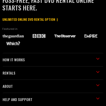
FUSS-FREE, FAST DVD RENTAL ONLINE
STARTS HERE.
UNLIMITED ONLINE DVD RENTAL OPTION :)
Featured in
HOW IT WORKS
RENTALS
ABOUT
HELP AND SUPPORT