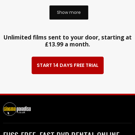
Show more
Unlimited films sent to your door, starting at
£13.99 a month.
START 14 DAYS FREE TRIAL