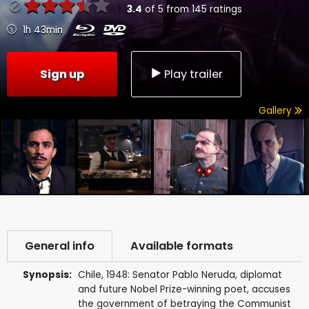
3.4
of
5
from
145
ratings
1h 43min
Sign up
Play trailer
Gallery
General info
Available formats
Synopsis:
Chile, 1948: Senator Pablo Neruda, diplomat
and future Nobel Prize-winning poet, accuses
the government of betraying the Communist