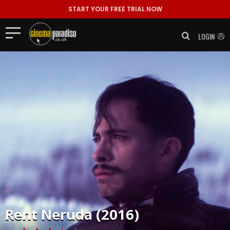
START YOUR FREE TRIAL NOW
LOGIN
Rent
Neruda (2016)