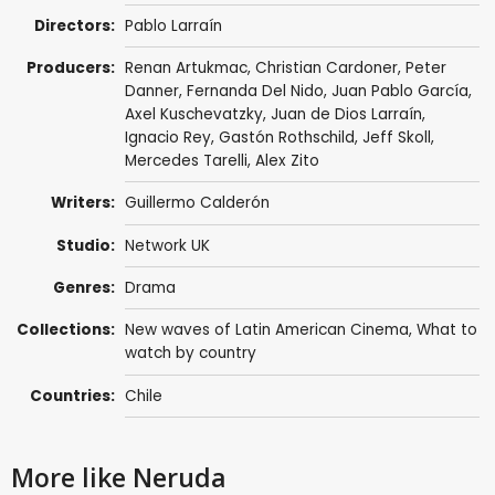
Directors:
Pablo Larraín
Producers:
Renan Artukmac, Christian Cardoner,
Peter
Danner
, Fernanda Del Nido, Juan Pablo García,
Axel Kuschevatzky
,
Juan de Dios Larraín
,
Ignacio Rey, Gastón Rothschild,
Jeff Skoll
,
Mercedes Tarelli
,
Alex Zito
Writers:
Guillermo Calderón
Studio:
Network UK
Genres:
Drama
Collections:
New waves of Latin American Cinema
,
What to
watch by country
Countries:
Chile
More like Neruda