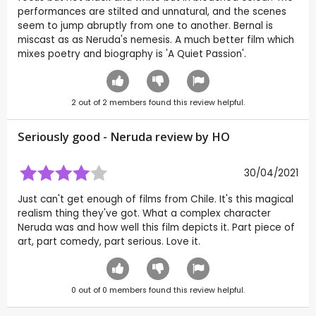
performances are stilted and unnatural, and the scenes
seem to jump abruptly from one to another. Bernal is
miscast as as Neruda's nemesis. A much better film which
mixes poetry and biography is 'A Quiet Passion'.
2
out of
2
members found this review helpful.
Seriously good - Neruda review by
HO
30/04/2021
Just can't get enough of films from Chile. It's this magical
realism thing they've got. What a complex character
Neruda was and how well this film depicts it. Part piece of
art, part comedy, part serious. Love it.
0
out of
0
members found this review helpful.