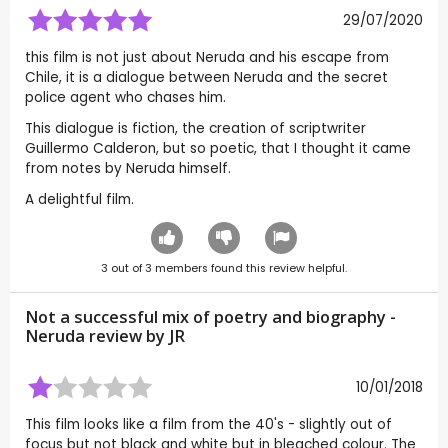
29/07/2020
this film is not just about Neruda and his escape from
Chile, it is a dialogue between Neruda and the secret
police agent who chases him.
This dialogue is fiction, the creation of scriptwriter
Guillermo Calderon, but so poetic, that I thought it came
from notes by Neruda himself.
A delightful film.
3
out of
3
members found this review helpful.
Not a successful mix of poetry and biography -
Neruda review by
JR
10/01/2018
This film looks like a film from the 40's - slightly out of
focus but not black and white but in bleached colour. The