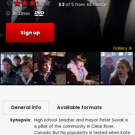
3.3
of
5
from
48
ratings
1h 33min
Sign up
Gallery
General info
Available formats
Synopsis:
High school teacher and mayor Peter Suvak is
a pillar of the community in Clear River,
Canada. But his popularity is tested when Kate