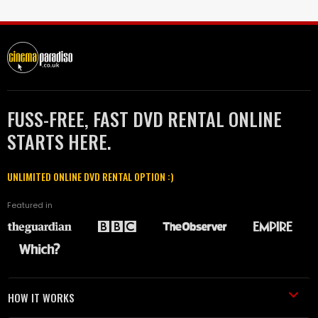
FUSS-FREE, FAST DVD RENTAL ONLINE
STARTS HERE.
UNLIMITED ONLINE DVD RENTAL OPTION :)
Featured in
HOW IT WORKS