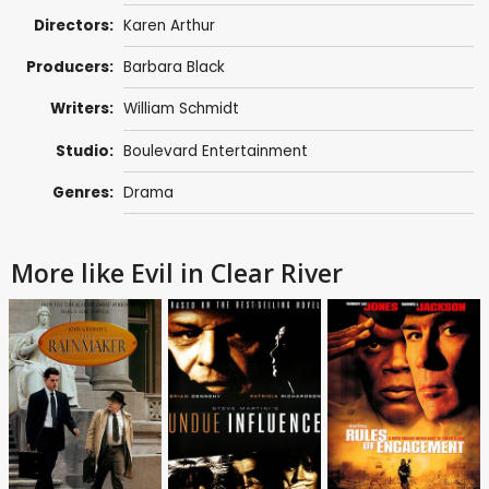
Directors:
Karen Arthur
Producers:
Barbara Black
Writers:
William Schmidt
Studio:
Boulevard Entertainment
Genres:
Drama
More like Evil in Clear River