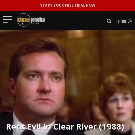
START YOUR FREE TRIAL NOW
LOGIN
Rent
Evil in Clear River (1988)