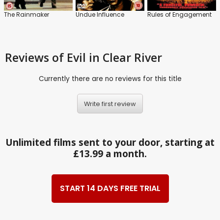
The Rainmaker
Undue Influence
Rules of Engagement
Reviews
of Evil in Clear River
Currently there are no reviews for this title
Write first review
Unlimited films sent to your door, starting at
£13.99 a month.
START 14 DAYS FREE TRIAL