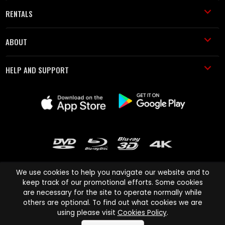
RENTALS
ABOUT
HELP AND SUPPORT
We use cookies to help you navigate our website and to
keep track of our promotional efforts. Some cookies
are necessary for the site to operate normally while
Cinema Paradiso and all other Cinema Paradiso product and service
others are optional. To find out what cookies we are
names are trademarks of Pace-e-Solutions Limited or its affiliates.
using please visit
Cookies Policy
.