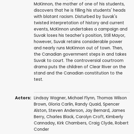
McKinnon, the mother of one of his students,
discovers that he is filling his students' heads
with blatant racism. Disturbed by Suvak's
twisted interpretation of history and current
events, McKinnon undertakes a campaign and
Suvak loses his teacher's position, Still Mayor,
however, Suvak retains considerable power
and nearly runs McKinnon out of town. Then,
the Canadian government steps in and takes
Suvak to court. The controversial courtroom
drama puts the children of Clear River on the
stand and the Canadian constitution to the
test.
Actors:
Lindsay Wagner
,
Michael Flynn
,
Thomas Wilson
Brown
,
Gloria Carlin
,
Randy Quaid
,
Spencer
Alston
,
Steven Anderson
,
Jay Bernard
,
James
Berry
,
Charles Black
, Carolyn Croft, Kimberly
Cannaday, Kirk Chambers,
Craig Clyde
,
Robert
Conder