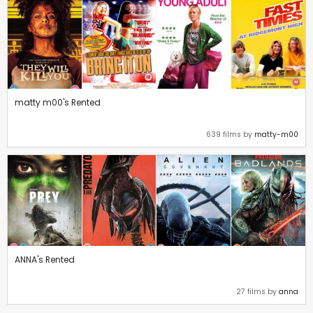
matty m00's Rented
639 films by
matty-m00
ANNA's Rented
27 films by
anna