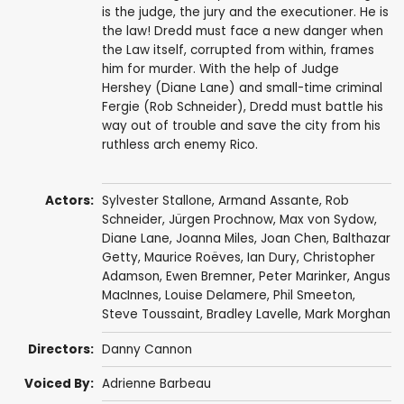
is the judge, the jury and the executioner. He is
the law! Dredd must face a new danger when
the Law itself, corrupted from within, frames
him for murder. With the help of Judge
Hershey (Diane Lane) and small-time criminal
Fergie (Rob Schneider), Dredd must battle his
way out of trouble and save the city from his
ruthless arch enemy Rico.
Actors:
Sylvester Stallone
,
Armand Assante
,
Rob
Schneider
,
Jürgen Prochnow
,
Max von Sydow
,
Diane Lane
,
Joanna Miles
,
Joan Chen
,
Balthazar
Getty
,
Maurice Roëves
,
Ian Dury
,
Christopher
Adamson
,
Ewen Bremner
,
Peter Marinker
,
Angus
MacInnes
,
Louise Delamere
,
Phil Smeeton
,
Steve Toussaint
,
Bradley Lavelle
, Mark Morghan
Directors:
Danny Cannon
Voiced By:
Adrienne Barbeau