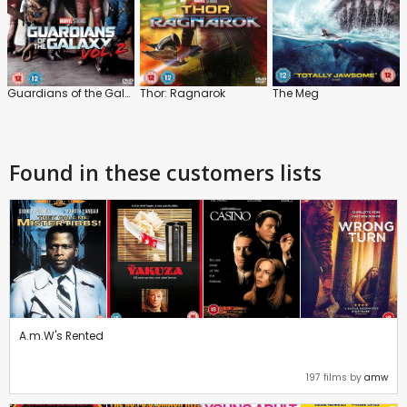
Guardians of the Galaxy: Vol.2
Thor: Ragnarok
The Meg
Found in these customers lists
A.m.W's Rented
197 films by
amw