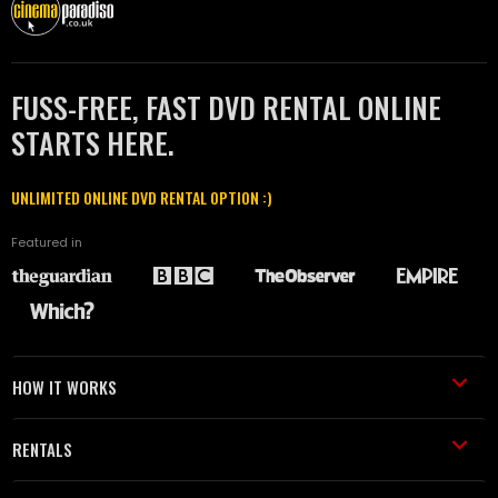
FUSS-FREE, FAST DVD RENTAL ONLINE
STARTS HERE.
UNLIMITED ONLINE DVD RENTAL OPTION :)
Featured in
HOW IT WORKS
RENTALS