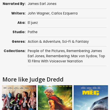
Narrated By:
James Earl Jones
Writers:
John Wagner
,
Carlos Ezquerra
Aka:
El juez
Studio:
Pathe
Genres:
Action & Adventure
,
Sci-Fi & Fantasy
Collections:
People of the Pictures
,
Remembering James
Earl Jones
,
Remembering: Max von Sydow
,
Top
10 Films With Voiceover Narration
More like Judge Dredd