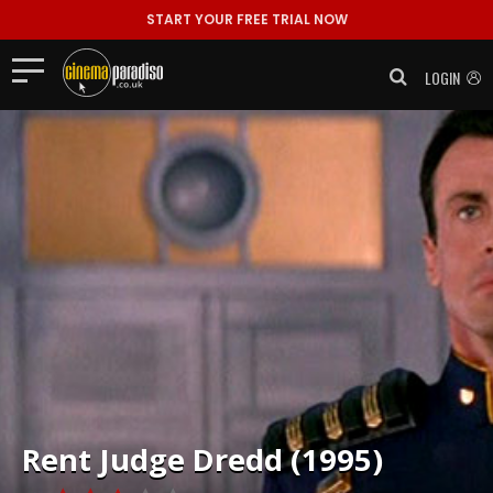
START YOUR FREE TRIAL NOW
LOGIN
Rent
Judge Dredd (1995)