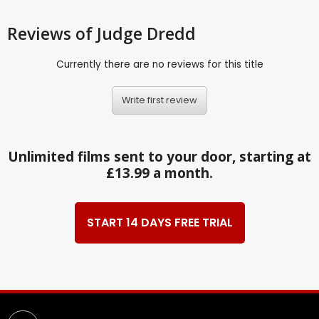
Reviews
of Judge Dredd
Currently there are no reviews for this title
Write first review
Unlimited films sent to your door, starting at
£13.99 a month.
START 14 DAYS FREE TRIAL