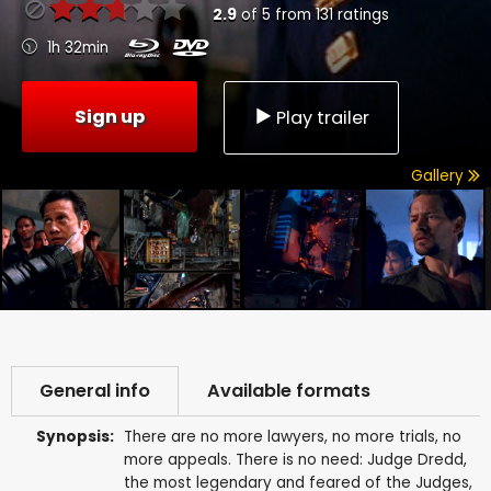
2.9
of
5
from
131
ratings
1h 32min
Sign up
Play trailer
Gallery
General info
Available formats
Synopsis:
There are no more lawyers, no more trials, no
more appeals. There is no need: Judge Dredd,
the most legendary and feared of the Judges,