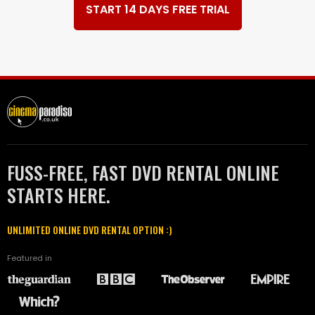
START 14 DAYS FREE TRIAL
FUSS-FREE, FAST DVD RENTAL ONLINE
STARTS HERE.
UNLIMITED ONLINE DVD RENTAL OPTION :)
Featured in