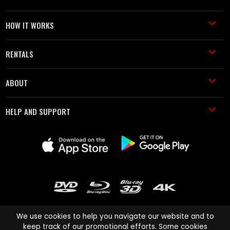
HOW IT WORKS
RENTALS
ABOUT
HELP AND SUPPORT
We use cookies to help you navigate our website and to
keep track of our promotional efforts. Some cookies