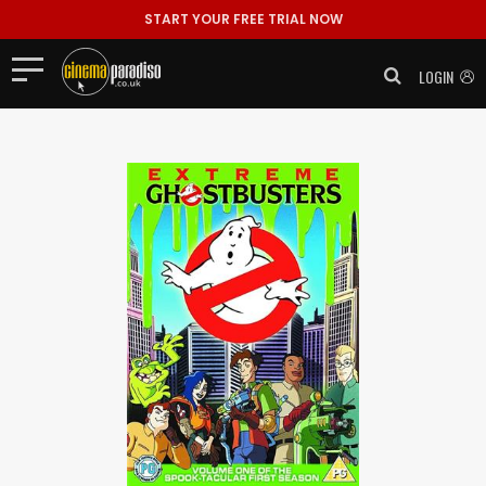
START YOUR FREE TRIAL NOW
LOGIN