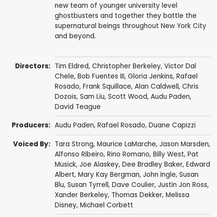
new team of younger university level
ghostbusters and together they battle the
supernatural beings throughout New York City
and beyond.
Directors:
Tim Eldred
,
Christopher Berkeley
,
Victor Dal
Chele
,
Bob Fuentes III
,
Gloria Jenkins
,
Rafael
Rosado
,
Frank Squillace
,
Alan Caldwell
,
Chris
Dozois
,
Sam Liu
,
Scott Wood
,
Audu Paden
,
David Teague
Producers:
Audu Paden
,
Rafael Rosado
,
Duane Capizzi
Voiced By:
Tara Strong
,
Maurice LaMarche
,
Jason Marsden
,
Alfonso Ribeiro
,
Rino Romano
,
Billy West
,
Pat
Musick
,
Joe Alaskey
,
Dee Bradley Baker
,
Edward
Albert
,
Mary Kay Bergman
,
John Ingle
,
Susan
Blu
,
Susan Tyrrell
,
Dave Coulier
,
Justin Jon Ross
,
Xander Berkeley
,
Thomas Dekker
,
Melissa
Disney
,
Michael Corbett