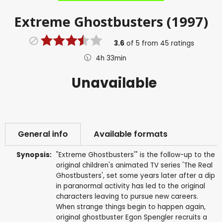
Extreme Ghostbusters (1997)
3.6
of
5
from
45
ratings
4h 33min
Unavailable
General info
Available formats
Synopsis:
"Extreme Ghostbusters'" is the follow-up to the
original children's animated TV series 'The Real
Ghostbusters', set some years later after a dip
in paranormal activity has led to the original
characters leaving to pursue new careers.
When strange things begin to happen again,
original ghostbuster Egon Spengler recruits a