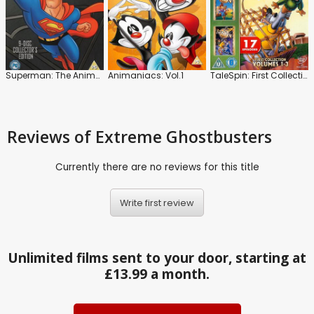
Superman: The Animated Series
Animaniacs: Vol.1
TaleSpin: First Collection: Volumes 1-3
Reviews
of Extreme Ghostbusters
Currently there are no reviews for this title
Write first review
Unlimited films sent to your door, starting at
£13.99 a month.