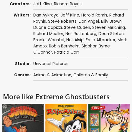
Creators:
Jeff Kline
,
Richard Raynis
Writers:
Dan Aykroyd
,
Jeff Kline
,
Harold Ramis
,
Richard
Raynis
,
Steve Roberts
,
Dan Angel
,
Billy Brown
,
Duane Capizzi
,
Steve Cuden
,
Steven Melching
,
Richard Mueller
,
Neil Ruttenberg
,
Dean Stefan
,
Brooks Wachtel
, Neil Alsip,
Ernie Altbacker
,
Mark
Amato
,
Robin Bernheim
,
Siobhan Byrne
O'Connor
,
Patricia Carr
Studio:
Universal Pictures
Genres:
Anime & Animation
,
Children & Family
More like Extreme Ghostbusters