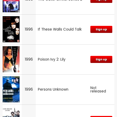
1996
If These Walls Could Talk
Sign up
1996
Poison Ivy 2: Lily
Sign up
Not
1996
Persons Unknown
released