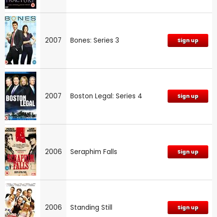
2007
Bones: Series 3
Sign up
2007
Boston Legal: Series 4
Sign up
2006
Seraphim Falls
Sign up
2006
Standing Still
Sign up