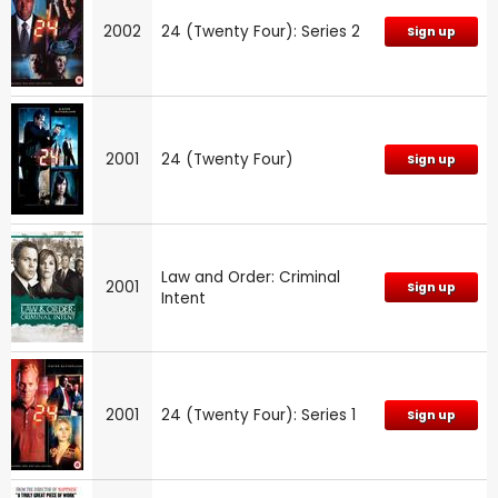
2002
24 (Twenty Four): Series 2
Sign up
2001
24 (Twenty Four)
Sign up
Law and Order: Criminal
2001
Sign up
Intent
2001
24 (Twenty Four): Series 1
Sign up