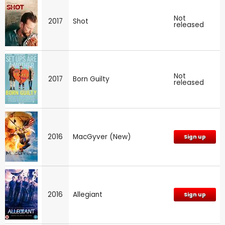
Not
2017
Shot
released
Not
2017
Born Guilty
released
2016
MacGyver (New)
Sign up
2016
Allegiant
Sign up