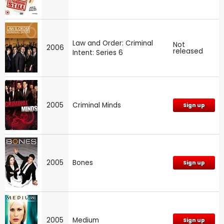
Law and Order: Criminal
Not
2006
released
Intent: Series 6
2005
Criminal Minds
Sign up
2005
Bones
Sign up
2005
Medium
Sign up