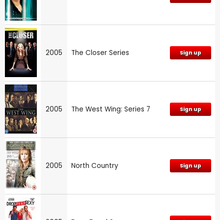
2005
The Closer Series
Sign up
2005
The West Wing: Series 7
Sign up
2005
North Country
Sign up