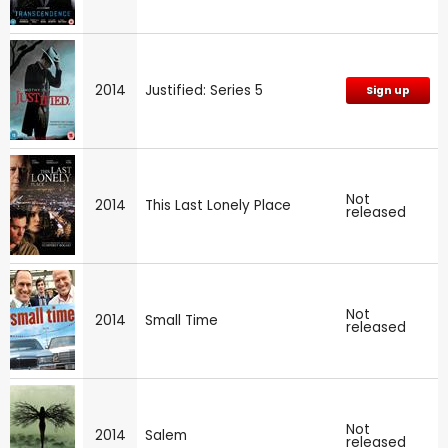
2014
Justified: Series 5
Sign up
Not
2014
This Last Lonely Place
released
Not
2014
Small Time
released
Not
2014
Salem
released