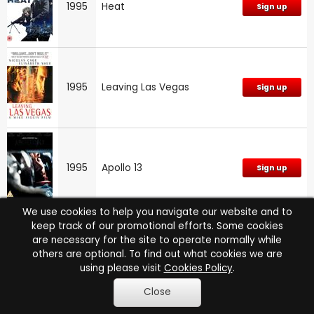
1995
Heat
Sign up
1995
Leaving Las Vegas
Sign up
1995
Apollo 13
Sign up
We use cookies to help you navigate our website and to
keep track of our promotional efforts. Some cookies
are necessary for the site to operate normally while
1995
The Outer Limits (New)
Sign up
others are optional. To find out what cookies we are
using please visit
Cookies Policy
.
Close