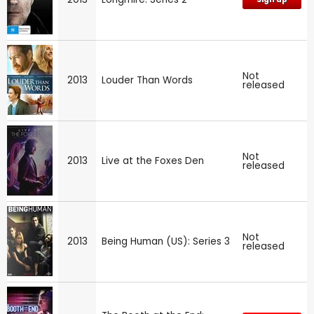
Not
2013
Louder Than Words
released
Not
2013
Live at the Foxes Den
released
Not
2013
Being Human (US): Series 3
released