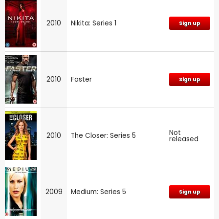
2010
Nikita: Series 1
Sign up
2010
Faster
Sign up
Not
2010
The Closer: Series 5
released
2009
Medium: Series 5
Sign up