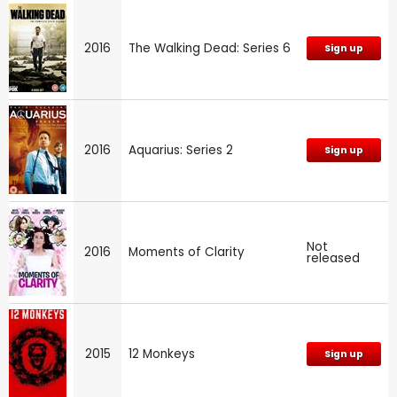
2016
The Walking Dead: Series 6
Sign up
2016
Aquarius: Series 2
Sign up
Not
2016
Moments of Clarity
released
2015
12 Monkeys
Sign up