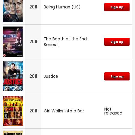
2011
Being Human (US)
Sign up
The Booth at the End:
2011
Sign up
Series 1
2011
Justice
Sign up
Not
2011
Girl Walks Into a Bar
released