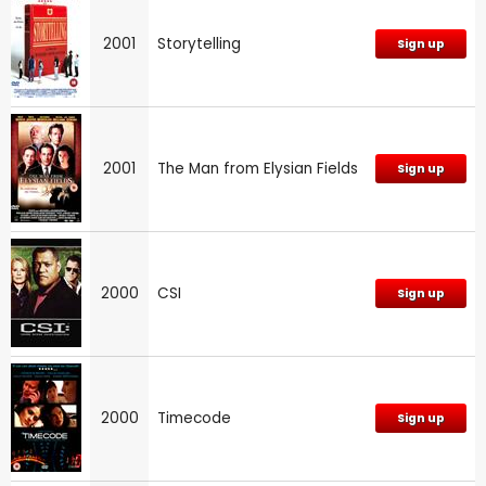
2001
Storytelling
Sign up
2001
The Man from Elysian Fields
Sign up
2000
CSI
Sign up
2000
Timecode
Sign up