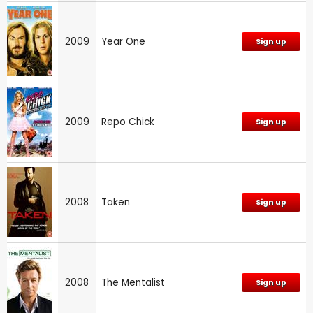
2009
Year One
Sign up
2009
Repo Chick
Sign up
2008
Taken
Sign up
2008
The Mentalist
Sign up