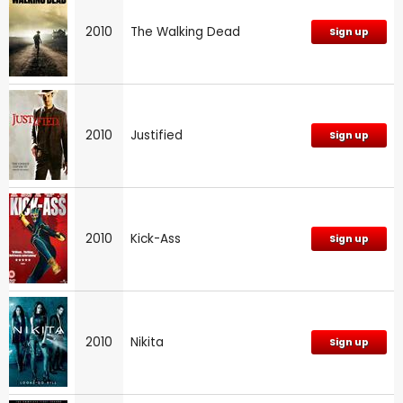
2010
The Walking Dead
Sign up
2010
Justified
Sign up
2010
Kick-Ass
Sign up
2010
Nikita
Sign up