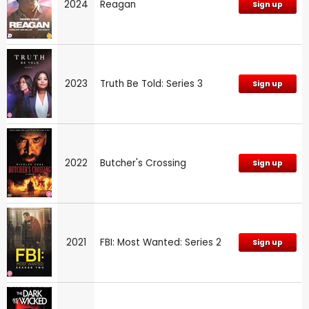
2024
Reagan
Sign up
2023
Truth Be Told: Series 3
Sign up
2022
Butcher's Crossing
Sign up
2021
FBI: Most Wanted: Series 2
Sign up