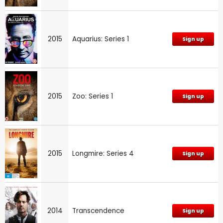
2015
Aquarius: Series 1
Sign up
2015
Zoo: Series 1
Sign up
2015
Longmire: Series 4
Sign up
2014
Transcendence
Sign up