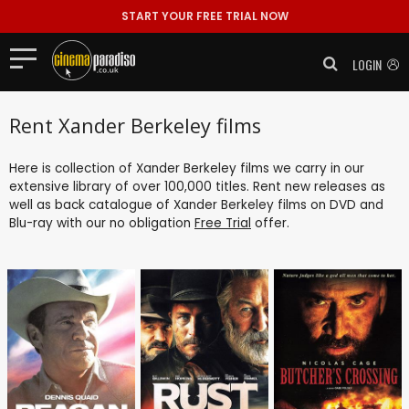
START YOUR FREE TRIAL NOW
LOGIN
Rent Xander Berkeley films
Here is collection of Xander Berkeley films we carry in our
extensive library of over 100,000 titles. Rent new releases as
well as back catalogue of Xander Berkeley films on DVD and
Blu-ray with our no obligation
Free Trial
offer.