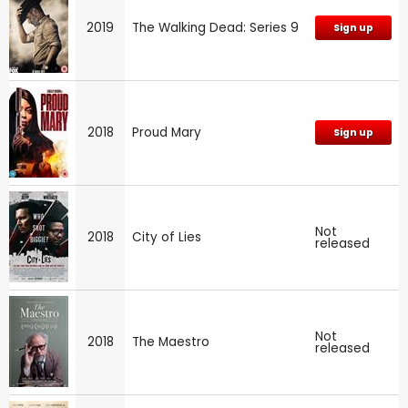
2019
The Walking Dead: Series 9
Sign up
2018
Proud Mary
Sign up
Not
2018
City of Lies
released
Not
2018
The Maestro
released