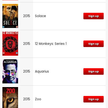
2015
Solace
Sign up
2015
12 Monkeys: Series 1
Sign up
2015
Aquarius
Sign up
2015
Zoo
Sign up