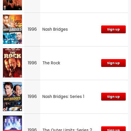
1996
Nash Bridges
Sign up
1996
The Rock
Sign up
1996
Nash Bridges: Series 1
Sign up
1996
The Outer Limits: Series 2
Sign up