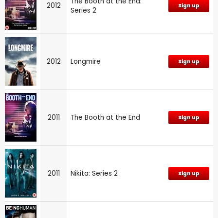
The Booth at the End:
2012
Sign up
Series 2
2012
Longmire
Sign up
2011
The Booth at the End
Sign up
2011
Nikita: Series 2
Sign up