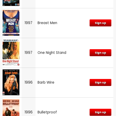
1997
Breast Men
Sign up
1997
One Night Stand
Sign up
1996
Barb Wire
Sign up
1996
Bulletproof
Sign up