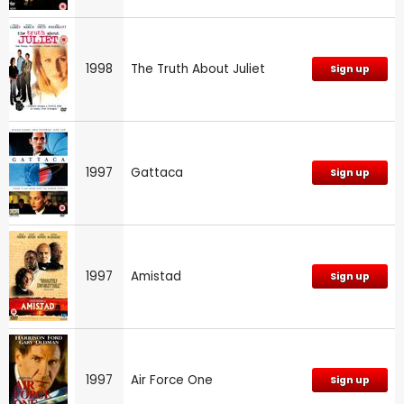
1998
The Truth About Juliet
Sign up
1997
Gattaca
Sign up
1997
Amistad
Sign up
1997
Air Force One
Sign up