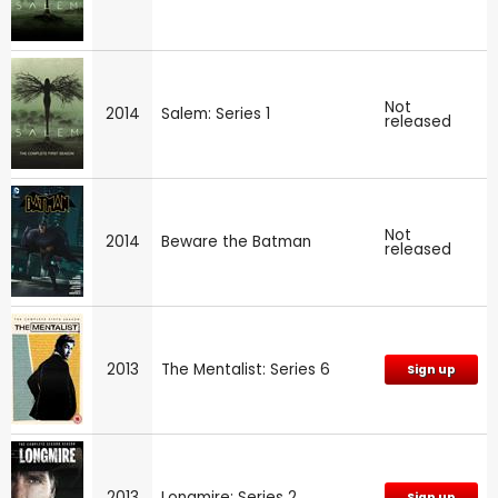
Not
2014
Salem: Series 1
released
Not
2014
Beware the Batman
released
2013
The Mentalist: Series 6
Sign up
2013
Longmire: Series 2
Sign up