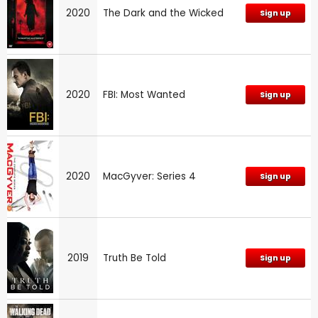
2020
The Dark and the Wicked
Sign up
2020
FBI: Most Wanted
Sign up
2020
MacGyver: Series 4
Sign up
2019
Truth Be Told
Sign up