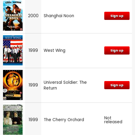
2000
Shanghai Noon
Sign up
1999
West Wing
Sign up
Universal Soldier: The
1999
Sign up
Return
Not
1999
The Cherry Orchard
released