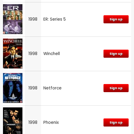
1998
ER: Series 5
Sign up
1998
Winchell
Sign up
1998
Netforce
Sign up
1998
Phoenix
Sign up