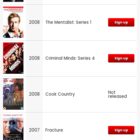
2008
The Mentalist: Series 1
Sign up
2008
Criminal Minds: Series 4
Sign up
Not
2008
Cook Country
released
2007
Fracture
Sign up