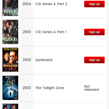
2004
CSI: Series 4: Part 2
Sign up
2003
CSI: Series 4: Part 1
Sign up
2003
Quicksand
Sign up
Not
2003
The Twilight Zone
released