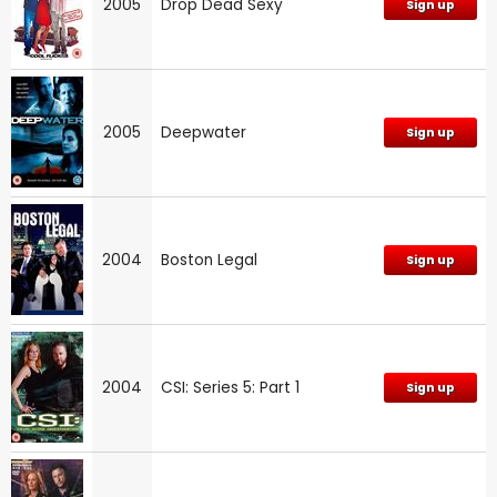
2005
Drop Dead Sexy
Sign up
2005
Deepwater
Sign up
2004
Boston Legal
Sign up
2004
CSI: Series 5: Part 1
Sign up