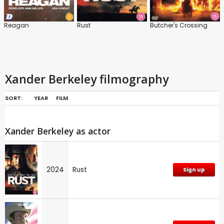
Reagan
Rust
Butcher's Crossing
Xander Berkeley filmography
SORT:
YEAR
FILM
Xander Berkeley as actor
2024
Rust
Sign up