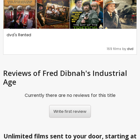
dvd's Rented
169 films by
dvd
Reviews
of Fred Dibnah's Industrial
Age
Currently there are no reviews for this title
Write first review
Unlimited films sent to your door, starting at