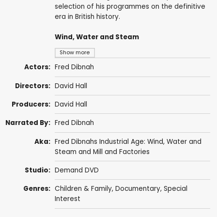
selection of his programmes on the definitive
era in British history.
Wind, Water and Steam
Show more
Actors:
Fred Dibnah
Directors:
David Hall
Producers:
David Hall
Narrated By:
Fred Dibnah
Aka:
Fred Dibnahs Industrial Age: Wind, Water and
Steam and Mill and Factories
Studio:
Demand DVD
Genres:
Children & Family
,
Documentary
,
Special
Interest