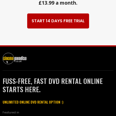
£13.99 a month.
START 14 DAYS FREE TRIAL
FUSS-FREE, FAST DVD RENTAL ONLINE
STARTS HERE.
UNLIMITED ONLINE DVD RENTAL OPTION :)
Featured in