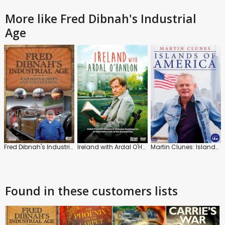
More like Fred Dibnah's Industrial
Age
Fred Dibnah's Industrial Age
Ireland with Ardal O'Hanlon
Martin Clunes: Islands of America
Found in these customers lists