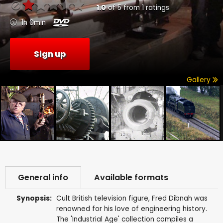
1.0
of
5
from
1
ratings
1h 0min
Sign up
Gallery
General info
Available formats
Synopsis:
Cult British television figure, Fred Dibnah was
renowned for his love of engineering history.
The 'Industrial Age' collection compiles a