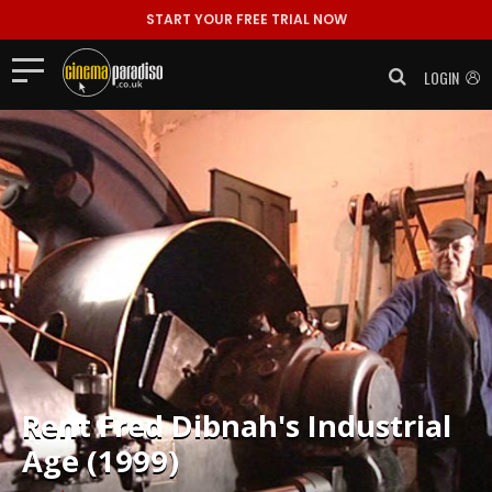
START YOUR FREE TRIAL NOW
LOGIN
Rent
Fred Dibnah's Industrial
Age (1999)