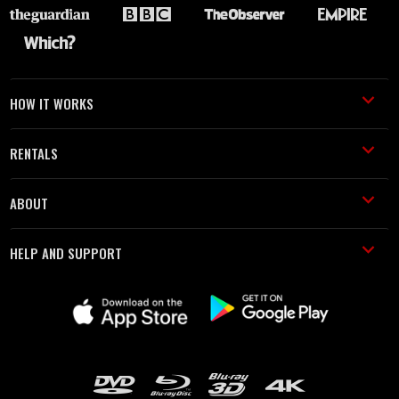
HOW IT WORKS
RENTALS
ABOUT
HELP AND SUPPORT