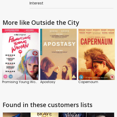
Interest
More like Outside the City
Promising Young Woman
Apostasy
Capernaum
Found in these customers lists