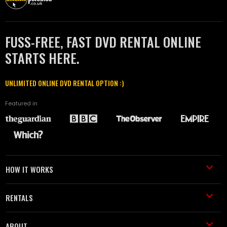
FUSS-FREE, FAST DVD RENTAL ONLINE
STARTS HERE.
UNLIMITED ONLINE DVD RENTAL OPTION :)
Featured in
HOW IT WORKS
RENTALS
ABOUT