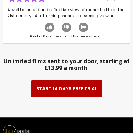
A well balanced and reflective view of monastic life in the
21st century. A refreshing change to evening viewing.
0
out of
0
members found this review helpful.
Unlimited films sent to your door, starting at
£13.99 a month.
START 14 DAYS FREE TRIAL