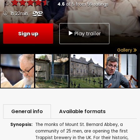
4.6
of
5
from
59
ratings
1h 22min
Sign up
Play trailer
Gallery
General info
Available formats
Synopsis:
The monks of Mount St. Bernard Abbey, a
community of 25 men, are opening the first
Trappist brewery in the UK. For their historic,