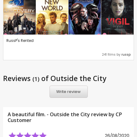
RussP's Rented
241 films by
russp
Reviews
of Outside the City
(1)
Write review
A beautiful film. - Outside the City review by CP
Customer
26/08/2020