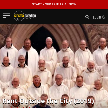
START YOUR FREE TRIAL NOW
LOGIN
Rent
Outside the City (2019)