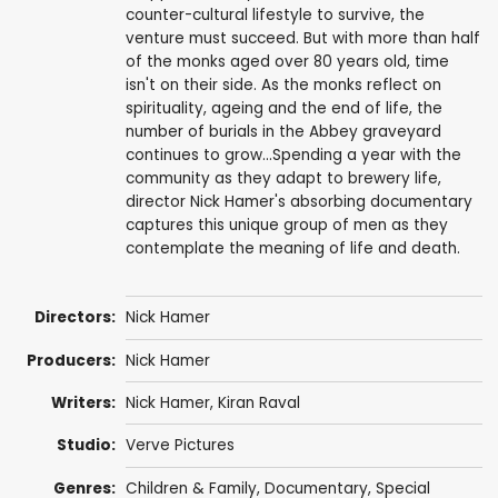
counter-cultural lifestyle to survive, the
venture must succeed. But with more than half
of the monks aged over 80 years old, time
isn't on their side. As the monks reflect on
spirituality, ageing and the end of life, the
number of burials in the Abbey graveyard
continues to grow...Spending a year with the
community as they adapt to brewery life,
director Nick Hamer's absorbing documentary
captures this unique group of men as they
contemplate the meaning of life and death.
Directors:
Nick Hamer
Producers:
Nick Hamer
Writers:
Nick Hamer, Kiran Raval
Studio:
Verve Pictures
Genres:
Children & Family
,
Documentary
,
Special