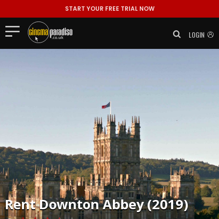
START YOUR FREE TRIAL NOW
LOGIN
Rent
Downton Abbey (2019)