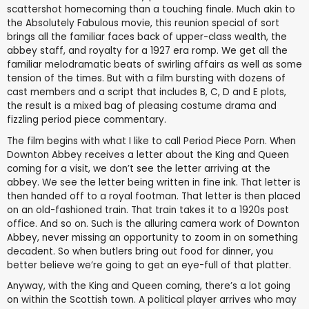
scattershot homecoming than a touching finale. Much akin to
the Absolutely Fabulous movie, this reunion special of sort
brings all the familiar faces back of upper-class wealth, the
abbey staff, and royalty for a 1927 era romp. We get all the
familiar melodramatic beats of swirling affairs as well as some
tension of the times. But with a film bursting with dozens of
cast members and a script that includes B, C, D and E plots,
the result is a mixed bag of pleasing costume drama and
fizzling period piece commentary.
The film begins with what I like to call Period Piece Porn. When
Downton Abbey receives a letter about the King and Queen
coming for a visit, we don’t see the letter arriving at the
abbey. We see the letter being written in fine ink. That letter is
then handed off to a royal footman. That letter is then placed
on an old-fashioned train. That train takes it to a 1920s post
office. And so on. Such is the alluring camera work of Downton
Abbey, never missing an opportunity to zoom in on something
decadent. So when butlers bring out food for dinner, you
better believe we’re going to get an eye-full of that platter.
Anyway, with the King and Queen coming, there’s a lot going
on within the Scottish town. A political player arrives who may