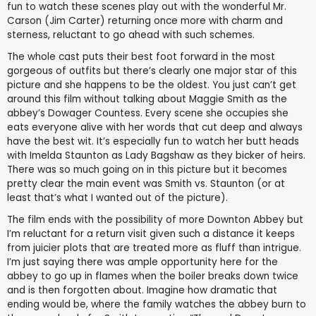
fun to watch these scenes play out with the wonderful Mr.
Carson (Jim Carter) returning once more with charm and
sterness, reluctant to go ahead with such schemes.
The whole cast puts their best foot forward in the most
gorgeous of outfits but there’s clearly one major star of this
picture and she happens to be the oldest. You just can’t get
around this film without talking about Maggie Smith as the
abbey’s Dowager Countess. Every scene she occupies she
eats everyone alive with her words that cut deep and always
have the best wit. It’s especially fun to watch her butt heads
with Imelda Staunton as Lady Bagshaw as they bicker of heirs.
There was so much going on in this picture but it becomes
pretty clear the main event was Smith vs. Staunton (or at
least that’s what I wanted out of the picture).
The film ends with the possibility of more Downton Abbey but
I’m reluctant for a return visit given such a distance it keeps
from juicier plots that are treated more as fluff than intrigue.
I’m just saying there was ample opportunity here for the
abbey to go up in flames when the boiler breaks down twice
and is then forgotten about. Imagine how dramatic that
ending would be, where the family watches the abbey burn to