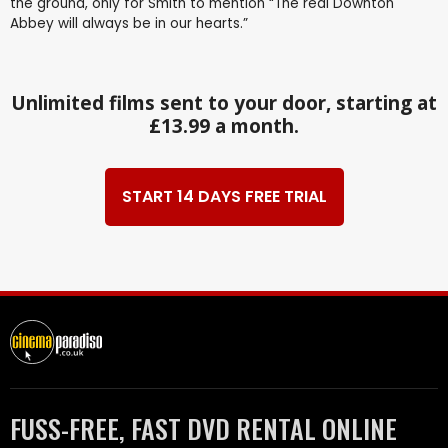
the ground, only for Smith to mention “The real Downton
Abbey will always be in our hearts.”
Unlimited films sent to your door, starting at
£13.99 a month.
START 14 DAYS FREE TRIAL
FUSS-FREE, FAST DVD RENTAL ONLINE