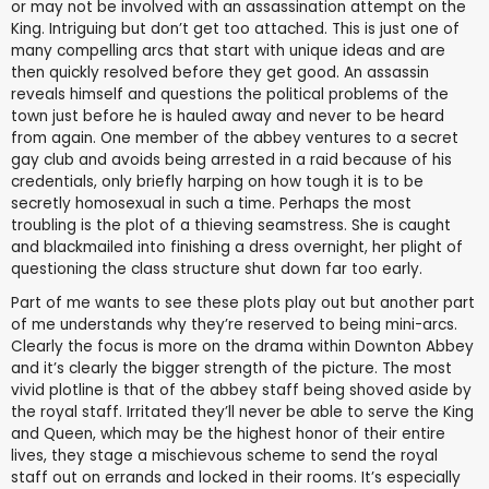
or may not be involved with an assassination attempt on the
King. Intriguing but don’t get too attached. This is just one of
many compelling arcs that start with unique ideas and are
then quickly resolved before they get good. An assassin
reveals himself and questions the political problems of the
town just before he is hauled away and never to be heard
from again. One member of the abbey ventures to a secret
gay club and avoids being arrested in a raid because of his
credentials, only briefly harping on how tough it is to be
secretly homosexual in such a time. Perhaps the most
troubling is the plot of a thieving seamstress. She is caught
and blackmailed into finishing a dress overnight, her plight of
questioning the class structure shut down far too early.
Part of me wants to see these plots play out but another part
of me understands why they’re reserved to being mini-arcs.
Clearly the focus is more on the drama within Downton Abbey
and it’s clearly the bigger strength of the picture. The most
vivid plotline is that of the abbey staff being shoved aside by
the royal staff. Irritated they’ll never be able to serve the King
and Queen, which may be the highest honor of their entire
lives, they stage a mischievous scheme to send the royal
staff out on errands and locked in their rooms. It’s especially