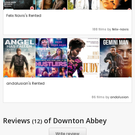
Felix Navis's Rented
188 films by
felix-navis
andalusian's Rented
86 films by
andalusian
Reviews
of Downton Abbey
(12)
Write review