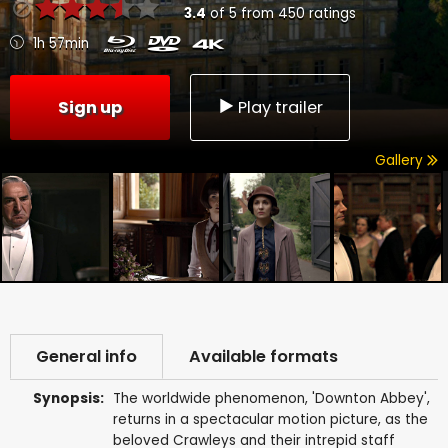
3.4
of
5
from
450
ratings
1h 57min
Sign up
Play trailer
Gallery
General info
Available formats
Synopsis:
The worldwide phenomenon, 'Downton Abbey',
returns in a spectacular motion picture, as the
beloved Crawleys and their intrepid staff