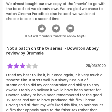
We almost bought our own copy of the "movie" to go with
the boxed set we already own. We are glad we chose to
watch Cinema Paradiso's disc instead; we would not
choose to see it a second time
0
out of
0
members found this review helpful.
Not a patch on the tv series! - Downton Abbey
review by
Brummie
28/03/2020
I tried my best to like it, but once again, it is very much a
‘snooze’ film. It starts well, but slowly runs out of
steam and so did my concentration and ability to stay
awake. I really do believe it would have been better for
Dowton Abbey to have been remembered for the good
TV series and not to have produced this film. Shame.
Having said all that, my wife liked this film, so perhaps it’s
a film that appeals more to the fairer sex rather than