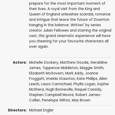
prepare for the most important moment of
their lives. A royal visit from the King and
Queen of England unleashes scandal, romance
and intrigue that leave the future of Downton
hanging in the balance. Written' by series
creator Julian Fellowes and starring the original
cast, this grand cinematic experience will have
you cheering for your favourite characters all
over again.
Actors:
Michelle Dockery
,
Matthew Goode
,
Geraldine
James
,
Tuppence Middleton
,
Maggie Smith
,
Elizabeth McGovern
,
Mark Addy
,
Joanne
Froggatt
,
Imelda Staunton
,
Kate Phillips
,
Allen
Leech
,
Laura Carmichael
,
Phyllis Logan
,
Sophie
McShera
,
Hugh Bonneville
,
Raquel Cassidy
,
Stephen Campbell Moore
,
Robert James-
Collier
,
Penelope Wilton
,
Max Brown
Directors:
Michael Engler