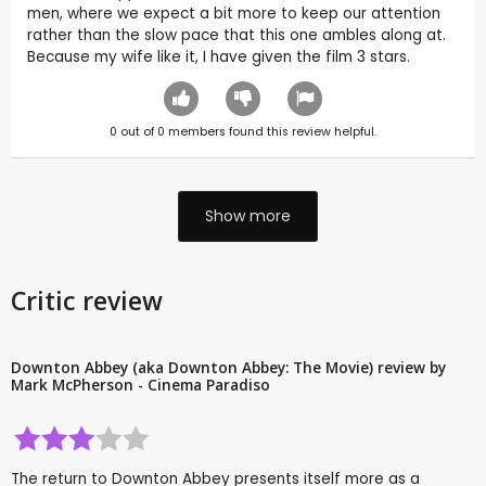
men, where we expect a bit more to keep our attention
rather than the slow pace that this one ambles along at.
Because my wife like it, I have given the film 3 stars.
0
out of
0
members found this review helpful.
Show more
Critic review
Downton Abbey (aka Downton Abbey: The Movie) review by
Mark McPherson - Cinema Paradiso
The return to Downton Abbey presents itself more as a