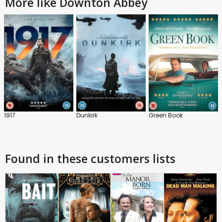
More like Downton Abbey
1917
Dunkirk
Green Book
Found in these customers lists