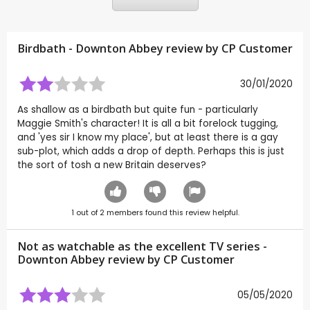
Birdbath - Downton Abbey review by CP Customer
30/01/2020
As shallow as a birdbath but quite fun - particularly
Maggie Smith's character! It is all a bit forelock tugging,
and 'yes sir I know my place', but at least there is a gay
sub-plot, which adds a drop of depth. Perhaps this is just
the sort of tosh a new Britain deserves?
1
out of
2
members found this review helpful.
Not as watchable as the excellent TV series -
Downton Abbey review by CP Customer
05/05/2020