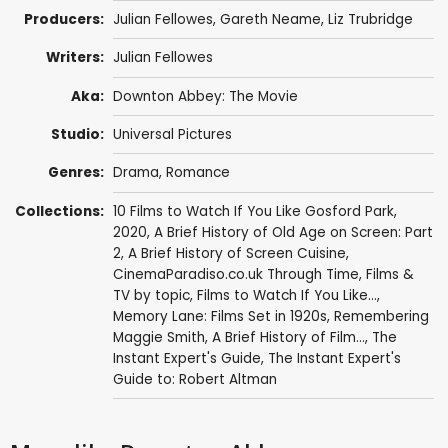
Producers:
Julian Fellowes
,
Gareth Neame
,
Liz Trubridge
Writers:
Julian Fellowes
Aka:
Downton Abbey: The Movie
Studio:
Universal Pictures
Genres:
Drama
,
Romance
Collections:
10 Films to Watch If You Like Gosford Park
,
2020
,
A Brief History of Old Age on Screen: Part
2
,
A Brief History of Screen Cuisine
,
CinemaParadiso.co.uk Through Time
,
Films &
TV by topic
,
Films to Watch If You Like...
,
Memory Lane: Films Set in 1920s
,
Remembering
Maggie Smith
,
A Brief History of Film...
,
The
Instant Expert's Guide
,
The Instant Expert's
Guide to: Robert Altman