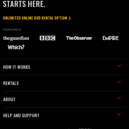
STARTS HERE.
UNLIMITED ONLINE DVD RENTAL OPTION :)
Featured in
HOW IT WORKS
RENTALS
ABOUT
HELP AND SUPPORT