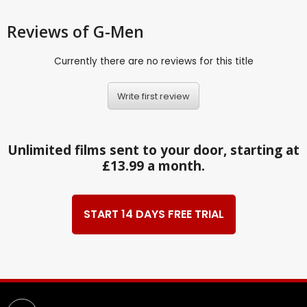
Reviews
of G-Men
Currently there are no reviews for this title
Write first review
Unlimited films sent to your door, starting at
£13.99 a month.
START 14 DAYS FREE TRIAL