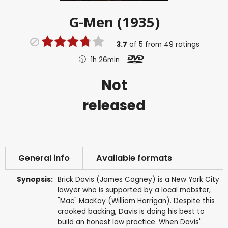
G-Men (1935)
3.7
of
5
from
49
ratings
1h 26min
Not
released
General info
Available formats
Synopsis:
Brick Davis (James Cagney) is a New York City
lawyer who is supported by a local mobster,
"Mac" MacKay (William Harrigan). Despite this
crooked backing, Davis is doing his best to
build an honest law practice. When Davis'