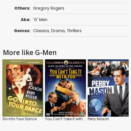
Others:
Gregory Rogers
Aka:
'G' Men
Genres:
Classics
,
Drama
,
Thrillers
More like G-Men
Go into Your Dance
You Can't Take It with You
Perry Mason