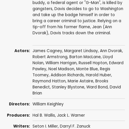
buddy, a federal agent or "G-Man", is killed by
gangsters, Davis decides to go to Washington
and take up the badge himself in order to
bring a career criminal to justice. Relying on a
tip-off from his former flame, Jean (Ann
Dvorak), Davis tracks down the criminal.
Actors:
James Cagney
,
Margaret Lindsay
,
Ann Dvorak
,
Robert Armstrong
,
Barton MacLane
,
Lloyd
Nolan
,
William Harrigan
,
Russell Hopton
,
Edward
Pawley
,
Noel Madison
,
Monte Blue
,
Regis
Toomey
,
Addison Richards
,
Harold Huber
,
Raymond Hatton
,
Marie Astaire
,
Brooks
Benedict
,
Stanley Blystone
,
Ward Bond
,
David
Brian
Directors:
William Keighley
Producers:
Hal B. Wallis
,
Jack L. Warner
Writers:
Seton I. Miller
,
Darryl F. Zanuck