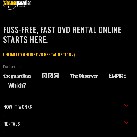
FUSS-FREE, FAST DVD RENTAL ONLINE
STARTS HERE.
UNLIMITED ONLINE DVD RENTAL OPTION :)
Featured in
HOW IT WORKS
RENTALS