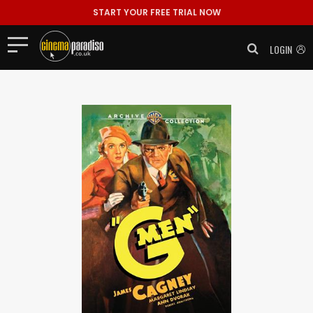
START YOUR FREE TRIAL NOW
LOGIN