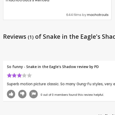
644 films by
machotrouts
Reviews
of Snake in the Eagle's Sh
(1)
So funny - Snake in the Eagle's Shadow review by
PD
Superb motion picture classic. So many Gung-Fu styles, very ent
0
out of
0
members found this review helpful.