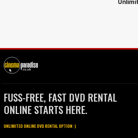
Unlimit
FUSS-FREE, FAST DVD RENTAL
ONLINE STARTS HERE.
UNLIMITED ONLINE DVD RENTAL OPTION :)