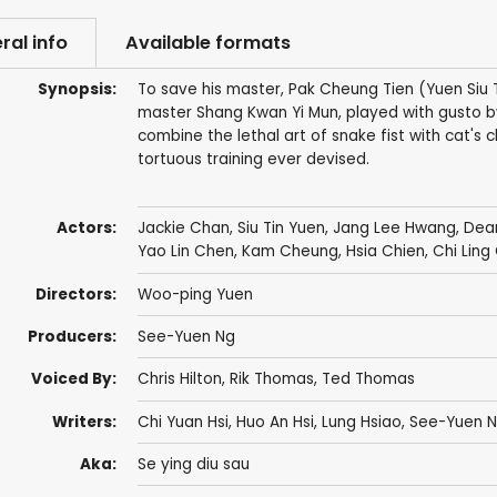
ral info
Available formats
Synopsis:
To save his master, Pak Cheung Tien (Yuen Siu 
master Shang Kwan Yi Mun, played with gusto b
combine the lethal art of snake fist with cat'
tortuous training ever devised.
Actors:
Jackie Chan
,
Siu Tin Yuen
,
Jang Lee Hwang
,
Dea
Yao Lin Chen
,
Kam Cheung
,
Hsia Chien
,
Chi Ling
Directors:
Woo-ping Yuen
Producers:
See-Yuen Ng
Voiced By:
Chris Hilton
,
Rik Thomas
,
Ted Thomas
Writers:
Chi Yuan Hsi
,
Huo An Hsi
,
Lung Hsiao
,
See-Yuen 
Aka:
Se ying diu sau