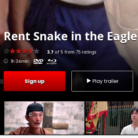
Rent
Snake in the Eagle
3.7
of
5
from
75
ratings
1h 34min
Sign up
Play trailer