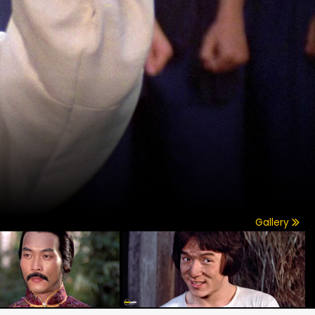
Gallery