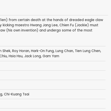
Tien) from certain death at the hands of dreaded eagle claw
y kicking maestro Hwang Jang Lee, Chien Fu (Jackie) must
s claw (his own invention) and undergo some of the most
n Shek
,
Roy Horan
,
Hark-On Fung
,
Lung Chan
,
Tien Lung Chen
,
 Chiu
,
Hsia Hsu
,
Jack Long
, Gam Yam
Ng
, Chi-Kuang Tsai