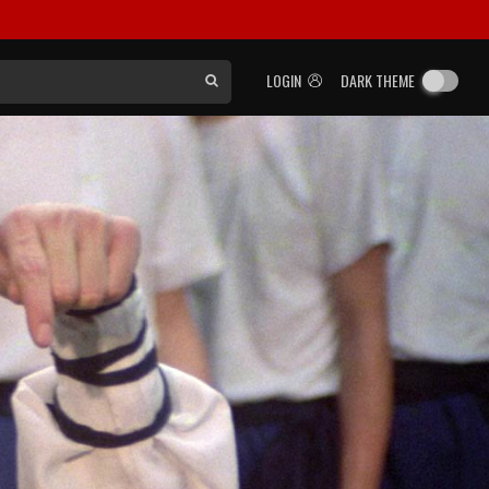
LOGIN
DARK THEME