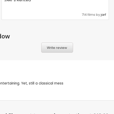
714 films by
jarf
adow
Write review
ertaining. Yet, still a classical mess