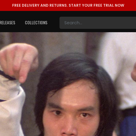
FREE DELIVERY AND RETURNS.
START YOUR FREE TRIAL NOW
RELEASES
COLLECTIONS