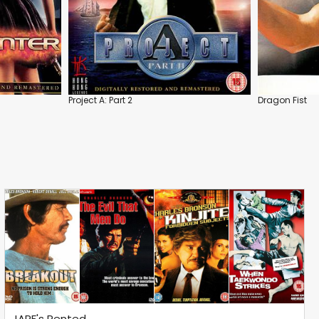
Project A: Part 2
Dragon Fist
JARF's Rented