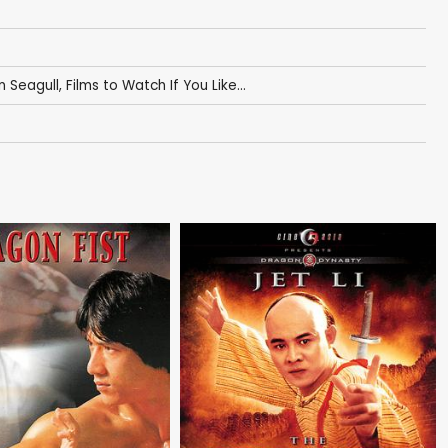
n Seagull
,
Films to Watch If You Like...