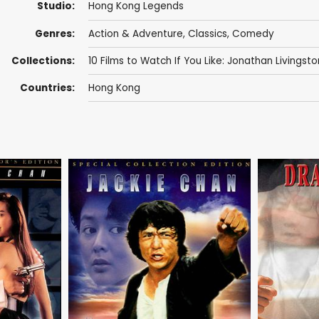
Studio:
Hong Kong Legends
Genres:
Action & Adventure
,
Classics
,
Comedy
Collections:
10 Films to Watch If You Like: Jonathan Livingsto
Countries:
Hong Kong