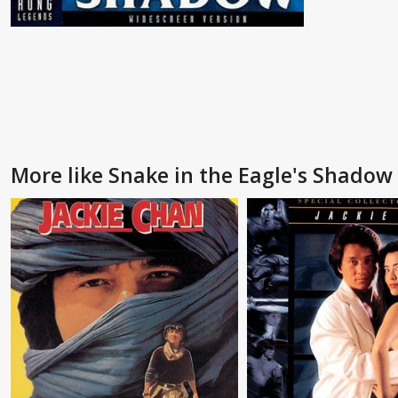
More like Snake in the Eagle's Shadow