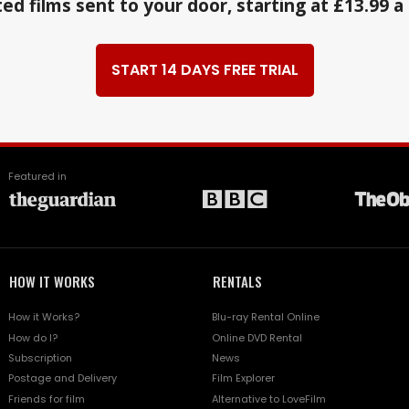
ed films sent to your door, starting at £13.99 
START 14 DAYS FREE TRIAL
Featured in
HOW IT WORKS
RENTALS
How it Works?
Blu-ray Rental Online
How do I?
Online DVD Rental
Subscription
News
Postage and Delivery
Film Explorer
Friends for film
Alternative to LoveFilm