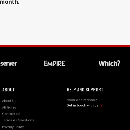
a month.
ABOUT
HELP AND SUPPORT
Need assistance?
About Us
Get in touch with us
Affiliates
Contact us
Terms & Conditions
Privacy Policy