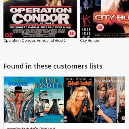
Operation Condor: Armour of God 2
City Hunter
Found in these customers lists
machotrouts's Rented