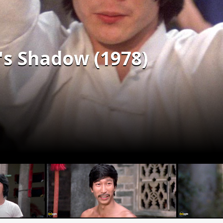
's Shadow (1978)