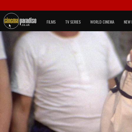
FILMS
TV SERIES
WORLD CINEMA
NEW 