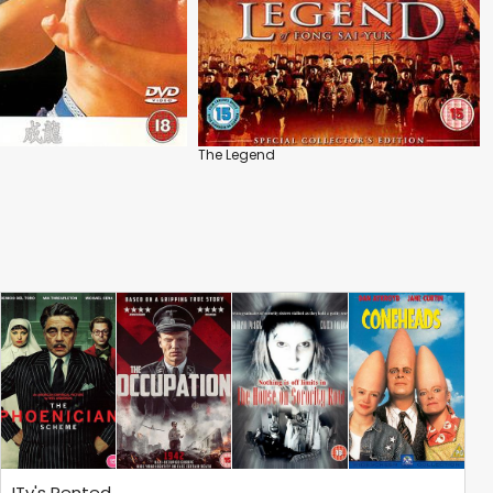
The Legend
ITv's Rented