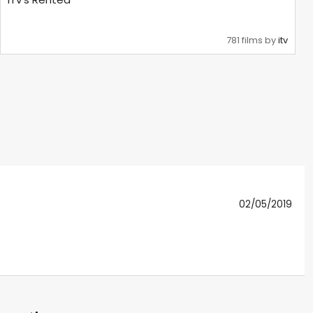
781 films by
itv
02/05/2019