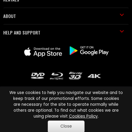
ABOUT
HELP AND SUPPORT
We use cookies to help you navigate our website and to
keep track of our promotional efforts. Some cookies
are necessary for the site to operate normally while
Cinema Paradiso and all other Cinema Paradiso product and service
others are optional. To find out what cookies we are
names are trademarks of Pace-e-Solutions Limited or its affiliates.
using please visit
Cookies Policy
.
Copyright © 2003-2026 Cinema Paradiso or its affiliates. All rights
Close
reserved.