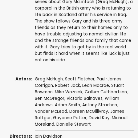
series about Gary McLintoch (Greg McHugh), a
corporal in the British army who is returning to
life back in Scotland after his service in Iraq.
The show follows Gary and his three army
friends as they return to their homes only to
have trouble adjusting to normal civilian life
and the strange friends and family that come
with it. Gary tries to get by in the real world
but finds it hard when it seems like luck is just
not on his side.
Actors:
Greg McHugh
,
Scott Fletcher
,
Paul-James
Corrigan
,
Robert Jack
,
Leah Macrae
,
Stuart
Bowman
,
Mike Wozniak
,
Callum Cuthbertson
,
Ben McGregor
,
Victoria Balnaves
,
William
Andrews
,
Adam Smith
,
Antony Strachan
,
Vander McLeod
,
Doreen McGillivray
,
James
Rottger
,
Gayanne Potter
,
David Kay
,
Michael
Moreland
,
Danielle Stewart
Directors:
Iain Davidson