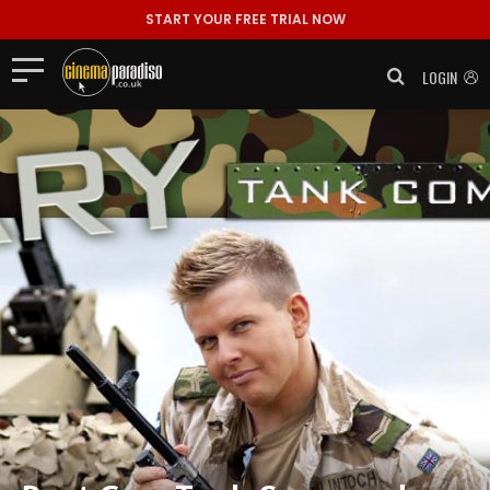
START YOUR FREE TRIAL NOW
LOGIN