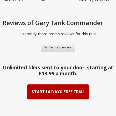
The Thick of It
Rev.
Balamory: Days Out
Reviews
of Gary Tank Commander
Currently there are no reviews for this title
Write first review
Unlimited films sent to your door, starting at
£13.99 a month.
START 14 DAYS FREE TRIAL