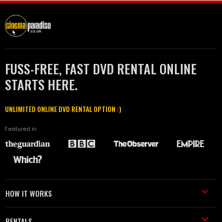
FUSS-FREE, FAST DVD RENTAL ONLINE
STARTS HERE.
UNLIMITED ONLINE DVD RENTAL OPTION :)
Featured in
HOW IT WORKS
RENTALS