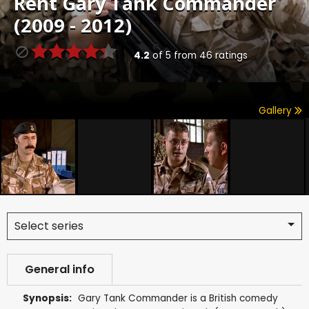
Rent
Gary Tank Commander
(2009 - 2012)
4.2
of
5
from
46
ratings
Gallery
Select series
General info
Synopsis:
Gary Tank Commander is a British comedy