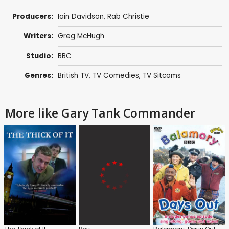
Producers:
Iain Davidson
,
Rab Christie
Writers:
Greg McHugh
Studio:
BBC
Genres:
British TV
,
TV Comedies
,
TV Sitcoms
More like Gary Tank Commander