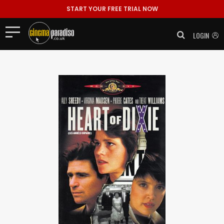
START YOUR FREE TRIAL NOW
LOGIN