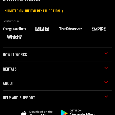
UNLIMITED ONLINE DVD RENTAL OPTION :)
Featured in
HOW IT WORKS
RENTALS
ABOUT
HELP AND SUPPORT