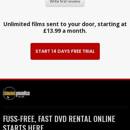
Write first review
Unlimited films sent to your door, starting at
£13.99 a month.
START 14 DAYS FREE TRIAL
FUSS-FREE, FAST DVD RENTAL ONLINE
STARTS HERE.