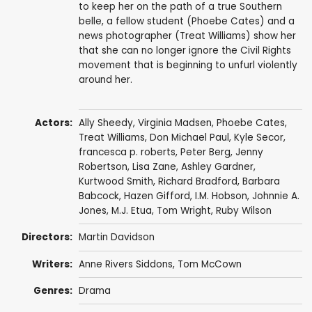
to keep her on the path of a true Southern
belle, a fellow student (Phoebe Cates) and a
news photographer (Treat Williams) show her
that she can no longer ignore the Civil Rights
movement that is beginning to unfurl violently
around her.
Actors:
Ally Sheedy
,
Virginia Madsen
,
Phoebe Cates
,
Treat Williams
,
Don Michael Paul
,
Kyle Secor
,
francesca p. roberts
,
Peter Berg
,
Jenny
Robertson
,
Lisa Zane
,
Ashley Gardner
,
Kurtwood Smith
,
Richard Bradford
,
Barbara
Babcock
,
Hazen Gifford
,
I.M. Hobson
, Johnnie A.
Jones,
M.J. Etua
,
Tom Wright
,
Ruby Wilson
Directors:
Martin Davidson
Writers:
Anne Rivers Siddons, Tom McCown
Genres:
Drama