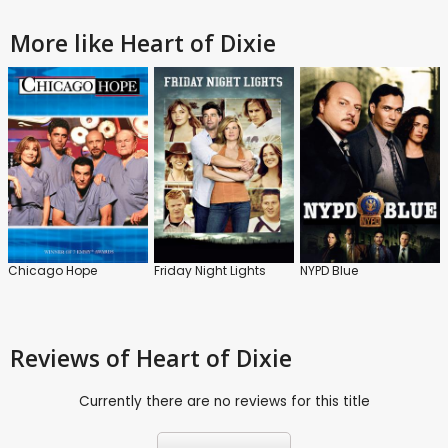
More like Heart of Dixie
Chicago Hope
Friday Night Lights
NYPD Blue
Reviews
of Heart of Dixie
Currently there are no reviews for this title