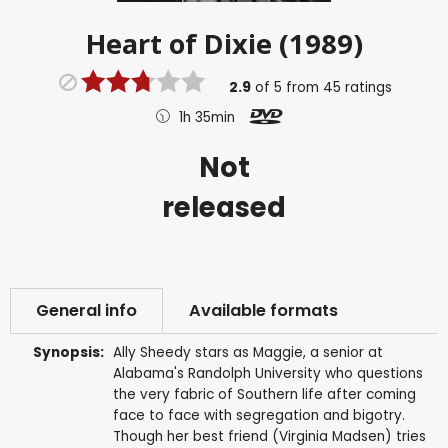
Heart of Dixie (1989)
2.9
of
5
from
45
ratings
1h 35min
Not
released
General info
Available formats
Synopsis:
Ally Sheedy stars as Maggie, a senior at
Alabama's Randolph University who questions
the very fabric of Southern life after coming
face to face with segregation and bigotry.
Though her best friend (Virginia Madsen) tries