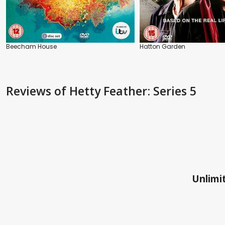
Beecham House
Hatton Garden
Reviews
of Hetty Feather: Series 5
Unlimit