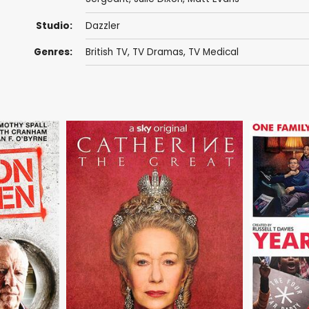
Studio:
Dazzler
Genres:
British TV
,
TV Dramas
,
TV Medical