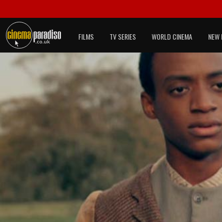
FILMS
TV SERIES
WORLD CINEMA
NEW 