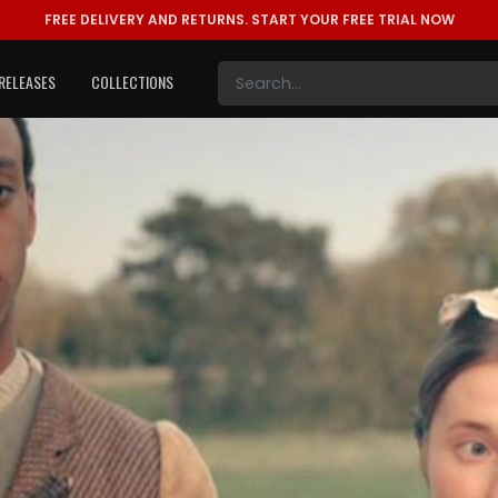
FREE DELIVERY AND RETURNS.
START YOUR FREE TRIAL NOW
RELEASES
COLLECTIONS