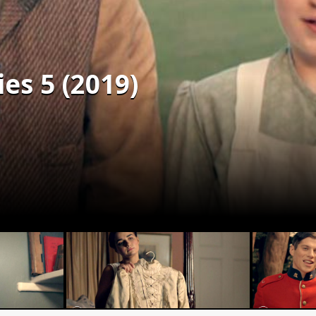
es 5 (2019)