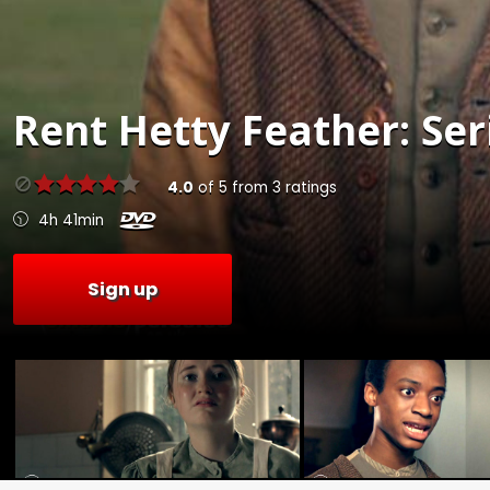
Rent
Hetty Feather: Seri
4.0
of
5
from
3
ratings
4h 41min
Sign up