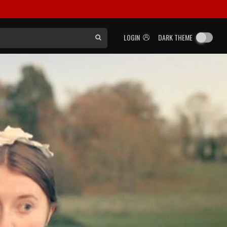
LOGIN
DARK THEME