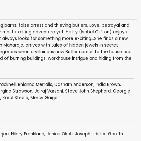
 barns; false arrest and thieving butlers. Love, betrayal and
er most exciting adventure yet. Hetty (Isabel Clifton) enjoys
ut always looks for something more exciting...She finds a new
 Maharaja, arrives with tales of hidden jewels in secret
ngerous when a villainous new Butler comes to the house and
d of burning buildings, workhouse intrigue and hiding from the
acknell
,
Rhianna Merralls
,
Dasharn Anderson
,
India Brown
,
rgina Strawson
,
Jairaj Varsani
,
Steve John Shepherd
,
Georgie
i
,
Karol Steele
,
Mercy Gaiger
rjee
,
Hilary Frankland
,
Janice Okoh
,
Joseph Lidster
,
Gareth