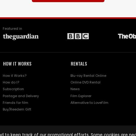
Featured in
HOW IT WORKS
RENTALS
How it Works?
Blu-ray Rental Online
How do I?
Online DVD Rental
Subscription
News
Postage and Delivery
Film Explorer
Friends for film
Alternative to LoveFilm
Buy/Reedem Gift
d to keep track of our promotional efforts. Some cookies are nece