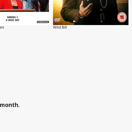
ars
Wild Bill
a month.