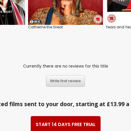
Catherine the Great
Years and Ye
Currently there are no reviews for this title
Write first review
ed films sent to your door, starting at £13.99 
START 14 DAYS FREE TRIAL