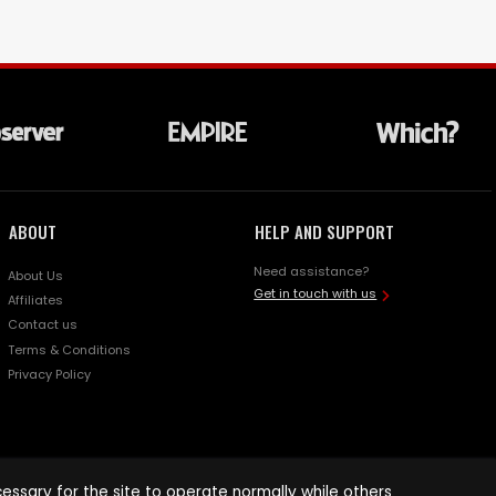
ABOUT
HELP AND SUPPORT
Need assistance?
About Us
Get in touch with us
Affiliates
Contact us
Terms & Conditions
Privacy Policy
ssary for the site to operate normally while others