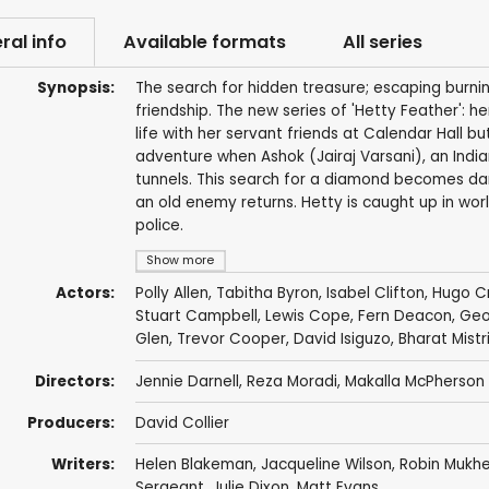
ral info
Available formats
All series
Synopsis:
The search for hidden treasure; escaping burning
friendship. The new series of 'Hetty Feather': h
life with her servant friends at Calendar Hall b
adventure when Ashok (Jairaj Varsani), an Indian
tunnels. This search for a diamond becomes da
an old enemy returns. Hetty is caught up in worl
police.
Show more
Actors:
Polly Allen
,
Tabitha Byron
,
Isabel Clifton
,
Hugo Cr
Stuart Campbell
,
Lewis Cope
,
Fern Deacon
,
Geo
Glen
,
Trevor Cooper
,
David Isiguzo
,
Bharat Mistr
Directors:
Jennie Darnell
,
Reza Moradi
,
Makalla McPherson
Producers:
David Collier
Writers:
Helen Blakeman
,
Jacqueline Wilson
,
Robin Mukhe
Sergeant
,
Julie Dixon
,
Matt Evans