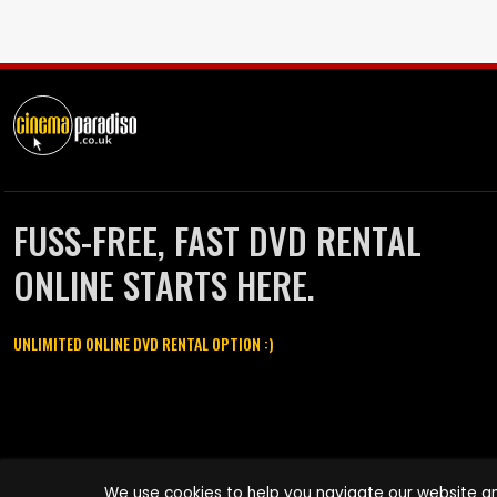
FUSS-FREE, FAST DVD RENTAL
ONLINE STARTS HERE.
UNLIMITED ONLINE DVD RENTAL OPTION :)
Cinema Paradiso and all other Cinema Paradiso product and service
We use cookies to help you navigate our website an
names are trademarks of Pace-e-Solutions Limited or its affiliates.