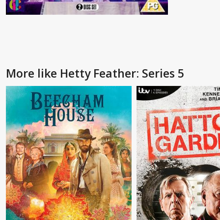
More like Hetty Feather: Series 5