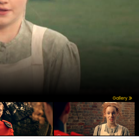
Gallery