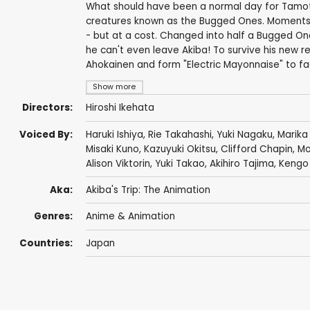
What should have been a normal day for Tamots
creatures known as the Bugged Ones. Moments
- but at a cost. Changed into half a Bugged One
he can't even leave Akiba! To survive his new re
Ahokainen and form "Electric Mayonnaise" to fa
Show more
Directors:
Hiroshi Ikehata
Voiced By:
Haruki Ishiya
,
Rie Takahashi
,
Yuki Nagaku
,
Marika
Misaki Kuno
,
Kazuyuki Okitsu
,
Clifford Chapin
,
Mo
Alison Viktorin
,
Yuki Takao
,
Akihiro Tajima
,
Kengo 
Aka:
Akiba's Trip: The Animation
Genres:
Anime & Animation
Countries:
Japan