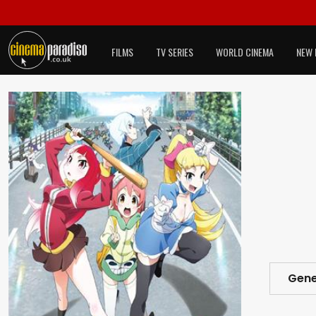
FILMS
TV SERIES
WORLD CINEMA
NEW 
Gene