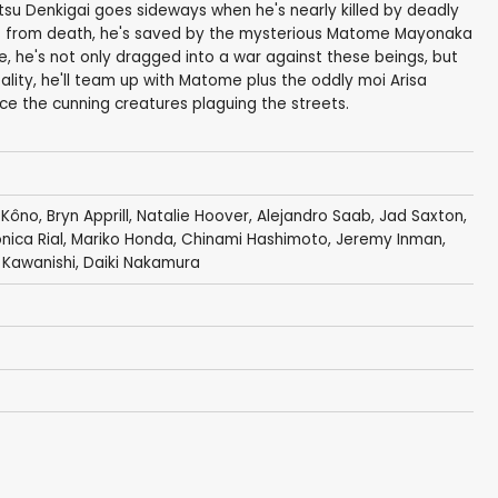
u Denkigai goes sideways when he's nearly killed by deadly
 from death, he's saved by the mysterious Matome Mayonaka
, he's not only dragged into a war against these beings, but
ality, he'll team up with Matome plus the oddly moi Arisa
ce the cunning creatures plaguing the streets.
 Kôno
,
Bryn Apprill
,
Natalie Hoover
,
Alejandro Saab
,
Jad Saxton
,
nica Rial
,
Mariko Honda
,
Chinami Hashimoto
,
Jeremy Inman
,
Kawanishi
,
Daiki Nakamura