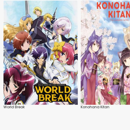
World Break
Konohana Kitan