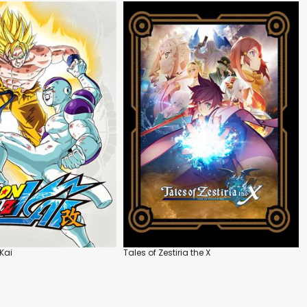
Kai
Tales of Zestiria the X