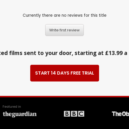
Currently there are no reviews for this title
Write first review
ed films sent to your door, starting at £13.99 
START 14 DAYS FREE TRIAL
Featured in