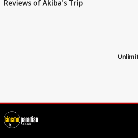
Reviews
of Akiba's Trip
Unlimit