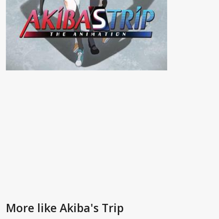
More like Akiba's Trip