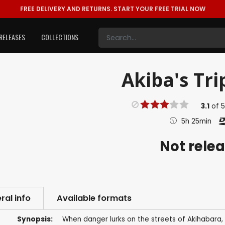
FREE DELIVERY AND RETURNS.
START YOUR FREE TRIAL NOW
RELEASES
COLLECTIONS
Akiba's Tri
3.1
of
5h 25min
Not rele
ral info
Available formats
Synopsis:
When danger lurks on the streets of Akihabara, 