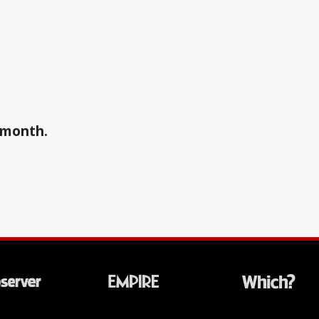
a month.