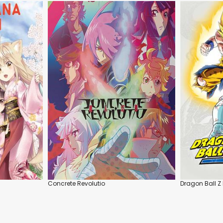
Concrete Revolutio
Dragon Ball Z 