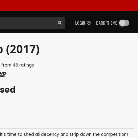
LOGIN
DARK THEME
p (2017)
5
from
45
ratings
ased
it's time to shed all decency and strip down the competition!