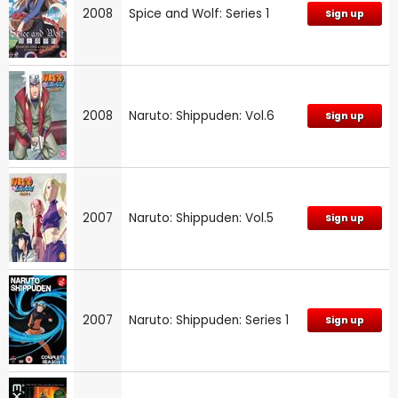
2008
Spice and Wolf: Series 1
Sign up
2008
Naruto: Shippuden: Vol.6
Sign up
2007
Naruto: Shippuden: Vol.5
Sign up
2007
Naruto: Shippuden: Series 1
Sign up