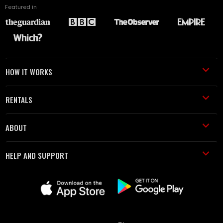
Featured in
HOW IT WORKS
RENTALS
ABOUT
HELP AND SUPPORT