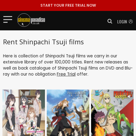
START YOUR FREE TRIAL NOW
LOGIN
Rent Shinpachi Tsuji films
Here is collection of Shinpachi Tsuji films we carry in our
extensive library of over 100,000 titles. Rent new releases as
well as back catalogue of Shinpachi Tsuji films on DVD and Blu-
ray with our no obligation
Free Trial
offer.