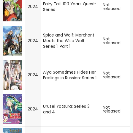
Fairy Tail: 100 Years Quest:
Not
2024
released
Series
Spice and Wolf: Merchant
Not
2024
Meets the Wise Wolf:
released
Series 1: Part 1
Alya Sometimes Hides Her
Not
2024
released
Feelings in Russian: Series 1
Urusei Yatsura: Series 3
Not
2024
released
and 4