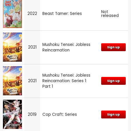
Not
2022
Beast Tamer: Series
released
Mushoku Tensei: Jobless
2021
Sign up
Reincarnation
Mushoku Tensei: Jobless
2021
Reincarnation: Series 1:
Sign up
Part 1
2019
Cop Craft: Series
Sign up