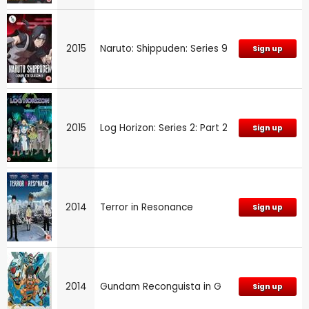
2015
Naruto: Shippuden: Series 9
Sign up
2015
Log Horizon: Series 2: Part 2
Sign up
2014
Terror in Resonance
Sign up
2014
Gundam Reconguista in G
Sign up