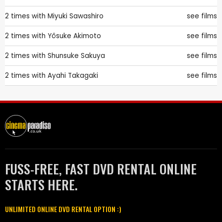
2 times with
Miyuki Sawashiro
see films
2 times with
Yôsuke Akimoto
see films
2 times with
Shunsuke Sakuya
see films
2 times with
Ayahi Takagaki
see films
FUSS-FREE, FAST DVD RENTAL ONLINE
STARTS HERE.
UNLIMITED ONLINE DVD RENTAL OPTION :)