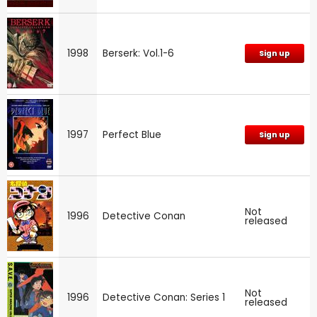
1998
Berserk: Vol.1-6
Sign up
1997
Perfect Blue
Sign up
Not
1996
Detective Conan
released
Not
1996
Detective Conan: Series 1
released