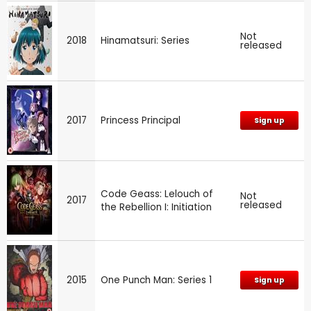
Not
2018
Hinamatsuri: Series
released
2017
Princess Principal
Sign up
Code Geass: Lelouch of
Not
2017
released
the Rebellion I: Initiation
2015
One Punch Man: Series 1
Sign up