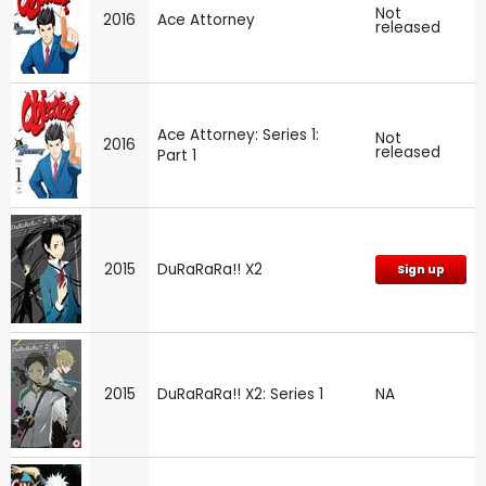
Not
2016
Ace Attorney
released
Ace Attorney: Series 1:
Not
2016
released
Part 1
2015
DuRaRaRa!! X2
Sign up
2015
DuRaRaRa!! X2: Series 1
NA