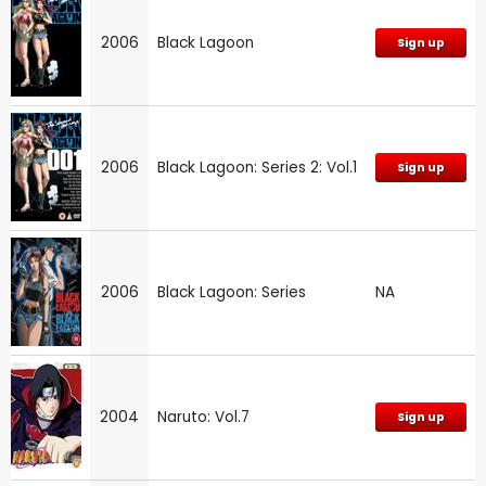
2006
Black Lagoon
Sign up
2006
Black Lagoon: Series 2: Vol.1
Sign up
2006
Black Lagoon: Series
NA
2004
Naruto: Vol.7
Sign up