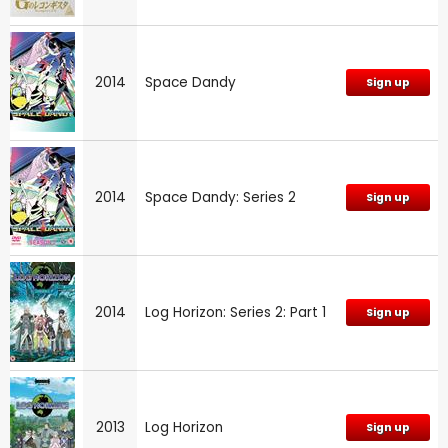
2014
Space Dandy
Sign up
2014
Space Dandy: Series 2
Sign up
2014
Log Horizon: Series 2: Part 1
Sign up
2013
Log Horizon
Sign up