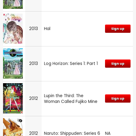
2013
Hal
Sign up
2013
Log Horizon: Series 1: Part 1
Sign up
Lupin the Third: The
2012
Sign up
Woman Called Fujiko Mine
2012
Naruto: Shippuden: Series 6
NA