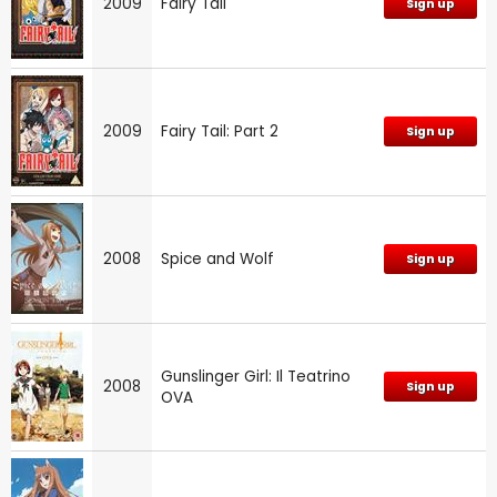
2009
Fairy Tail
Sign up
2009
Fairy Tail: Part 2
Sign up
2008
Spice and Wolf
Sign up
Gunslinger Girl: Il Teatrino
2008
Sign up
OVA