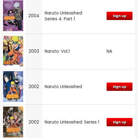
Naruto Unleashed:
2004
Sign up
Series 4: Part 1
2003
Naruto: Vol.1
NA
2002
Naruto Unleashed
Sign up
2002
Naruto Unleashed: Series 1
Sign up