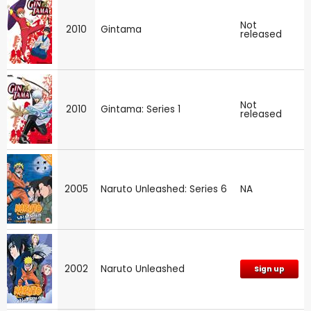
Not
2010
Gintama
released
Not
2010
Gintama: Series 1
released
2005
Naruto Unleashed: Series 6
NA
2002
Naruto Unleashed
Sign up