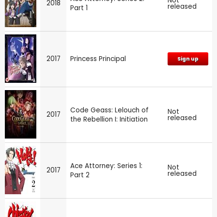
Not
2018
released
Part 1
2017
Princess Principal
Sign up
Code Geass: Lelouch of
Not
2017
released
the Rebellion I: Initiation
Ace Attorney: Series 1:
Not
2017
released
Part 2