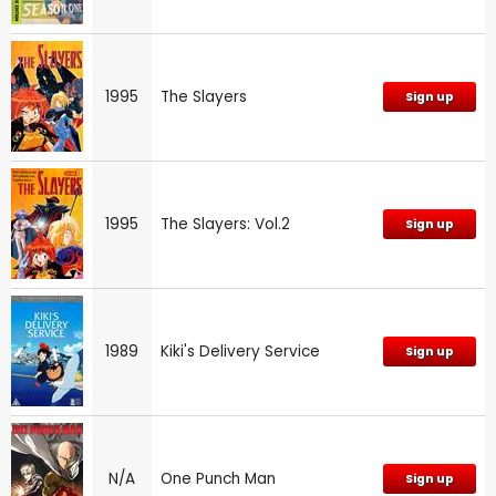
1995
The Slayers
Sign up
1995
The Slayers: Vol.2
Sign up
1989
Kiki's Delivery Service
Sign up
N/A
One Punch Man
Sign up