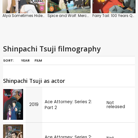
Alya Sometimes Hides Her Feelings in Russian: Series 1
Spice and Wolf: Merchant Meets the Wise Wolf: Series 1: Part 1
Fairy Tail: 100 Years Quest: Series
Shinpachi Tsuji filmography
SORT:
YEAR
FILM
Shinpachi Tsuji as actor
Ace Attorney: Series 2:
Not
2019
released
Part 2
Ace Attorney: Series 2: