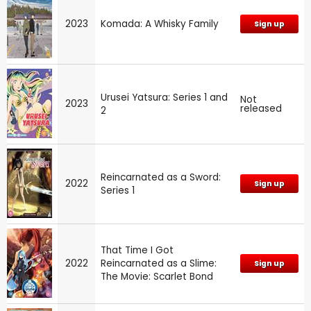
2023
Komada: A Whisky Family
Sign up
Urusei Yatsura: Series 1 and
Not
2023
released
2
Reincarnated as a Sword:
2022
Sign up
Series 1
That Time I Got
2022
Reincarnated as a Slime:
Sign up
The Movie: Scarlet Bond