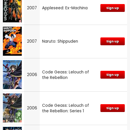
2007
Appleseed: Ex-Machina
Sign up
2007
Naruto: Shippuden
Sign up
Code Geass: Lelouch of
2006
Sign up
the Rebellion
Code Geass: Lelouch of
2006
Sign up
the Rebellion: Series 1