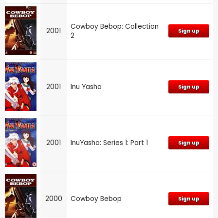
Cowboy Bebop: Collection
2001
Sign up
2
2001
Inu Yasha
Sign up
2001
InuYasha: Series 1: Part 1
Sign up
2000
Cowboy Bebop
Sign up