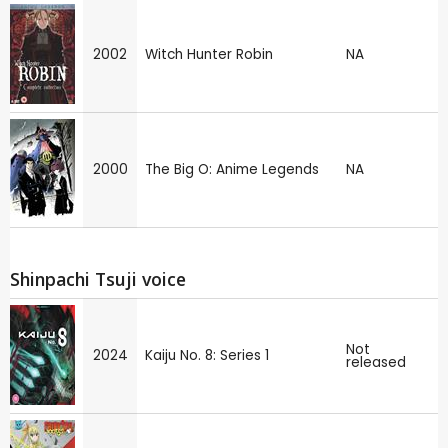
2002
Witch Hunter Robin
NA
2000
The Big O: Anime Legends
NA
Shinpachi Tsuji voice
Not
2024
Kaiju No. 8: Series 1
released