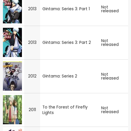
Not
2013
Gintama: Series 3: Part 1
released
Not
2013
Gintama: Series 3: Part 2
released
Not
2012
Gintama: Series 2
released
To the Forest of Firefly
Not
2011
released
Lights