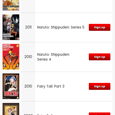
2011
Naruto: Shippuden: Series 5
Sign up
Naruto: Shippuden:
2010
Sign up
Series 4
2010
Fairy Tail: Part 3
Sign up