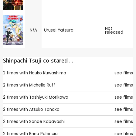
Not
N/A
Urusei Yatsura
released
Shinpachi Tsuji co-stared ...
2 times with
Houko Kuwashima
see films
2 times with
Michelle Ruff
see films
2 times with
Toshiyuki Morikawa
see films
2 times with
Atsuko Tanaka
see films
2 times with
Sanae Kobayashi
see films
2 times with
Brina Palencia
see films