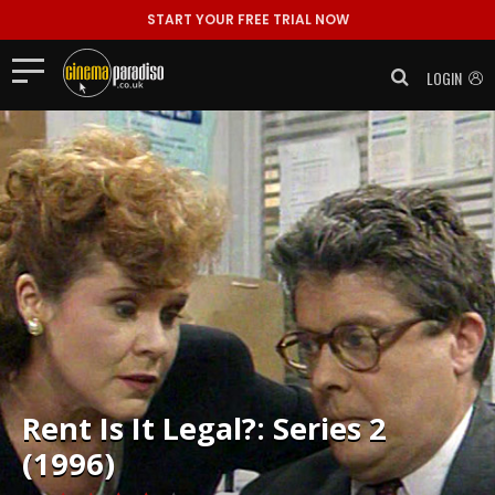
START YOUR FREE TRIAL NOW
LOGIN
Rent
Is It Legal?: Series 2
(1996)