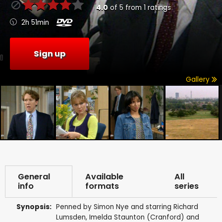
4.0
of
5
from
1
ratings
2h 51min
Sign up
Gallery
General
Available
All
info
formats
series
Synopsis:
Penned by Simon Nye and starring Richard
Lumsden, Imelda Staunton (Cranford) and