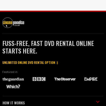
FUSS-FREE, FAST DVD RENTAL ONLINE
STARTS HERE.
UNLIMITED ONLINE DVD RENTAL OPTION :)
Featured in
HOW IT WORKS