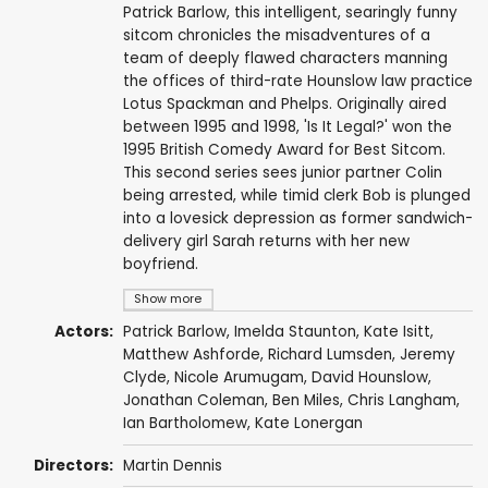
Patrick Barlow, this intelligent, searingly funny
sitcom chronicles the misadventures of a
team of deeply flawed characters manning
the offices of third-rate Hounslow law practice
Lotus Spackman and Phelps. Originally aired
between 1995 and 1998, 'Is It Legal?' won the
1995 British Comedy Award for Best Sitcom.
This second series sees junior partner Colin
being arrested, while timid clerk Bob is plunged
into a lovesick depression as former sandwich-
delivery girl Sarah returns with her new
boyfriend.
Show more
Actors:
Patrick Barlow
,
Imelda Staunton
,
Kate Isitt
,
Matthew Ashforde
,
Richard Lumsden
,
Jeremy
Clyde
,
Nicole Arumugam
,
David Hounslow
,
Jonathan Coleman
,
Ben Miles
,
Chris Langham
,
Ian Bartholomew
,
Kate Lonergan
Directors:
Martin Dennis