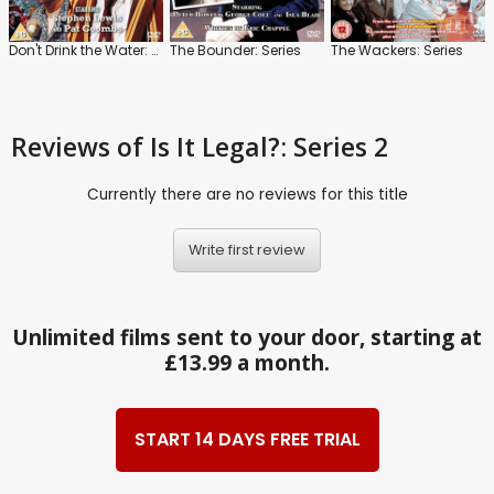
Don't Drink the Water: Series
The Bounder: Series
The Wackers: Series
Reviews
of Is It Legal?: Series 2
Currently there are no reviews for this title
Write first review
Unlimited films sent to your door, starting at
£13.99 a month.
START 14 DAYS FREE TRIAL