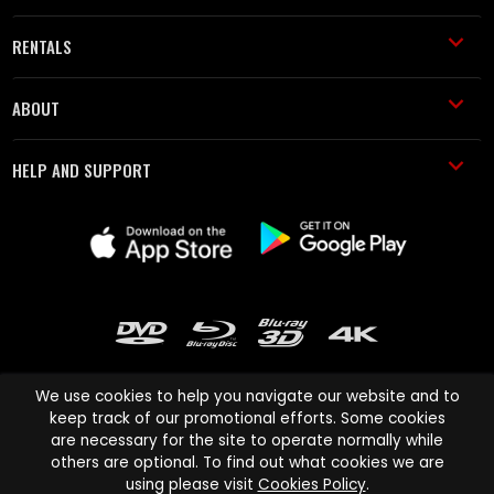
RENTALS
ABOUT
HELP AND SUPPORT
We use cookies to help you navigate our website and to
keep track of our promotional efforts. Some cookies
are necessary for the site to operate normally while
Cinema Paradiso and all other Cinema Paradiso product and service
others are optional. To find out what cookies we are
names are trademarks of Pace-e-Solutions Limited or its affiliates.
using please visit
Cookies Policy
.