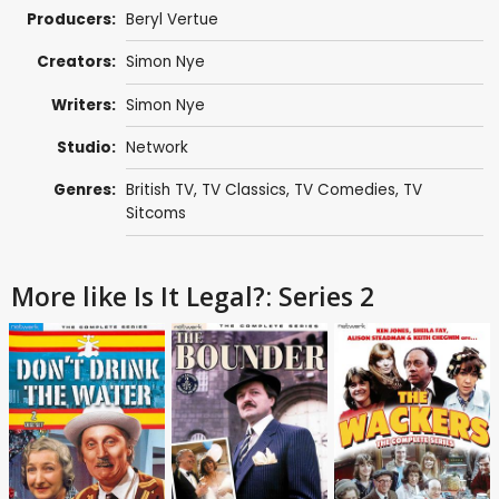
Producers:
Beryl Vertue
Creators:
Simon Nye
Writers:
Simon Nye
Studio:
Network
Genres:
British TV
,
TV Classics
,
TV Comedies
,
TV
Sitcoms
More like Is It Legal?: Series 2