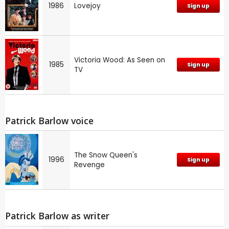
1986
Lovejoy
Sign up
Victoria Wood: As Seen on
1985
Sign up
TV
Patrick Barlow voice
The Snow Queen's
1996
Sign up
Revenge
Patrick Barlow as writer