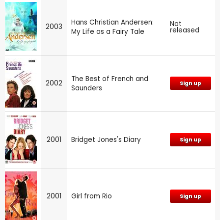
Hans Christian Andersen:
Not
2003
released
My Life as a Fairy Tale
The Best of French and
2002
Sign up
Saunders
2001
Bridget Jones's Diary
Sign up
2001
Girl from Rio
Sign up