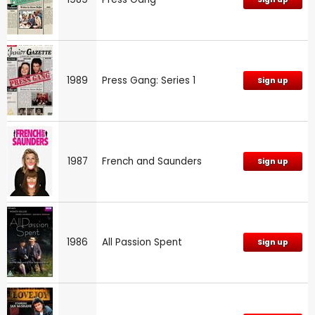
1989
Press Gang: Series 1
Sign up
1987
French and Saunders
Sign up
1986
All Passion Spent
Sign up