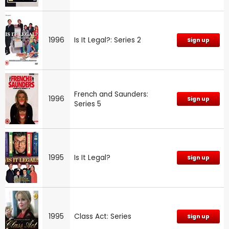
1996
Is It Legal?: Series 2
Sign up
French and Saunders:
1996
Sign up
Series 5
1995
Is It Legal?
Sign up
1995
Class Act: Series
Sign up