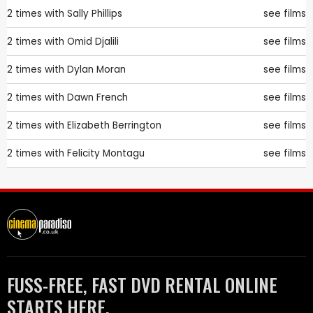
2 times with
Sally Phillips
see films
2 times with
Omid Djalili
see films
2 times with
Dylan Moran
see films
2 times with
Dawn French
see films
2 times with
Elizabeth Berrington
see films
2 times with
Felicity Montagu
see films
FUSS-FREE, FAST DVD RENTAL ONLINE
STARTS HERE.