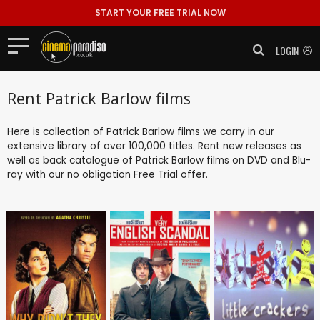
START YOUR FREE TRIAL NOW
LOGIN
Rent Patrick Barlow films
Here is collection of Patrick Barlow films we carry in our
extensive library of over 100,000 titles. Rent new releases as
well as back catalogue of Patrick Barlow films on DVD and Blu-
ray with our no obligation
Free Trial
offer.