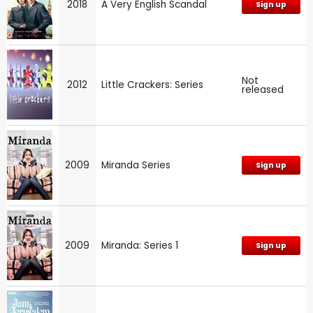
2018
A Very English Scandal
Sign up
Not
2012
Little Crackers: Series
released
2009
Miranda Series
Sign up
2009
Miranda: Series 1
Sign up