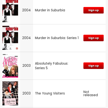
2004
Murder in Suburbia
Sign up
2004
Murder in Suburbia: Series 1
Sign up
Absolutely Fabulous:
2003
Sign up
Series 5
Not
2003
The Young Visiters
released