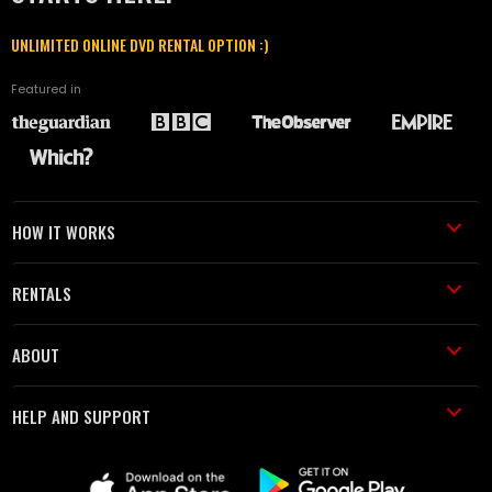
UNLIMITED ONLINE DVD RENTAL OPTION :)
Featured in
HOW IT WORKS
RENTALS
ABOUT
HELP AND SUPPORT