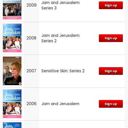
Jam and Jerusalem:
2009
Sign up
Series 3
Jam and Jerusalem:
2008
Sign up
Series 2
2007
Sensitive Skin: Series 2
Sign up
2006
Jam and Jerusalem
Sign up