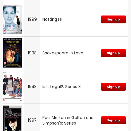
1999
Notting Hill
Sign up
1998
Shakespeare in Love
Sign up
1998
Is It Legal?: Series 3
Sign up
Paul Merton in Galton and
1997
Sign up
Simpson's: Series