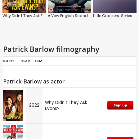
Why Didn't They Ask Evans?
A Very English Scandal
Little Crackers: Series
Patrick Barlow filmography
SORT:
YEAR
FILM
Patrick Barlow as actor
Why Didn't They Ask
2022
Sign up
Evans?