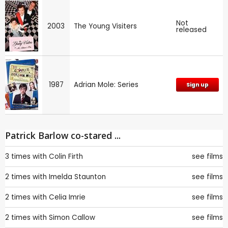
Not
2003
The Young Visiters
released
1987
Adrian Mole: Series
Sign up
Patrick Barlow co-stared ...
3 times with
Colin Firth
see films
2 times with
Imelda Staunton
see films
2 times with
Celia Imrie
see films
2 times with
Simon Callow
see films