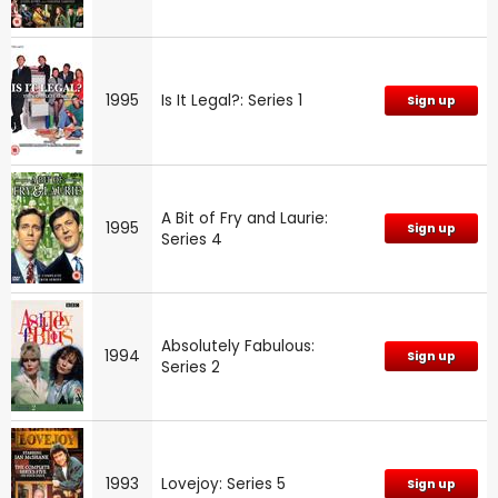
1995
Is It Legal?: Series 1
Sign up
A Bit of Fry and Laurie:
1995
Sign up
Series 4
Absolutely Fabulous:
1994
Sign up
Series 2
1993
Lovejoy: Series 5
Sign up