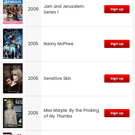
Jam and Jerusalem:
2006
Sign up
Series 1
2005
Nanny McPhee
Sign up
2005
Sensitive Skin
Sign up
Miss Marple: By the Pricking
2005
Sign up
of My Thumbs