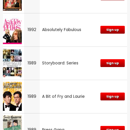
1992
Absolutely Fabulous
Sign up
1989
Storyboard: Series
Sign up
1989
A Bit of Fry and Laurie
Sign up
1989
Press Gang
Sign up