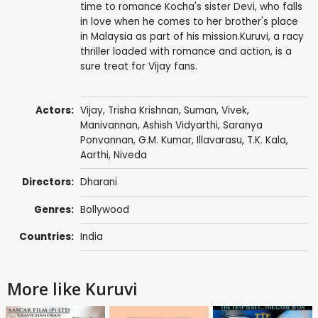
time to romance Kocha's sister Devi, who falls
in love when he comes to her brother's place
in Malaysia as part of his mission.Kuruvi, a racy
thriller loaded with romance and action, is a
sure treat for Vijay fans.
Actors:
Vijay
,
Trisha Krishnan
,
Suman
,
Vivek
,
Manivannan
,
Ashish Vidyarthi
,
Saranya
Ponvannan
,
G.M. Kumar
,
Illavarasu
, T.K. Kala,
Aarthi
, Niveda
Directors:
Dharani
Genres:
Bollywood
Countries:
India
More like Kuruvi