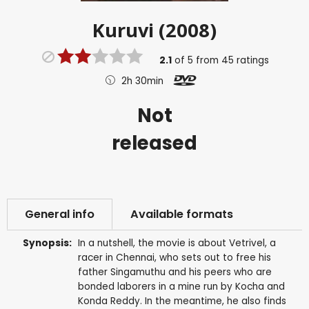
Kuruvi (2008)
2.1
of
5
from
45
ratings
2h 30min
Not
released
General info
Available formats
Synopsis:
In a nutshell, the movie is about Vetrivel, a
racer in Chennai, who sets out to free his
father Singamuthu and his peers who are
bonded laborers in a mine run by Kocha and
Konda Reddy. In the meantime, he also finds