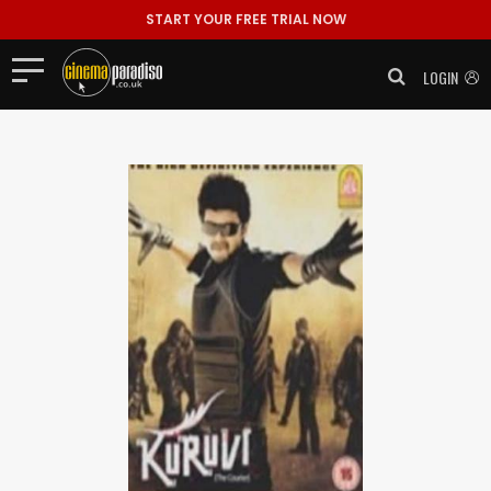
START YOUR FREE TRIAL NOW
LOGIN