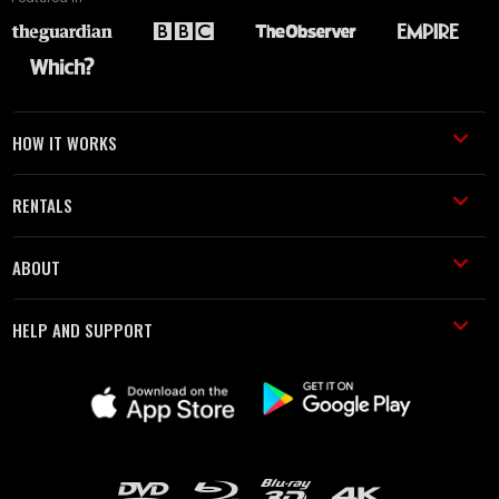
HOW IT WORKS
RENTALS
ABOUT
HELP AND SUPPORT