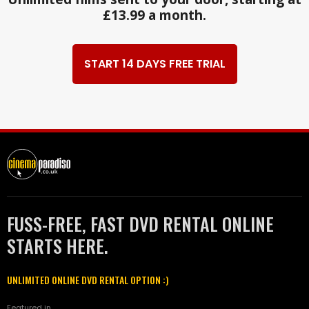
£13.99 a month.
START 14 DAYS FREE TRIAL
FUSS-FREE, FAST DVD RENTAL ONLINE
STARTS HERE.
UNLIMITED ONLINE DVD RENTAL OPTION :)
Featured in