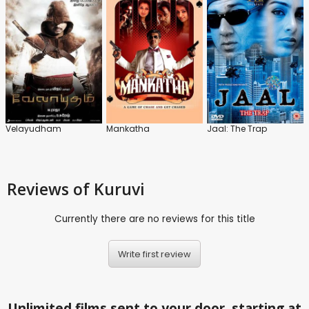
Velayudham
Mankatha
Jaal: The Trap
Reviews
of Kuruvi
Currently there are no reviews for this title
Write first review
Unlimited films sent to your door, starting at