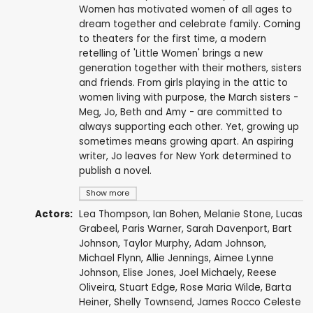
Women has motivated women of all ages to
dream together and celebrate family. Coming
to theaters for the first time, a modern
retelling of 'Little Women' brings a new
generation together with their mothers, sisters
and friends. From girls playing in the attic to
women living with purpose, the March sisters -
Meg, Jo, Beth and Amy - are committed to
always supporting each other. Yet, growing up
sometimes means growing apart. An aspiring
writer, Jo leaves for New York determined to
publish a novel.
Show more
Actors:
Lea Thompson
,
Ian Bohen
,
Melanie Stone
,
Lucas
Grabeel
,
Paris Warner
,
Sarah Davenport
,
Bart
Johnson
,
Taylor Murphy
,
Adam Johnson
,
Michael Flynn
,
Allie Jennings
,
Aimee Lynne
Johnson
, Elise Jones,
Joel Michaely
, Reese
Oliveira, Stuart Edge,
Rose Maria Wilde
,
Barta
Heiner
,
Shelly Townsend
, James Rocco Celeste