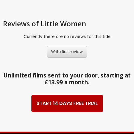
Reviews
of Little Women
Currently there are no reviews for this title
Write first review
Unlimited films sent to your door, starting at
£13.99 a month.
START 14 DAYS FREE TRIAL