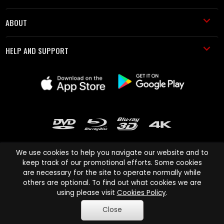
ABOUT
HELP AND SUPPORT
We use cookies to help you navigate our website and to
keep track of our promotional efforts. Some cookies
are necessary for the site to operate normally while
Cinema Paradiso and all other Cinema Paradiso product and service
others are optional. To find out what cookies we are
names are trademarks of Pace-e-Solutions Limited or its affiliates.
using please visit
Cookies Policy
.
Copyright © 2003-2026 Cinema Paradiso or its affiliates. All rights
Close
reserved.