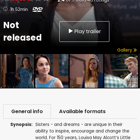
2.4
of
5
from
46
ratings
1h 52min
Not
Play trailer
released
Gallery
General info
Available formats
Synopsis:
Sisters - and dreams - are unique in their
ability to inspire, encourage and change the
world. For 150 years, Louisa May Alcott’s Little