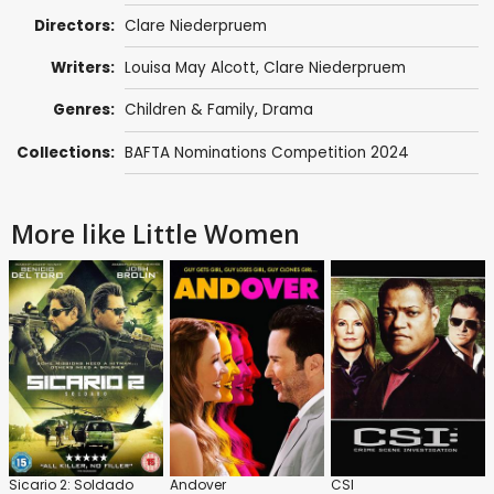
Directors:
Clare Niederpruem
Writers:
Louisa May Alcott
,
Clare Niederpruem
Genres:
Children & Family
,
Drama
Collections:
BAFTA Nominations Competition 2024
More like Little Women
Sicario 2: Soldado
Andover
CSI