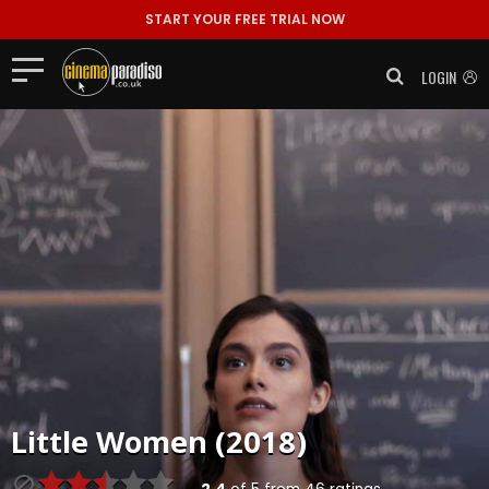
START YOUR FREE TRIAL NOW
LOGIN
Little Women (2018)