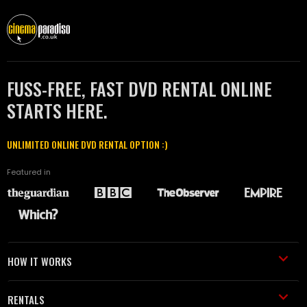
FUSS-FREE, FAST DVD RENTAL ONLINE
STARTS HERE.
UNLIMITED ONLINE DVD RENTAL OPTION :)
Featured in
HOW IT WORKS
RENTALS