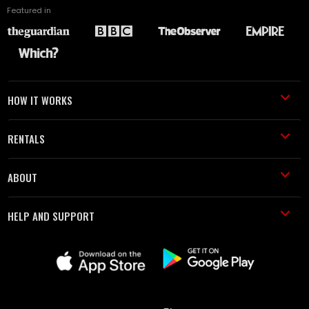
Featured in
HOW IT WORKS
RENTALS
ABOUT
HELP AND SUPPORT