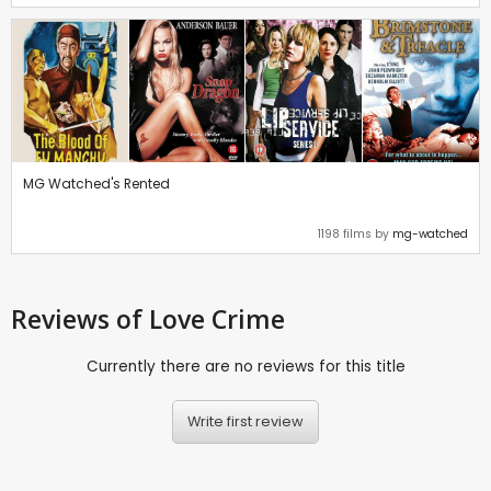
MG Watched's Rented
1198 films by
mg-watched
Reviews
of Love Crime
Currently there are no reviews for this title
Write first review