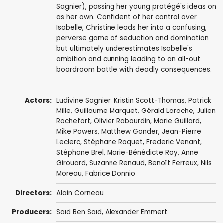
Sagnier), passing her young protégé's ideas on
as her own. Confident of her control over
Isabelle, Christine leads her into a confusing,
perverse game of seduction and domination
but ultimately underestimates Isabelle's
ambition and cunning leading to an all-out
boardroom battle with deadly consequences.
Actors:
Ludivine Sagnier
,
Kristin Scott-Thomas
,
Patrick
Mille
,
Guillaume Marquet
,
Gérald Laroche
,
Julien
Rochefort
,
Olivier Rabourdin
,
Marie Guillard
,
Mike Powers
,
Matthew Gonder
, Jean-Pierre
Leclerc,
Stéphane Roquet
,
Frederic Venant
,
Stéphane Brel
,
Marie-Bénédicte Roy
,
Anne
Girouard
, Suzanne Renaud,
Benoît Ferreux
, Nils
Moreau, Fabrice Donnio
Directors:
Alain Corneau
Producers:
Saïd Ben Saïd
,
Alexander Emmert