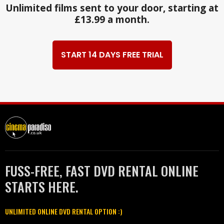
Unlimited films sent to your door, starting at
£13.99 a month.
START 14 DAYS FREE TRIAL
FUSS-FREE, FAST DVD RENTAL ONLINE
STARTS HERE.
UNLIMITED ONLINE DVD RENTAL OPTION :)