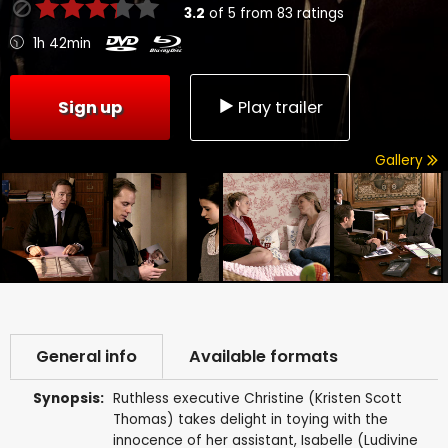
3.2
of
5
from
83
ratings
1h 42min
Sign up
Play trailer
Gallery
General info
Available formats
Synopsis:
Ruthless executive Christine (Kristen Scott
Thomas) takes delight in toying with the
innocence of her assistant, Isabelle (Ludivine