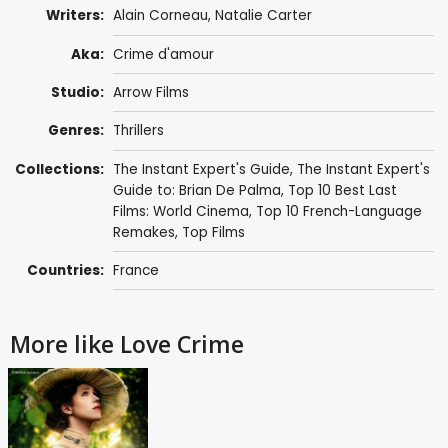
Writers:
Alain Corneau
,
Natalie Carter
Aka:
Crime d'amour
Studio:
Arrow Films
Genres:
Thrillers
Collections:
The Instant Expert's Guide
,
The Instant Expert's
Guide to: Brian De Palma
,
Top 10 Best Last
Films: World Cinema
,
Top 10 French-Language
Remakes
,
Top Films
Countries:
France
More like Love Crime