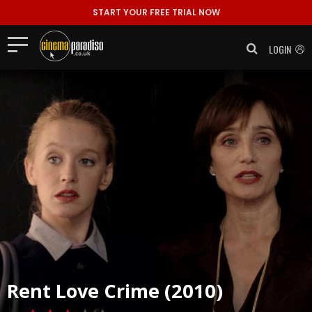
START YOUR FREE TRIAL NOW
LOGIN
Rent
Love Crime (2010)