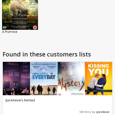
A Promise
Found in these customers lists
Ipick4ever's Rented
149 films by
ipick4ever