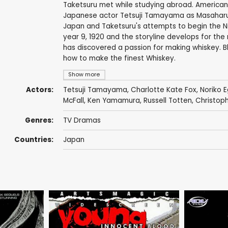
Taketsuru met while studying abroad. American
Japanese actor Tetsuji Tamayama as Masaharu K
Japan and Taketsuru's attempts to begin the Nik
year 9, 1920 and the storyline develops for the
has discovered a passion for making whiskey. Bl
how to make the finest Whiskey.
Show more
Actors:
Tetsuji Tamayama
, Charlotte Kate Fox,
Noriko E
McFall
,
Ken Yamamura
, Russell Totten, Christoph
Genres:
TV Dramas
Countries:
Japan