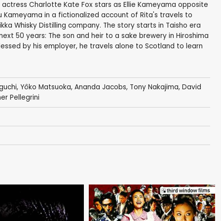
 actress Charlotte Kate Fox stars as Ellie Kameyama opposite
ameyama in a fictionalized account of Rita's travels to
ka Whisky Distilling company. The story starts in Taisho era
 next 50 years: The son and heir to a sake brewery in Hiroshima
essed by his employer, he travels alone to Scotland to learn
guchi
,
Yôko Matsuoka
,
Ananda Jacobs
, Tony Nakajima,
David
er Pellegrini