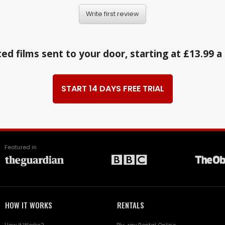
Write first review
ed films sent to your door, starting at £13.99 
START 14 DAYS FREE TRIAL
Featured in
HOW IT WORKS
RENTALS
How it Works?
Blu-ray Rental Online