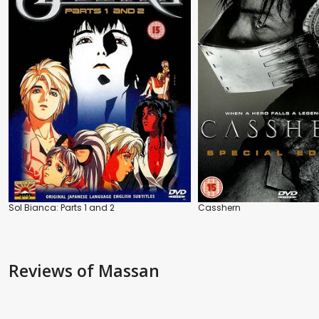
Sol Bianca: Parts 1 and 2
Casshern
Reviews
of Massan