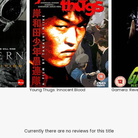
Young Thugs: Innocent Blood
Gamera: Reven
Currently there are no reviews for this title