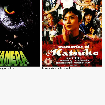
ge of Iris
Memories of Matsuko