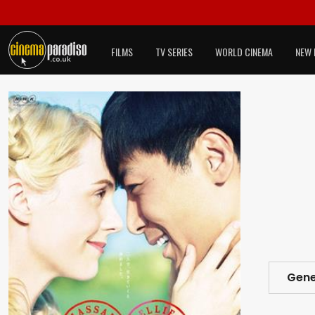
FILMS
TV SERIES
WORLD CINEMA
NEW 
Gene