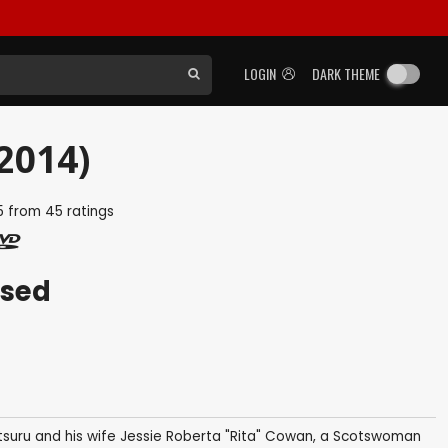
LOGIN
DARK THEME
2014)
5
from
45
ratings
ased
tsuru and his wife Jessie Roberta "Rita" Cowan, a Scotswoman