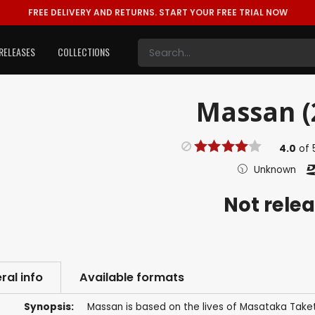
FREE DELIVERY AND RETURNS.
START YOUR FREE TRIAL NOW
RELEASES
COLLECTIONS
Massan (
4.0
of
Unknown
Not rele
ral info
Available formats
Synopsis:
Massan is based on the lives of Masataka Take