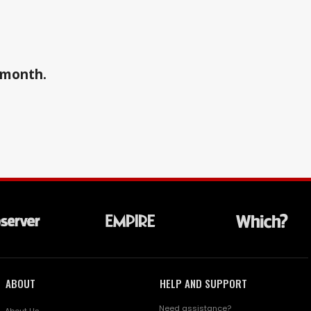
a month.
ABOUT
HELP AND SUPPORT
Need assistance?
About Us