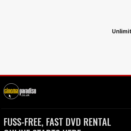
Unlimit
FUSS-FREE, FAST DVD RENTAL