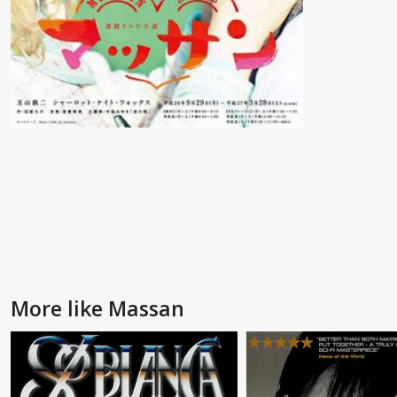
More like Massan