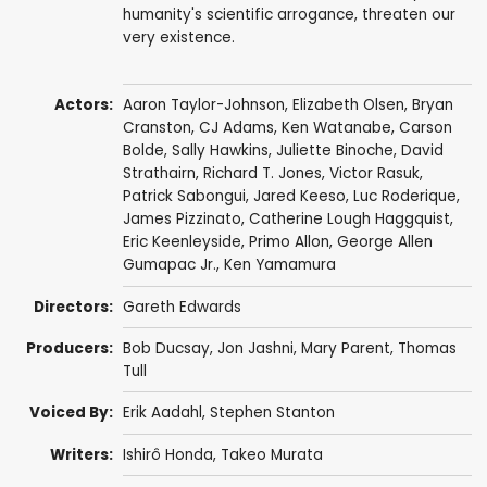
humanity's scientific arrogance, threaten our
very existence.
Actors:
Aaron Taylor-Johnson
,
Elizabeth Olsen
,
Bryan
Cranston
,
CJ Adams
,
Ken Watanabe
,
Carson
Bolde
,
Sally Hawkins
,
Juliette Binoche
,
David
Strathairn
,
Richard T. Jones
,
Victor Rasuk
,
Patrick Sabongui
,
Jared Keeso
,
Luc Roderique
,
James Pizzinato
,
Catherine Lough Haggquist
,
Eric Keenleyside
,
Primo Allon
, George Allen
Gumapac Jr.,
Ken Yamamura
Directors:
Gareth Edwards
Producers:
Bob Ducsay
,
Jon Jashni
,
Mary Parent
,
Thomas
Tull
Voiced By:
Erik Aadahl
,
Stephen Stanton
Writers:
Ishirô Honda
,
Takeo Murata