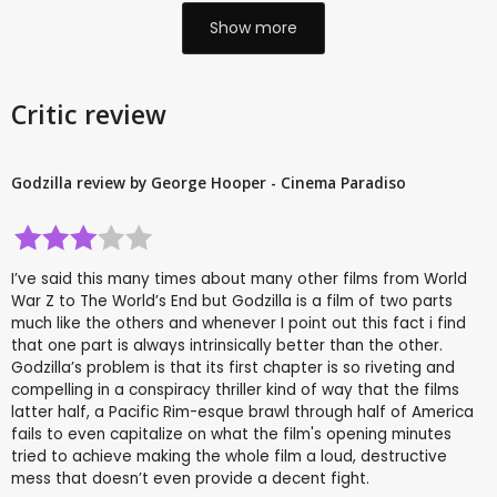
Show more
Critic review
Godzilla review by George Hooper - Cinema Paradiso
I’ve said this many times about many other films from World
War Z to The World’s End but Godzilla is a film of two parts
much like the others and whenever I point out this fact i find
that one part is always intrinsically better than the other.
Godzilla’s problem is that its first chapter is so riveting and
compelling in a conspiracy thriller kind of way that the films
latter half, a Pacific Rim-esque brawl through half of America
fails to even capitalize on what the film's opening minutes
tried to achieve making the whole film a loud, destructive
mess that doesn’t even provide a decent fight.