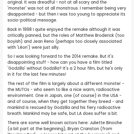
original. It was dreadful - not at all scary and the
'monster' was not at all monstrous. I remember being very
disappointed - but then I was too young to appreciate its
socio-political message.
Back in 1998 I quite enjoyed the remake although it was
critically panned, but the roles of Matthew Broderick (too
boyish) and Jean Reno (perhaps too closely associated
with 'Léon') were just silly.
So I was looking forward to the 2014 remake. But it's
disappointing stuff - how can you have a film titled
'Godzilla' without Godzilla? It's a 2 hour film, but he's only
in it for the last few minutes!
The rest of the film is largely about a different monster -
the MUTOs - who seem to like a nice warm, radioactive
environment. One in Japan, one (of course) in the USA -
and of course, when they get together they breed - and
mankind is rescued by Godzilla and his fiery radioactive
breath. Mankind may be safe, but LA does suffer a bit.
There are some well known actors here: Juliette Binoche
(a bit part at the beginning), Bryan Cranston (from