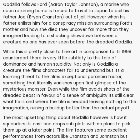
Godzilla follows Ford (Aaron Taylor Johnson), a marine who
upon returning home is forced to travel to Japan to bail his
father Joe (Bryan Cranston) out of jail. However when his
father enlists him for a conspiracy mission surrounding Ford’s
mother and how she died they uncover far more than they
imagined leading to a shocking showdown between a
creature no one has ever seen before, the dreaded Godzilla.
While this is pretty close to fine art in comparison to its 1998
counterpart there is very little subtlety to this tale of
dominance and human stupidity. Not only is Godzilla a
creature the films characters fail to understand but its a
looming threat to the films exceptional paranoia factor,
something that literally vanishes upon first glimpse of the
mysterious monster. Even while the film avoids shots of the
dreaded beast in favour of a sense of ambiguity its still clear
what he is and where the film is headed leaving nothing to the
imagination, ruining a buildup better than the actual payoff.
The most upsetting thing about Godzilla however is how it
squanders its cast and drops sub plots with no plans to pick
them up at a later point. The film features some excellent
performances from actors like Cranston and Johnston but