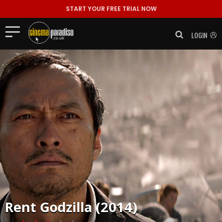
START YOUR FREE TRIAL NOW
LOGIN
Rent
Godzilla (2014)