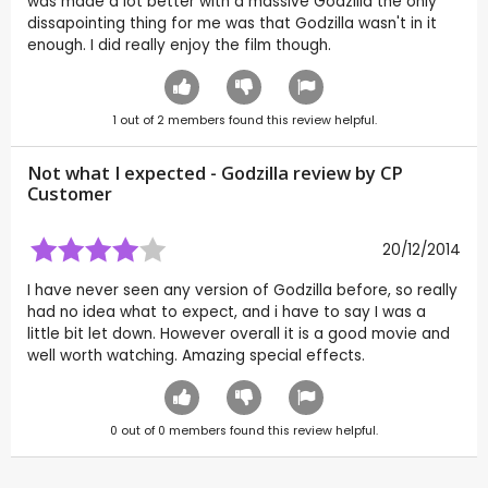
was made a lot better with a massive Godzilla the only
dissapointing thing for me was that Godzilla wasn't in it
enough. I did really enjoy the film though.
1
out of
2
members found this review helpful.
Not what I expected - Godzilla review by CP
Customer
20/12/2014
I have never seen any version of Godzilla before, so really
had no idea what to expect, and i have to say I was a
little bit let down. However overall it is a good movie and
well worth watching. Amazing special effects.
0
out of
0
members found this review helpful.