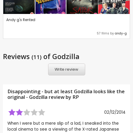
Andy g's Rented
57 films by
andy-g
Reviews
of Godzilla
(11)
Write review
Disappointing - but at least Godzilla looks like the
original - Godzilla review by
RP
02/12/2014
When I were but a mere slip of a lad, I sneaked into the
local cinema to see a viewing of the X-rated Japanese