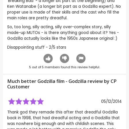
'Breaking Bad' - a longer bit part at the beginning) and
Ken Watanabe (a longer bit part as a Godzilla expert). No
proper use is made of their skills and the cast who fill the
main roles are pretty dreadful.
So, too long, silly acting, silly over-complex story, silly
made-up MUTOs - is there anything good about it? Yes -
Godzilla actually looks like the 1950s Japanese original :)
Disappointing stuff - 2/5 stars
5
out of
5
members found this review helpful.
Much better Godzilla film - Godzilla review by CP
Customer
05/12/2014
Thank god they remade this after that dreadful Godzilla
back in 1998, that had dreadful acting and a Gadzilla that
was nowhere big enough and with childish scenes. This