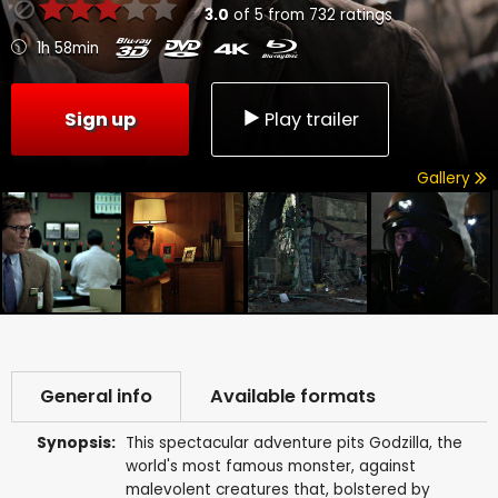
3.0
of
5
from
732
ratings
1h 58min
Sign up
Play trailer
Gallery
General info
Available formats
Synopsis:
This spectacular adventure pits Godzilla, the
world's most famous monster, against
malevolent creatures that, bolstered by