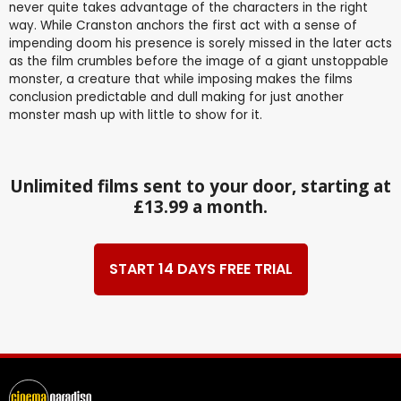
never quite takes advantage of the characters in the right
way. While Cranston anchors the first act with a sense of
impending doom his presence is sorely missed in the later acts
as the film crumbles before the image of a giant unstoppable
monster, a creature that while imposing makes the films
conclusion predictable and dull making for just another
monster mash up with little to show for it.
Unlimited films sent to your door, starting at
£13.99 a month.
START 14 DAYS FREE TRIAL