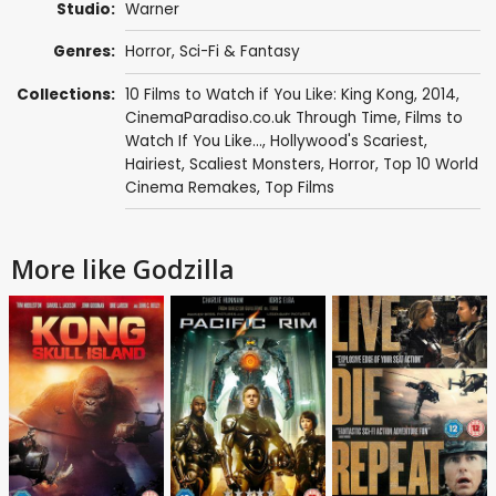
Studio:
Warner
Genres:
Horror
,
Sci-Fi & Fantasy
Collections:
10 Films to Watch if You Like: King Kong
,
2014
,
CinemaParadiso.co.uk Through Time
,
Films to
Watch If You Like...
,
Hollywood's Scariest,
Hairiest, Scaliest Monsters
,
Horror
,
Top 10 World
Cinema Remakes
,
Top Films
More like Godzilla