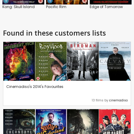
Kong: Skull Island
Pacific Rim
Edge of Tomorrow
Found in these customers lists
Cinemadiso's 2014's Favourites
13 films by
cinemadiso