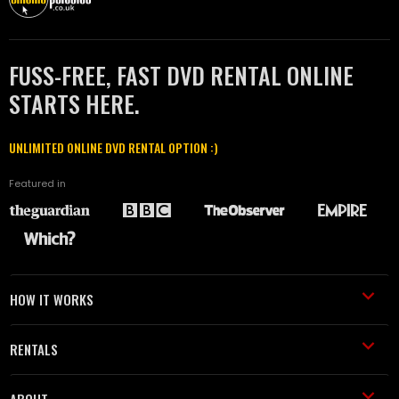
FUSS-FREE, FAST DVD RENTAL ONLINE
STARTS HERE.
UNLIMITED ONLINE DVD RENTAL OPTION :)
Featured in
HOW IT WORKS
RENTALS