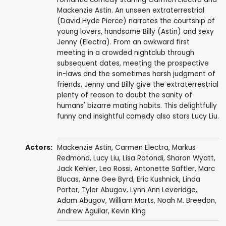
Mackenzie Astin. An unseen extraterrestrial
(David Hyde Pierce) narrates the courtship of
young lovers, handsome Billy (Astin) and sexy
Jenny (Electra). From an awkward first
meeting in a crowded nightclub through
subsequent dates, meeting the prospective
in-laws and the sometimes harsh judgment of
friends, Jenny and Billy give the extraterrestrial
plenty of reason to doubt the sanity of
humans' bizarre mating habits. This delightfully
funny and insightful comedy also stars Lucy Liu.
Actors:
Mackenzie Astin
,
Carmen Electra
,
Markus
Redmond
,
Lucy Liu
,
Lisa Rotondi
,
Sharon Wyatt
,
Jack Kehler
,
Leo Rossi
,
Antonette Saftler
,
Marc
Blucas
,
Anne Gee Byrd
,
Eric Kushnick
,
Linda
Porter
, Tyler Abugov,
Lynn Ann Leveridge
,
Adam Abugov,
William Morts
, Noah M. Breedon,
Andrew Aguilar
, Kevin King