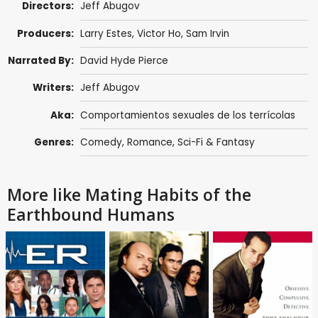
Directors:
Jeff Abugov
Producers:
Larry Estes, Victor Ho,
Sam Irvin
Narrated By:
David Hyde Pierce
Writers:
Jeff Abugov
Aka:
Comportamientos sexuales de los terrícolas
Genres:
Comedy
,
Romance
,
Sci-Fi & Fantasy
More like Mating Habits of the
Earthbound Humans