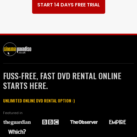
START 14 DAYS FREE TRIAL
FUSS-FREE, FAST DVD RENTAL ONLINE
STARTS HERE.
UNLIMITED ONLINE DVD RENTAL OPTION :)
Featured in