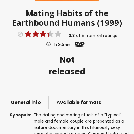
Mating Habits of the
Earthbound Humans (1999)
3.3
of
5
from
46
ratings
1h 30min
Not
released
General info
Available formats
Synopsis:
The dating and mating rituals of a "typical"
male and female couple are presented as a
nature documentary in this hilariously sexy
romantic comedy starring Carmen Electra and