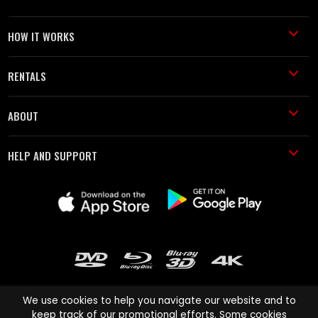
HOW IT WORKS
RENTALS
ABOUT
HELP AND SUPPORT
We use cookies to help you navigate our website and to
keep track of our promotional efforts. Some cookies