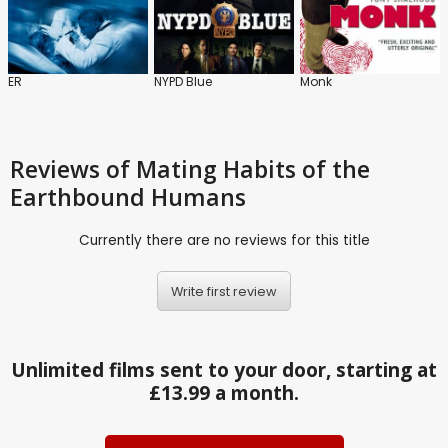
ER
NYPD Blue
Monk
Reviews
of Mating Habits of the
Earthbound Humans
Currently there are no reviews for this title
Write first review
Unlimited films sent to your door, starting at
£13.99 a month.