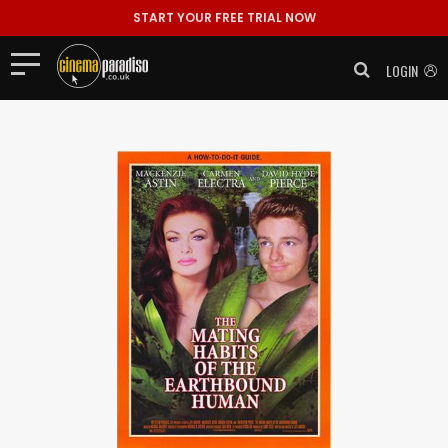
START YOUR FREE TRIAL NOW
LOGIN