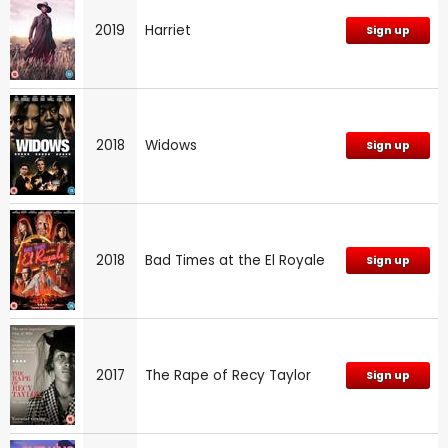
2019
Harriet
Sign up
2018
Widows
Sign up
2018
Bad Times at the El Royale
Sign up
2017
The Rape of Recy Taylor
Sign up