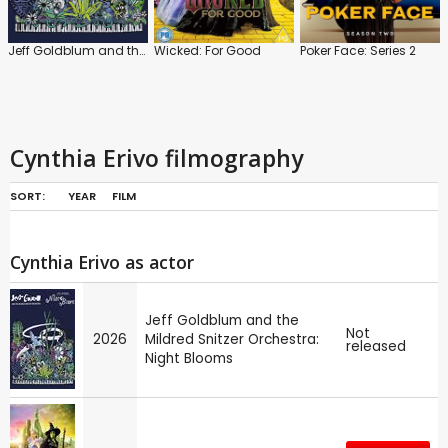
Jeff Goldblum and the Mildred Snitzer Orchestra: Night Blooms
Wicked: For Good
Poker Face: Series 2
Cynthia Erivo filmography
SORT:
YEAR
FILM
Cynthia Erivo as actor
Jeff Goldblum and the
Not
2026
Mildred Snitzer Orchestra:
released
Night Blooms