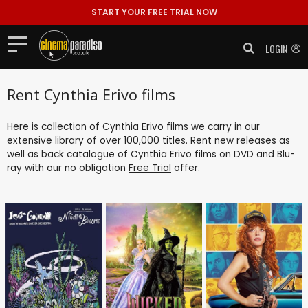
START YOUR FREE TRIAL NOW
LOGIN
Rent Cynthia Erivo films
Here is collection of Cynthia Erivo films we carry in our
extensive library of over 100,000 titles. Rent new releases as
well as back catalogue of Cynthia Erivo films on DVD and Blu-
ray with our no obligation
Free Trial
offer.