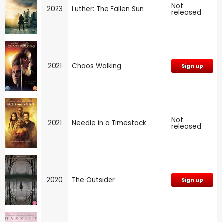
Not
2023
Luther: The Fallen Sun
released
2021
Chaos Walking
Sign up
Not
2021
Needle in a Timestack
released
2020
The Outsider
Sign up