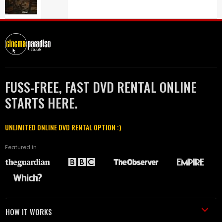
FUSS-FREE, FAST DVD RENTAL ONLINE
STARTS HERE.
UNLIMITED ONLINE DVD RENTAL OPTION :)
Featured in
HOW IT WORKS