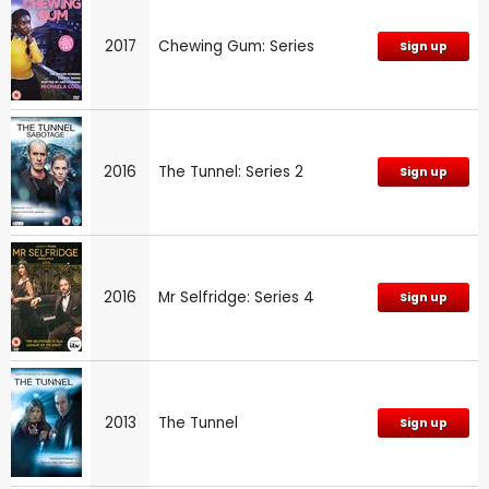
2017
Chewing Gum: Series
Sign up
2016
The Tunnel: Series 2
Sign up
2016
Mr Selfridge: Series 4
Sign up
2013
The Tunnel
Sign up