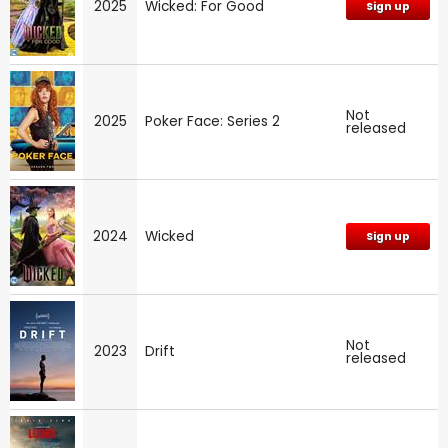
2025
Wicked: For Good
Sign up
Not
2025
Poker Face: Series 2
released
2024
Wicked
Sign up
Not
2023
Drift
released