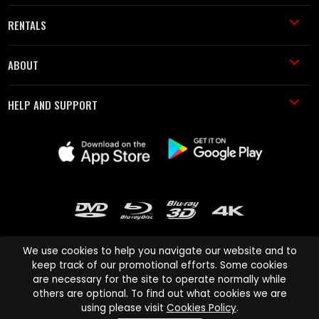
RENTALS
ABOUT
HELP AND SUPPORT
We use cookies to help you navigate our website and to
keep track of our promotional efforts. Some cookies
are necessary for the site to operate normally while
Cinema Paradiso and all other Cinema Paradiso product and service
others are optional. To find out what cookies we are
names are trademarks of Pace-e-Solutions Limited or its affiliates.
using please visit
Cookies Policy
.