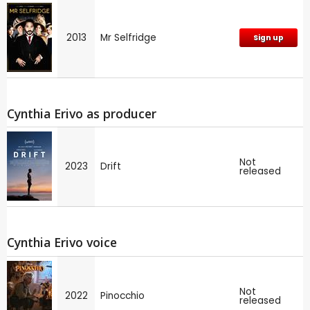
2013
Mr Selfridge
Sign up
Cynthia Erivo as producer
Not
2023
Drift
released
Cynthia Erivo voice
Not
2022
Pinocchio
released