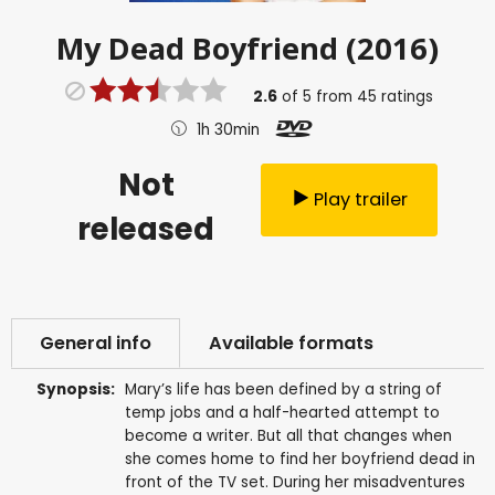
My Dead Boyfriend (2016)
2.6
of
5
from
45
ratings
1h 30min
Not
Play trailer
released
General info
Available formats
Synopsis:
Mary’s life has been defined by a string of
temp jobs and a half-hearted attempt to
become a writer. But all that changes when
she comes home to find her boyfriend dead in
front of the TV set. During her misadventures