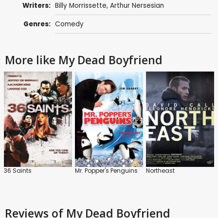
Writers:
Billy Morrissette
, Arthur Nersesian
Genres:
Comedy
More like My Dead Boyfriend
36 Saints
Mr. Popper's Penguins
Northeast
Reviews
of My Dead Boyfriend