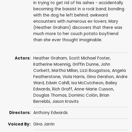
in trying to get rid of his ashes - accidentally
becoming the bassist in a rock band; bonding
with the dog he left behind; awkward
encounters with numerous ex-lovers; Mary
(Heather Graham) discovers that there was
much more to her couch potato boyfriend
than she ever thought imaginable.
Actors:
Heather Graham
,
Scott Michael Foster
,
Katherine Moennig
,
Griffin Dunne
,
John
Corbett
,
Martha Millan
, Lizzi Bougatsos,
Angela
Featherstone
,
Viola Harris
,
Gina Gershon
,
Andre
Ward
,
Edwin Cahill
, Isa McCutcheon,
Bailey
Edwards
,
Rich Graff
,
Anne-Marie Cusson
,
Douglas Thomas,
Dominic Colón
,
Brian
Berrebbi
,
Jason Kravits
Directors:
Anthony Edwards
Voiced By:
Gina Jarrin