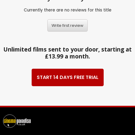
Currently there are no reviews for this title
Write first review
Unlimited films sent to your door, starting at
£13.99 a month.
START 14 DAYS FREE TRIAL