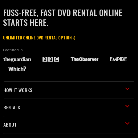
FUSS-FREE, FAST DVD RENTAL ONLINE
STARTS HERE.
UNLIMITED ONLINE DVD RENTAL OPTION :)
Featured in
HOW IT WORKS
RENTALS
ABOUT