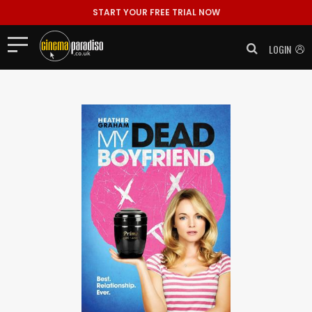
START YOUR FREE TRIAL NOW
LOGIN