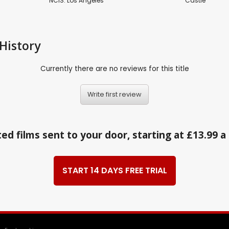
NCIS: Los Angeles
Castle
History
Currently there are no reviews for this title
Write first review
ed films sent to your door, starting at £13.99 
START 14 DAYS FREE TRIAL