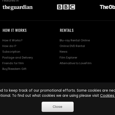
Featured in
HOW IT WORKS
RENTALS
How it Works?
Blu-ray Rental Online
How do I?
Online DVD Rental
Subscription
News
Postage and Delivery
Film Explorer
Friends for film
Alternative to LoveFilm
Buy/Reedem Gift
d to keep track of our promotional efforts. Some cookies are nece
tional. To find out what cookies we are using please visit
Cookies 
Close