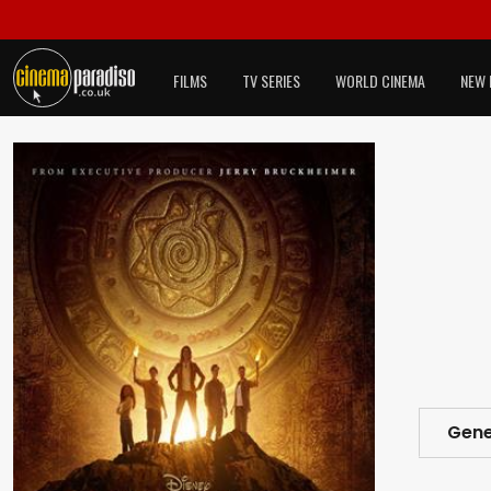
FILMS
TV SERIES
WORLD CINEMA
NEW 
Gene