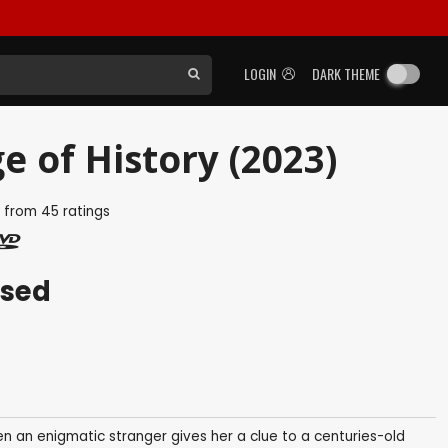
LOGIN
DARK THEME
e of History (2023)
5
from
45
ratings
ased
en an enigmatic stranger gives her a clue to a centuries-old