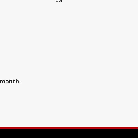
CSI
a month.