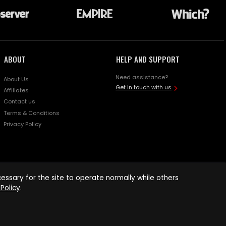
ABOUT
HELP AND SUPPORT
Need assistance?
About Us
Get in touch with us
Affiliates
Contact us
Terms & Conditions
Privacy Policy
ssary for the site to operate normally while others
Policy
.