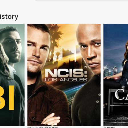
istory