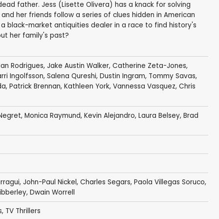
ad father. Jess (Lisette Olivera) has a knack for solving
e and her friends follow a series of clues hidden in American
 black-market antiquities dealer in a race to find history's
ut her family's past?
dan Rodrigues
,
Jake Austin Walker
,
Catherine Zeta-Jones
,
rri Ingolfsson
,
Salena Qureshi
,
Dustin Ingram
,
Tommy Savas
,
da
, Patrick Brennan,
Kathleen York
,
Vannessa Vasquez
,
Chris
Negret
,
Monica Raymund
,
Kevin Alejandro
,
Laura Belsey
,
Brad
irragui
,
John-Paul Nickel
, Charles Segars, Paola Villegas Soruco,
ibberley
,
Dwain Worrell
s
,
TV Thrillers