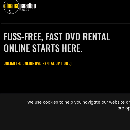
FUSS-FREE, FAST DVD RENTAL
ONLINE STARTS HERE.
UNLIMITED ONLINE DVD RENTAL OPTION :)
Cinema Paradiso and all other Cinema Paradiso product and service
We use cookies to help you navigate our website an
names are trademarks of Pace-e-Solutions Limited or its affiliates.
are op
Copyright © 2003-2026 Cinema Paradiso or its affiliates. All rights
reserved.