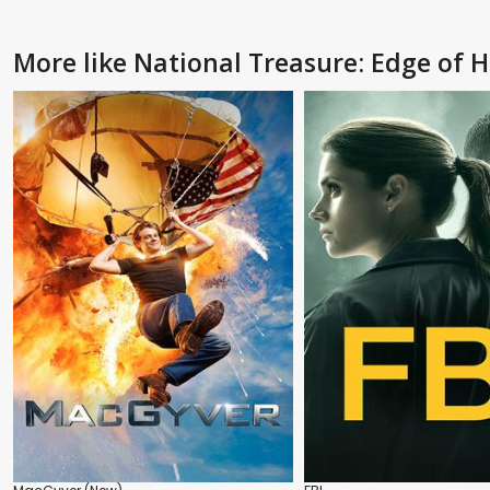
More like National Treasure: Edge of H