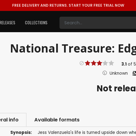
FREE DELIVERY AND RETURNS.
START YOUR FREE TRIAL NOW
RELEASES
COLLECTIONS
National Treasure: Edg
3.1
of
Unknown
Not rele
ral info
Available formats
Synopsis:
Jess Valenzuela's life is turned upside down wh