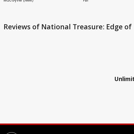
MacGyver (New)
FBI
Reviews
of National Treasure: Edge of 
Unlimit