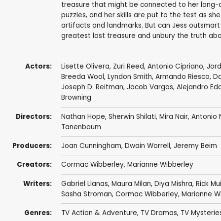
treasure that might be connected to her long-de
puzzles, and her skills are put to the test as sh
artifacts and landmarks. But can Jess outsmart a
greatest lost treasure and unbury the truth abo
Actors:
Lisette Olivera,
Zuri Reed
,
Antonio Cipriano
,
Jor
Breeda Wool
,
Lyndon Smith
,
Armando Riesco
,
Da
Joseph D. Reitman
,
Jacob Vargas
,
Alejandro Ed
Browning
Directors:
Nathan Hope
,
Sherwin Shilati
,
Mira Nair
,
Antonio 
Tanenbaum
Producers:
Joan Cunningham
,
Dwain Worrell
,
Jeremy Beim
Creators:
Cormac Wibberley
,
Marianne Wibberley
Writers:
Gabriel Llanas
, Maura Milan,
Diya Mishra
,
Rick Mu
Sasha Stroman
,
Cormac Wibberley
,
Marianne W
Genres:
TV Action & Adventure
,
TV Dramas
,
TV Mysterie