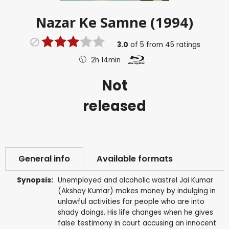
Nazar Ke Samne (1994)
3.0
of
5
from
45
ratings
2h 14min
Not
released
General info
Available formats
Synopsis:
Unemployed and alcoholic wastrel Jai Kumar
(Akshay Kumar) makes money by indulging in
unlawful activities for people who are into
shady doings. His life changes when he gives
false testimony in court accusing an innocent