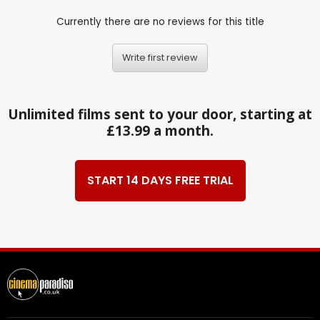
Currently there are no reviews for this title
Write first review
Unlimited films sent to your door, starting at
£13.99 a month.
START 14 DAYS FREE TRIAL