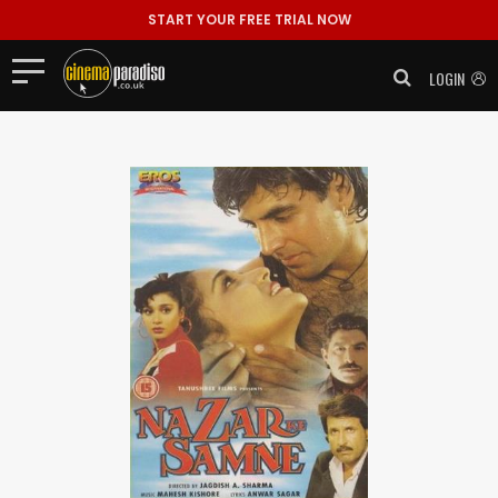
START YOUR FREE TRIAL NOW
LOGIN