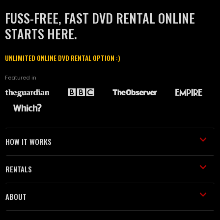
FUSS-FREE, FAST DVD RENTAL ONLINE
STARTS HERE.
UNLIMITED ONLINE DVD RENTAL OPTION :)
Featured in
HOW IT WORKS
RENTALS
ABOUT