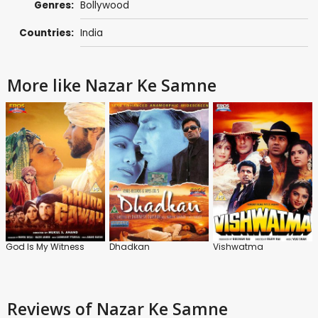
Genres:
Bollywood
Countries:
India
More like Nazar Ke Samne
God Is My Witness
Dhadkan
Vishwatma
Reviews
of Nazar Ke Samne