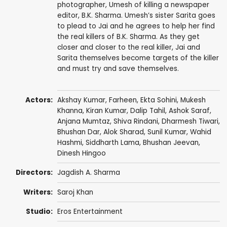
photographer, Umesh of killing a newspaper
editor, B.K. Sharma. Umesh’s sister Sarita goes
to plead to Jai and he agrees to help her find
the real killers of B.K. Sharma. As they get
closer and closer to the real killer, Jai and
Sarita themselves become targets of the killer
and must try and save themselves.
Actors:
Akshay Kumar
,
Farheen
,
Ekta Sohini
,
Mukesh
Khanna
,
Kiran Kumar
,
Dalip Tahil
,
Ashok Saraf
,
Anjana Mumtaz
,
Shiva Rindani
,
Dharmesh Tiwari
,
Bhushan Dar, Alok Sharad,
Sunil Kumar
,
Wahid
Hashmi
, Siddharth Lama,
Bhushan Jeevan
,
Dinesh Hingoo
Directors:
Jagdish A. Sharma
Writers:
Saroj Khan
Studio:
Eros Entertainment