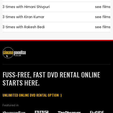
3 times with
Himani Shivpuri
see films
3 times with
Kiran Kumar
see films
3 times with
Rakesh Bedi
see films
FUSS-FREE, FAST DVD RENTAL ONLINE
STARTS HERE.
UNLIMITED ONLINE DVD RENTAL OPTION :)
Featured in