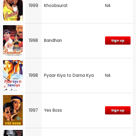
1999
Khoobsurat
NA
1998
Bandhan
Sign up
1998
Pyaar Kiya to Darna Kya
NA
1997
Yes Boss
Sign up