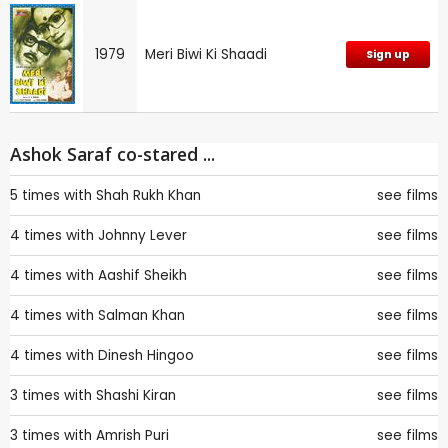
1979
Meri Biwi Ki Shaadi
Sign up
Ashok Saraf co-stared ...
5 times with
Shah Rukh Khan
see films
4 times with
Johnny Lever
see films
4 times with
Aashif Sheikh
see films
4 times with
Salman Khan
see films
4 times with
Dinesh Hingoo
see films
3 times with
Shashi Kiran
see films
3 times with
Amrish Puri
see films