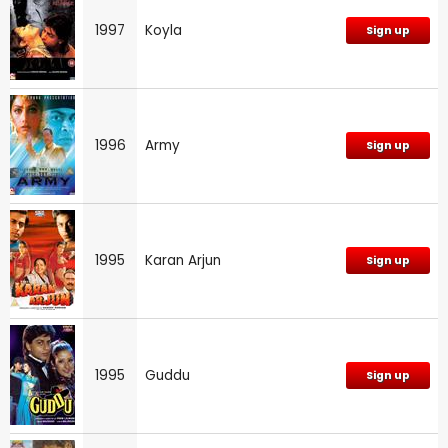
1997
Koyla
Sign up
1996
Army
Sign up
1995
Karan Arjun
Sign up
1995
Guddu
Sign up