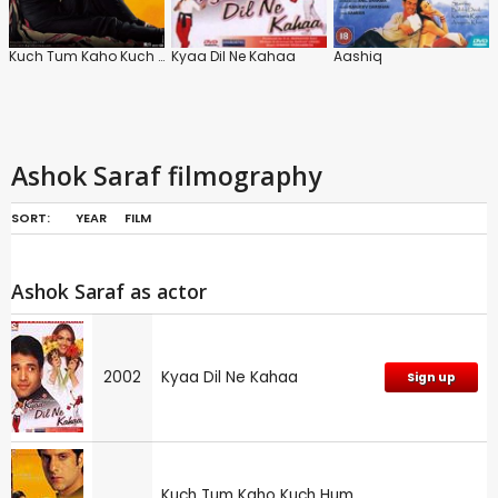
Kuch Tum Kaho Kuch Hum Kahen
Kyaa Dil Ne Kahaa
Aashiq
Ashok Saraf filmography
SORT:
YEAR
FILM
Ashok Saraf as actor
2002
Kyaa Dil Ne Kahaa
Sign up
Kuch Tum Kaho Kuch Hum