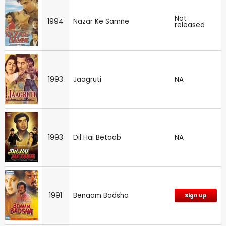
Not
1994
Nazar Ke Samne
released
1993
Jaagruti
NA
1993
Dil Hai Betaab
NA
1991
Benaam Badsha
Sign up