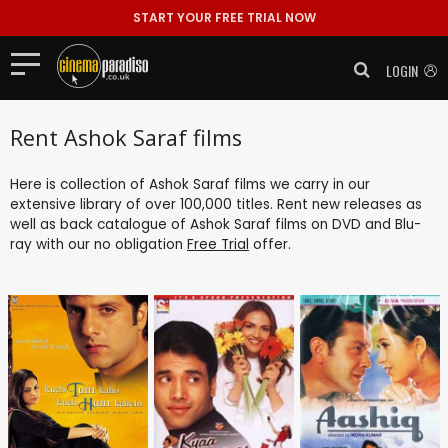
START YOUR FREE TRIAL NOW
LOGIN
Rent Ashok Saraf films
Here is collection of Ashok Saraf films we carry in our
extensive library of over 100,000 titles. Rent new releases as
well as back catalogue of Ashok Saraf films on DVD and Blu-
ray with our no obligation
Free Trial
offer.