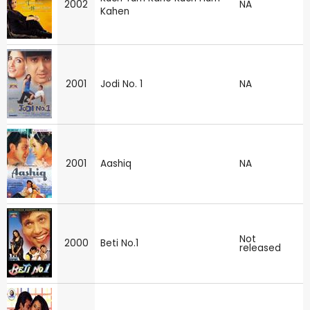
2002
NA
Kahen
2001
Jodi No. 1
NA
2001
Aashiq
NA
Not
2000
Beti No.1
released