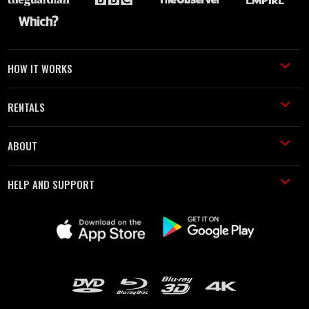
HOW IT WORKS
RENTALS
ABOUT
HELP AND SUPPORT