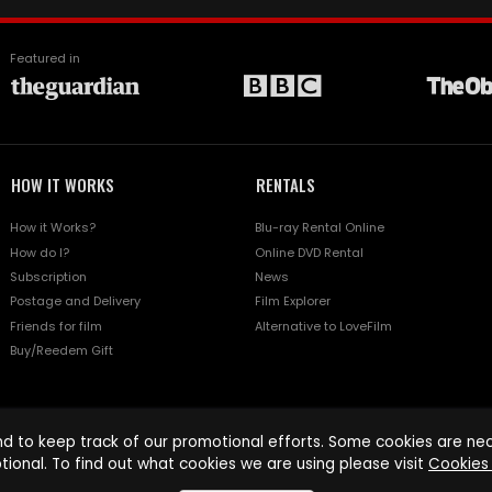
Featured in
HOW IT WORKS
RENTALS
How it Works?
Blu-ray Rental Online
How do I?
Online DVD Rental
Subscription
News
Postage and Delivery
Film Explorer
Friends for film
Alternative to LoveFilm
Buy/Reedem Gift
d to keep track of our promotional efforts. Some cookies are nece
tional. To find out what cookies we are using please visit
Cookies 