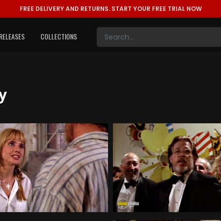
FREE DELIVERY AND RETURNS.
START YOUR FREE TRIAL NOW
RELEASES
COLLECTIONS
y