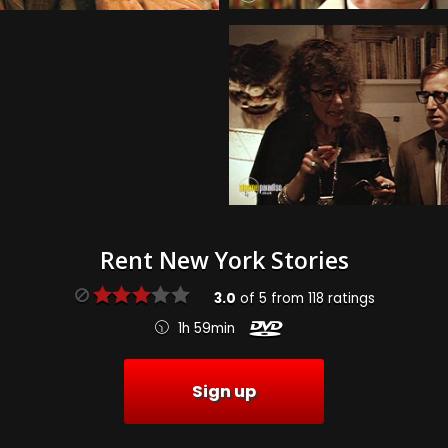
Rent New York Stories
3.0
of
5
from
118
ratings
1h 59min
Sign up