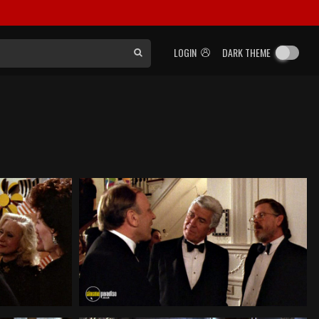
LOGIN
DARK THEME