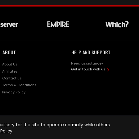
ABOUT
HELP AND SUPPORT
Need assistance?
About Us
Get in touch with us
Affiliates
Contact us
Terms & Conditions
Privacy Policy
ssary for the site to operate normally while others
Policy
.