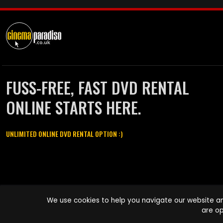
FUSS-FREE, FAST DVD RENTAL
ONLINE STARTS HERE.
UNLIMITED ONLINE DVD RENTAL OPTION :)
Cinema Paradiso and all other Cinema Paradiso product and service
We use cookies to help you navigate our website an
names are trademarks of Pace-e-Solutions Limited or its affiliates.
are op
Copyright © 2003-2026 Cinema Paradiso or its affiliates. All rights