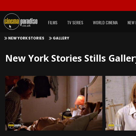
FILMS
TV SERIES
WORLD CINEMA
NEW 
NEW YORK STORIES
GALLERY
New York Stories Stills Galler