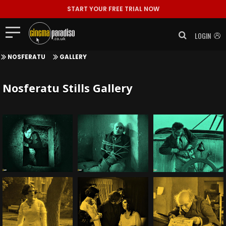
START YOUR FREE TRIAL NOW
LOGIN
NOSFERATU
GALLERY
Nosferatu Stills Gallery