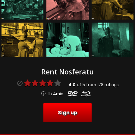
Rent Nosferatu
4.0
of
5
from
178
ratings
1h 4min
Sign up