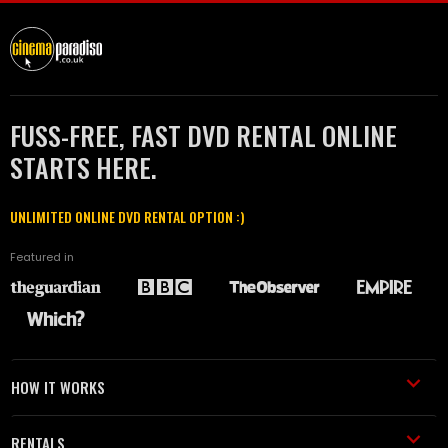
FUSS-FREE, FAST DVD RENTAL ONLINE
STARTS HERE.
UNLIMITED ONLINE DVD RENTAL OPTION :)
Featured in
HOW IT WORKS
RENTALS