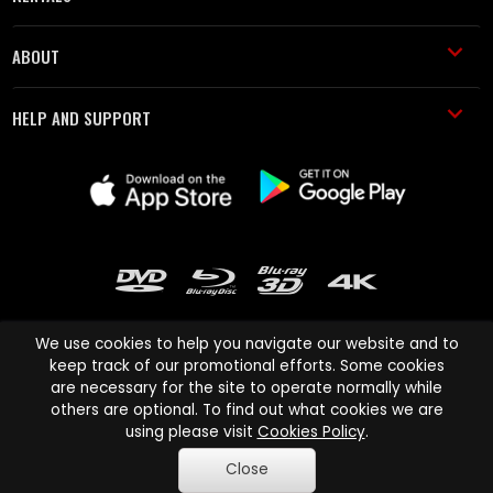
ABOUT
HELP AND SUPPORT
We use cookies to help you navigate our website and to
keep track of our promotional efforts. Some cookies
are necessary for the site to operate normally while
Cinema Paradiso and all other Cinema Paradiso product and service
others are optional. To find out what cookies we are
names are trademarks of Pace-e-Solutions Limited or its affiliates.
using please visit
Cookies Policy
.
Copyright © 2003-2026 Cinema Paradiso or its affiliates. All rights
Close
reserved.