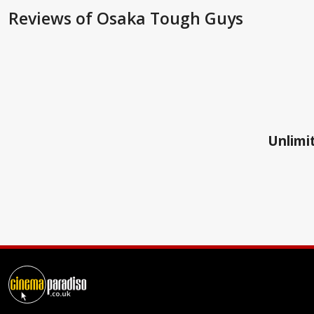
Reviews
of Osaka Tough Guys
Unlimit