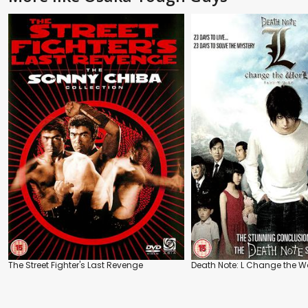
The Street Fighter's Last Revenge
Death Note: L Change the W