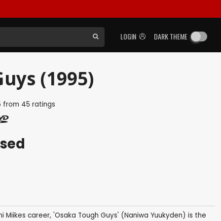
LOGIN
DARK THEME
uys (1995)
5
from
45
ratings
ased
i Miikes career, 'Osaka Tough Guys' (Naniwa Yuukyden) is the