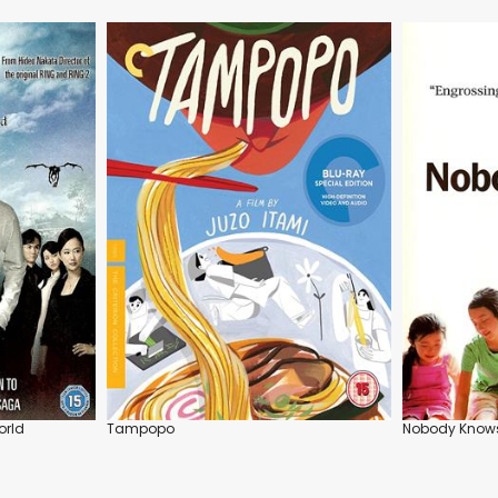
orld
Tampopo
Nobody Know