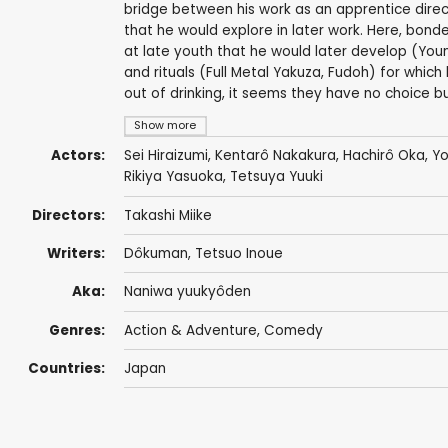
bridge between his work as an apprentice direct
that he would explore in later work. Here, bond
at late youth that he would later develop (Youn
and rituals (Full Metal Yakuza, Fudoh) for which
out of drinking, it seems they have no choice bu
Show more
Actors:
Sei Hiraizumi
, Kentarô Nakakura,
Hachirô Oka
,
Yo
Rikiya Yasuoka
,
Tetsuya Yuuki
Directors:
Takashi Miike
Writers:
Dôkuman, Tetsuo Inoue
Aka:
Naniwa yuukyôden
Genres:
Action & Adventure
,
Comedy
Countries:
Japan