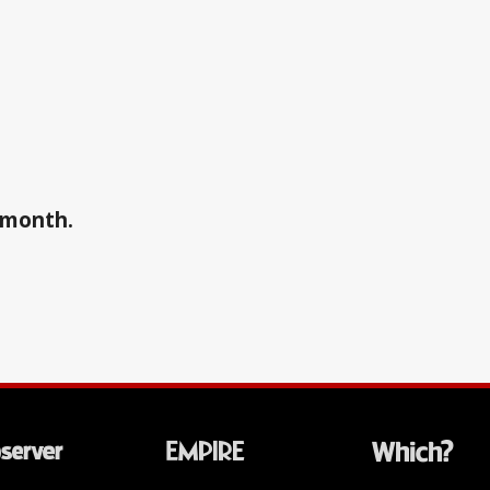
a month.