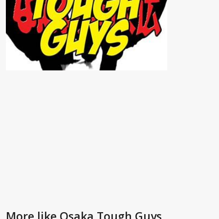
More like Osaka Tough Guys