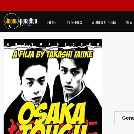
FILMS
TV SERIES
WORLD CINEMA
NEW 
Gene