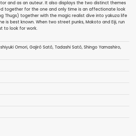
or and as an auteur. It also displays the two distinct themes
ed together for the one and only time is an affectionate look
g Thugs) together with the magic realist dive into yakuza life
 he is best known. When two street punks, Makoto and Eiji, run
t to look for work.
shiyuki Omori
,
Gajirô Satô
, Tadashi Satô,
Shingo Yamashiro
,