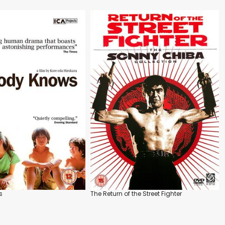
s
The Return of the Street Fighter