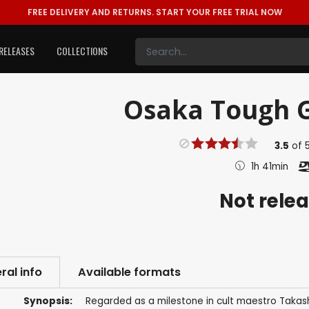
FREE DELIVERY AND RETURNS.
START YOUR FREE TRIAL NOW
RELEASES
COLLECTIONS
Osaka Tough G
3.5
of
1h 41min
Not rele
ral info
Available formats
Synopsis:
Regarded as a milestone in cult maestro Takash