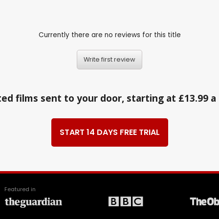
Currently there are no reviews for this title
Write first review
ed films sent to your door, starting at £13.99 
START 14 DAYS FREE TRIAL
Featured in