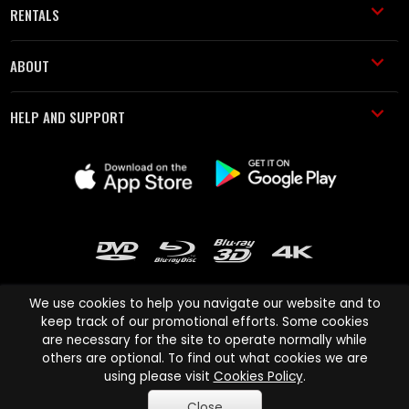
RENTALS
ABOUT
HELP AND SUPPORT
We use cookies to help you navigate our website and to
keep track of our promotional efforts. Some cookies
are necessary for the site to operate normally while
Cinema Paradiso and all other Cinema Paradiso product and service
others are optional. To find out what cookies we are
names are trademarks of Pace-e-Solutions Limited or its affiliates.
using please visit
Cookies Policy
.
Copyright © 2003-2026 Cinema Paradiso or its affiliates. All rights
Close