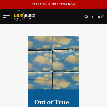
START YOUR FREE TRIAL NOW
LOGIN