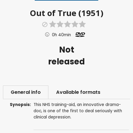
Out of True (1951)
0h 40min
Not
released
General info
Available formats
Synopsis:
This NHS training-aid, an innovative drama-
doc, is one of the first to deal seriously with
clinical depression.