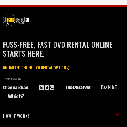
FUSS-FREE, FAST DVD RENTAL ONLINE
STARTS HERE.
UNLIMITED ONLINE DVD RENTAL OPTION :)
Featured in
HOW IT WORKS