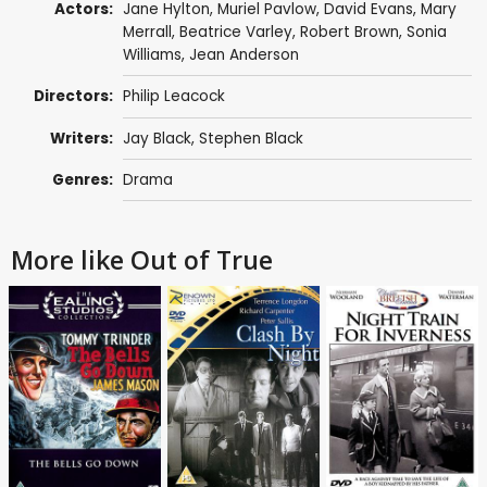
Actors:
Jane Hylton
,
Muriel Pavlow
,
David Evans
,
Mary
Merrall
,
Beatrice Varley
,
Robert Brown
,
Sonia
Williams
,
Jean Anderson
Directors:
Philip Leacock
Writers:
Jay Black
,
Stephen Black
Genres:
Drama
More like Out of True