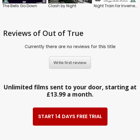
The Bells Go Down
Clash by Night
Night Train for Inverness
Reviews
of Out of True
Currently there are no reviews for this title
Write first review
Unlimited films sent to your door, starting at
£13.99 a month.
START 14 DAYS FREE TRIAL