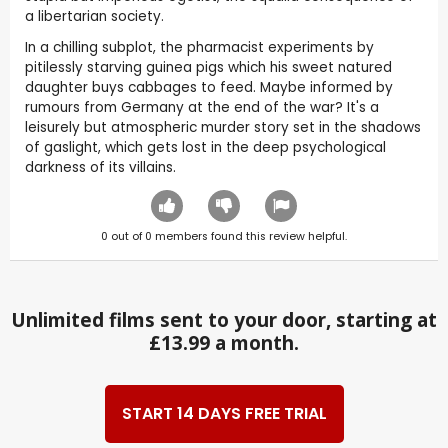
a libertarian society.
In a chilling subplot, the pharmacist experiments by
pitilessly starving guinea pigs which his sweet natured
daughter buys cabbages to feed. Maybe informed by
rumours from Germany at the end of the war? It's a
leisurely but atmospheric murder story set in the shadows
of gaslight, which gets lost in the deep psychological
darkness of its villains.
0
out of
0
members found this review helpful.
Unlimited films sent to your door, starting at
£13.99 a month.
START 14 DAYS FREE TRIAL