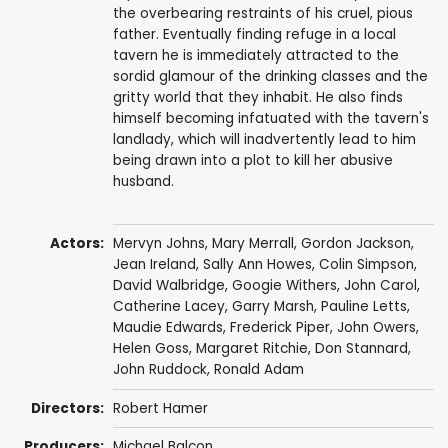
the overbearing restraints of his cruel, pious
father. Eventually finding refuge in a local
tavern he is immediately attracted to the
sordid glamour of the drinking classes and the
gritty world that they inhabit. He also finds
himself becoming infatuated with the tavern's
landlady, which will inadvertently lead to him
being drawn into a plot to kill her abusive
husband.
Actors:
Mervyn Johns
,
Mary Merrall
,
Gordon Jackson
,
Jean Ireland,
Sally Ann Howes
,
Colin Simpson
,
David Walbridge
,
Googie Withers
,
John Carol
,
Catherine Lacey
,
Garry Marsh
,
Pauline Letts
,
Maudie Edwards
,
Frederick Piper
,
John Owers
,
Helen Goss
, Margaret Ritchie,
Don Stannard
,
John Ruddock
,
Ronald Adam
Directors:
Robert Hamer
Producers:
Michael Balcon