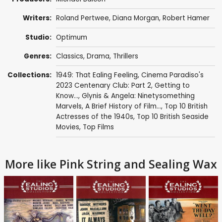
Writers:
Roland Pertwee
,
Diana Morgan
,
Robert Hamer
Studio:
Optimum
Genres:
Classics
,
Drama
,
Thrillers
Collections:
1949: That Ealing Feeling
,
Cinema Paradiso's
2023 Centenary Club: Part 2
,
Getting to
Know...
,
Glynis & Angela: Ninetysomething
Marvels
,
A Brief History of Film...
,
Top 10 British
Actresses of the 1940s
,
Top 10 British Seaside
Movies
,
Top Films
More like Pink String and Sealing Wax