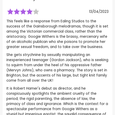
13/04/2023
This feels like a response from Ealing Studios to the
success of the Gainsborough melodramas, though it is set
among the Victorian commercial class, rather than the
aristocracy. Googie Withers is the brassy, mercenary wife
of an alcoholic publican who she poisons to promote her
greater sexual freedom, and to take over the business.
She gets strychnine by sexually manipulating an
inexperienced teenager (Gordon Jackson), who is seeking
to squirm from under the heel of his oppressive father
(Mervyn Johns), who owns a pharmacy. The story is set in
Brighton, but the accents of his large, but tight knit family
come from all over the UK!
It is Robert Hamer's debut as director, and he
conspicuously spotlights the ambient cruelty of the
period; the rigid parenting, the absence of law, the
primacy of class and ignorance. Which is the context for a
spectacular performance from Googie Withers as a
stupid but imperious egotist, the squalid consequence of