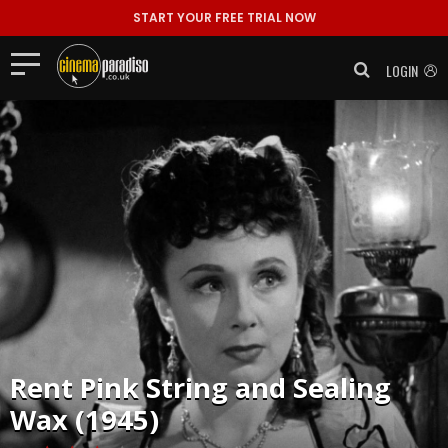
START YOUR FREE TRIAL NOW
LOGIN
Rent
Pink String and Sealing
Wax (1945)