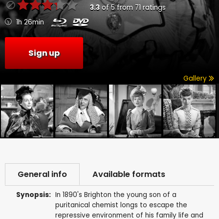
3.3
of
5
from
71
ratings
1h 26min
Sign up
Gallery
General info
Available formats
Synopsis:
In 1890's Brighton the young son of a
puritanical chemist longs to escape the
repressive environment of his family life and