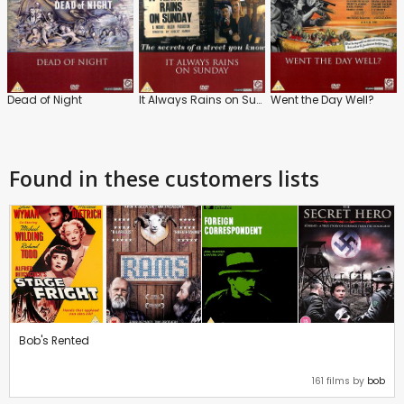
Dead of Night
It Always Rains on Sunday
Went the Day Well?
Found in these customers lists
Bob's Rented
161 films by
bob