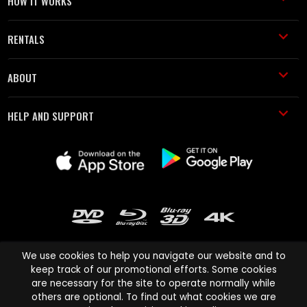
HOW IT WORKS
RENTALS
ABOUT
HELP AND SUPPORT
We use cookies to help you navigate our website and to
keep track of our promotional efforts. Some cookies
are necessary for the site to operate normally while
Cinema Paradiso and all other Cinema Paradiso product and service
others are optional. To find out what cookies we are
names are trademarks of Pace-e-Solutions Limited or its affiliates.