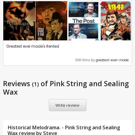
Greatest ever made's Rented
1061 films by
greatest-ever-made
Reviews
of Pink String and Sealing
(1)
Wax
Write review
Historical Melodrama. - Pink String and Sealing
Wax review by
Steve