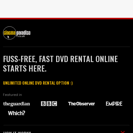
FUSS-FREE, FAST DVD RENTAL ONLINE
STARTS HERE.
UNLIMITED ONLINE DVD RENTAL OPTION :)
Featured in