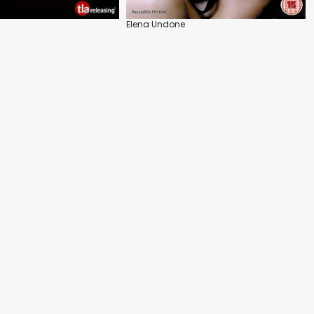
Elena Undone