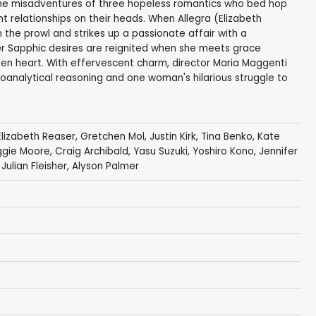
the misadventures of three hopeless romantics who bed hop
t relationships on their heads. When Allegra (Elizabeth
 the prowl and strikes up a passionate affair with a
 her Sapphic desires are reignited when she meets grace
en heart. With effervescent charm, director Maria Maggenti
hoanalytical reasoning and one woman's hilarious struggle to
Elizabeth Reaser
,
Gretchen Mol
,
Justin Kirk
,
Tina Benko
,
Kate
gie Moore
,
Craig Archibald
,
Yasu Suzuki
,
Yoshiro Kono
,
Jennifer
,
Julian Fleisher
,
Alyson Palmer