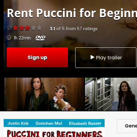
Rent
Puccini for Beginn
3.1
of
5
from
57
ratings
1h 22min
Sign up
Play trailer
Gene