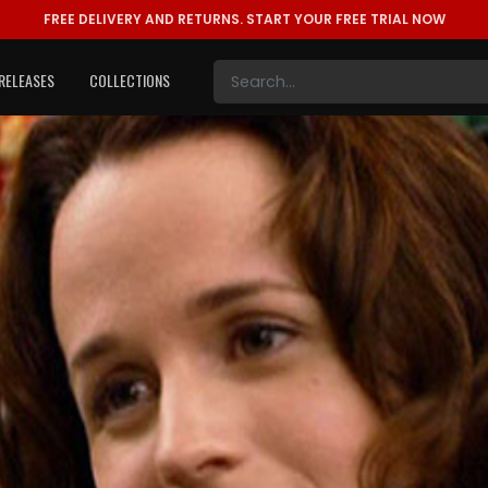
FREE DELIVERY AND RETURNS.
START YOUR FREE TRIAL NOW
RELEASES
COLLECTIONS