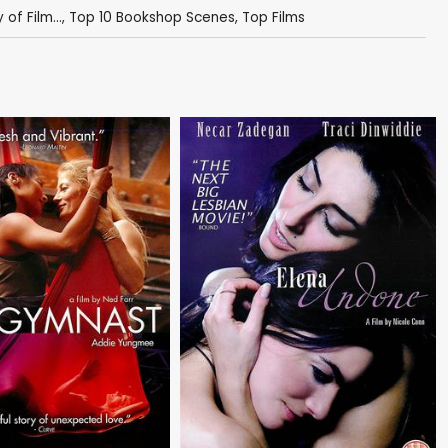
 of Film...
,
Top 10 Bookshop Scenes
,
Top Films