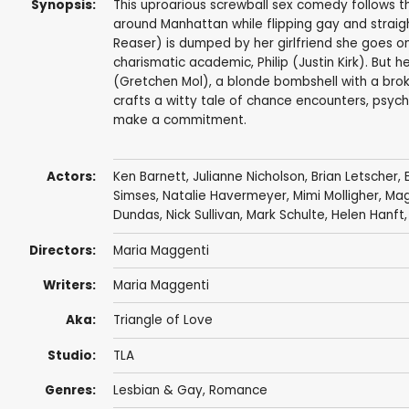
Synopsis:
This uproarious screwball sex comedy follows 
around Manhattan while flipping gay and straigh
Reaser) is dumped by her girlfriend she goes on
charismatic academic, Philip (Justin Kirk). But
(Gretchen Mol), a blonde bombshell with a brok
crafts a witty tale of chance encounters, psyc
make a commitment.
Actors:
Ken Barnett
,
Julianne Nicholson
,
Brian Letscher
,
Simses
, Natalie Havermeyer, Mimi Molligher,
Mag
Dundas
,
Nick Sullivan
,
Mark Schulte
,
Helen Hanft
Directors:
Maria Maggenti
Writers:
Maria Maggenti
Aka:
Triangle of Love
Studio:
TLA
Genres:
Lesbian & Gay
,
Romance