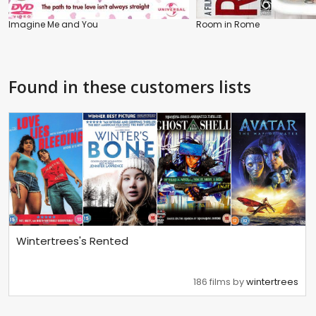
Imagine Me and You
Room in Rome
Found in these customers lists
Wintertrees's Rented
186 films by
wintertrees