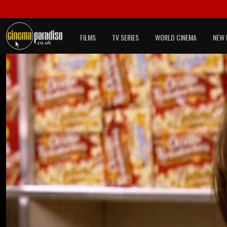
FILMS
TV SERIES
WORLD CINEMA
NEW 