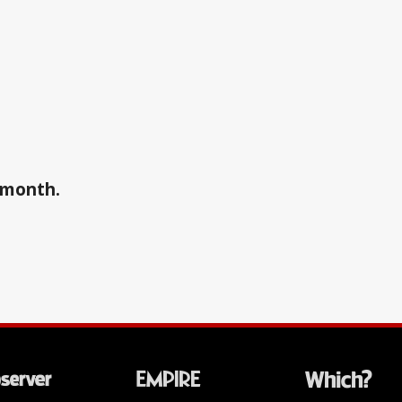
a month.