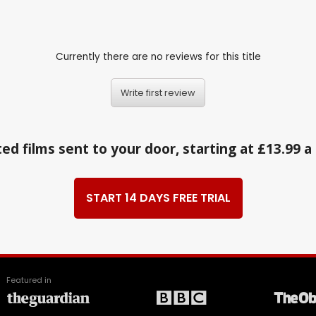
Currently there are no reviews for this title
Write first review
ed films sent to your door, starting at £13.99 
START 14 DAYS FREE TRIAL
Featured in