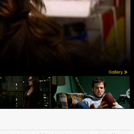
Gallery