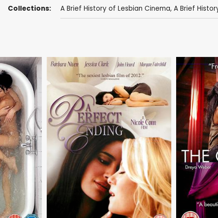
Collections:
A Brief History of Lesbian Cinema
,
A Brief History