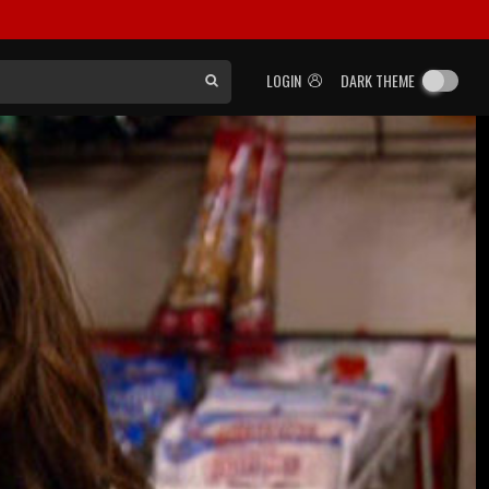
LOGIN
DARK THEME