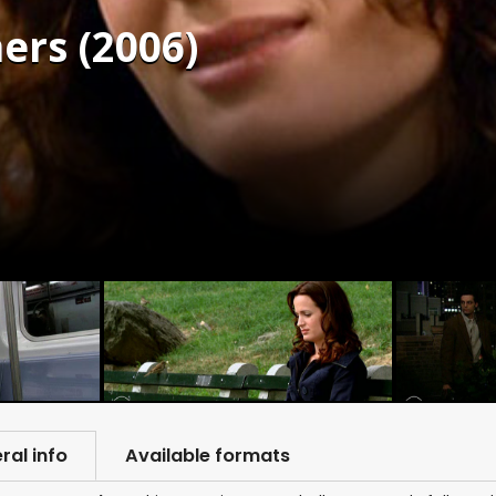
ers (2006)
ral info
Available formats