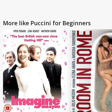
More like Puccini for Beginners