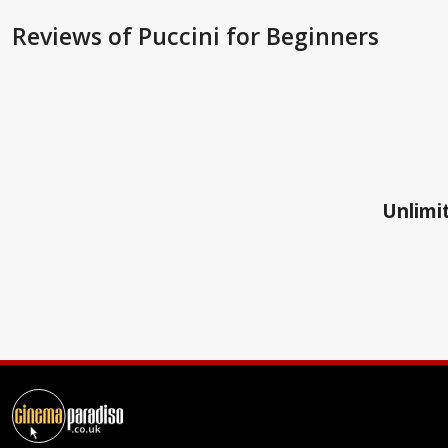
Reviews
of Puccini for Beginners
Unlimit