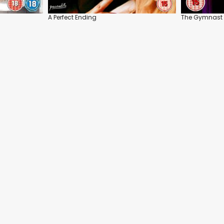
A Perfect Ending
The Gymnast