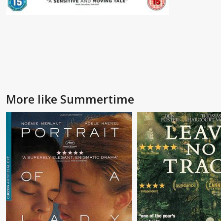
More like Summertime