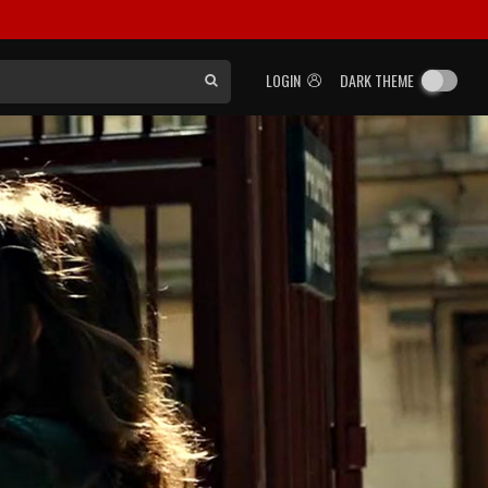
LOGIN
DARK THEME