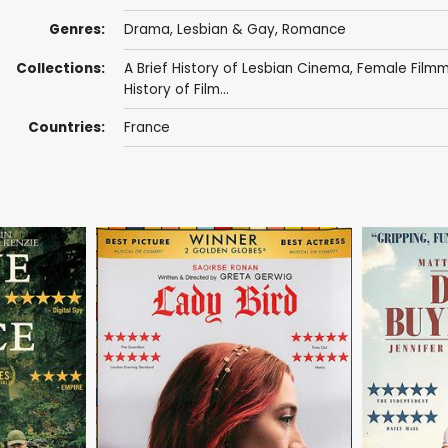
Genres:
Drama
,
Lesbian & Gay
,
Romance
Collections:
A Brief History of Lesbian Cinema
,
Female Film
History of Film...
Countries:
France