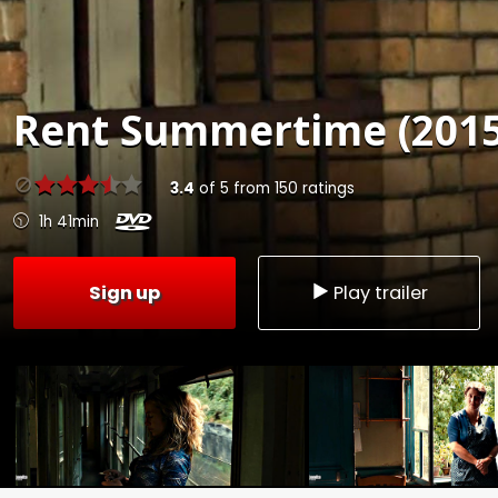
Rent
Summertime (2015
3.4
of
5
from
150
ratings
1h 41min
Sign up
Play trailer