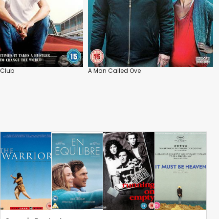
 Club
A Man Called Ove