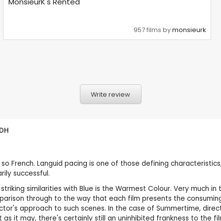
MonsieurK's Rented
957 films by
monsieurk
Write review
DH
s so French. Languid pacing is one of those defining characteristics,
rily successful.
 striking similarities with Blue is the Warmest Colour. Very much i
parison through to the way that each film presents the consumin
tor's approach to such scenes. In the case of Summertime, directo
s it may, there's certainly still an uninhibited frankness to the fi