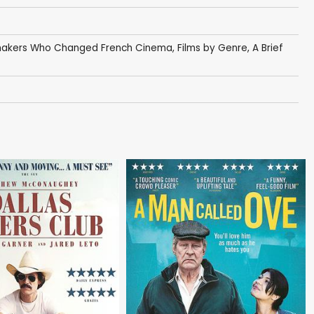
makers Who Changed French Cinema
,
Films by Genre
,
A Brief