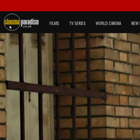
FILMS
TV SERIES
WORLD CINEMA
NEW 