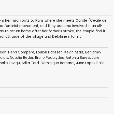
rom her rural roots to Paris where she meets Carole (Cecile de
f the feminist movement, and they become involved in an all-
to return home after her father's stroke, the couple find it
eral attitude of the village and Delphine's family.
ean-Henri Compère
,
Loulou Hanssen
,
Kévin Azaïs
,
Benjamin
alois
,
Natalie Beder
,
Bruno Podalydès
,
Antonia Buresi
,
Julie
halie Lovigui,
Mika Tard
,
Dominique Bernardi
, Juan Lopez Ballo