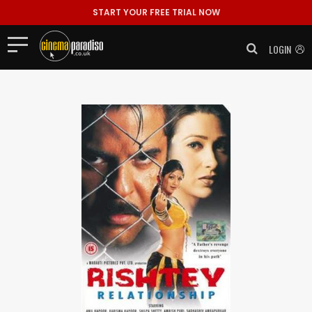
START YOUR FREE TRIAL NOW
LOGIN