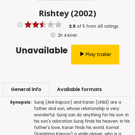
Rishtey (2002)
2.5
of
5
from
46
ratings
2h 44min
Unavailable
Play trailer
General info
Available formats
Synopsis:
Suraj (Anil Kapoor) and Karan (child) are a
father and son, whose relationship is very
wonderful. Suraj can do anything for his son. In
his son's adoration Suraj finds his heaven. In his
father's love, Karan finds his world. Komal
(Karishma Kapoor) a violin player, who is a