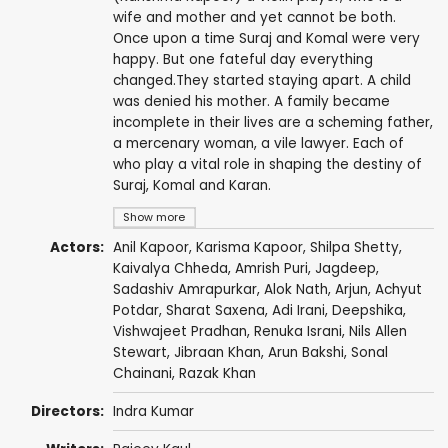
wife and mother and yet cannot be both.
Once upon a time Suraj and Komal were very
happy. But one fateful day everything
changed.They started staying apart. A child
was denied his mother. A family became
incomplete in their lives are a scheming father,
a mercenary woman, a vile lawyer. Each of
who play a vital role in shaping the destiny of
Suraj, Komal and Karan.
Show more
Actors:
Anil Kapoor
,
Karisma Kapoor
,
Shilpa Shetty
,
Kaivalya Chheda
,
Amrish Puri
,
Jagdeep
,
Sadashiv Amrapurkar
,
Alok Nath
,
Arjun
,
Achyut
Potdar
,
Sharat Saxena
,
Adi Irani
,
Deepshika
,
Vishwajeet Pradhan
,
Renuka Israni
,
Nils Allen
Stewart
,
Jibraan Khan
,
Arun Bakshi
, Sonal
Chainani,
Razak Khan
Directors:
Indra Kumar