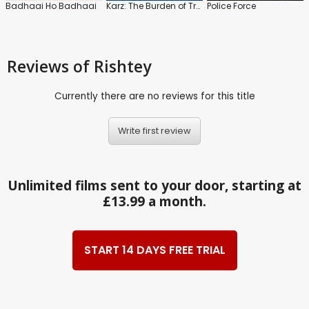
Badhaai Ho Badhaai
Karz: The Burden of Truth
Police Force
Reviews
of Rishtey
Currently there are no reviews for this title
Write first review
Unlimited films sent to your door, starting at
£13.99 a month.
START 14 DAYS FREE TRIAL