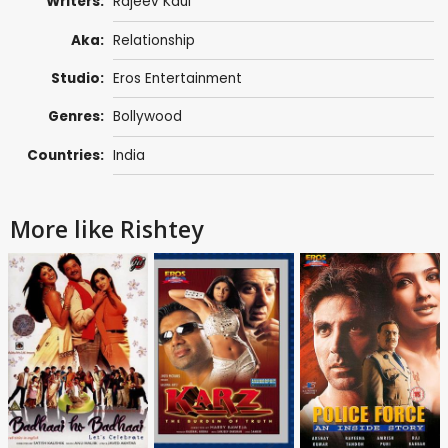
Writers:
Rajeev Kaul
Aka:
Relationship
Studio:
Eros Entertainment
Genres:
Bollywood
Countries:
India
More like Rishtey