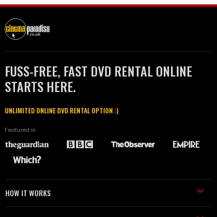
FUSS-FREE, FAST DVD RENTAL ONLINE
STARTS HERE.
UNLIMITED ONLINE DVD RENTAL OPTION :)
Featured in
HOW IT WORKS