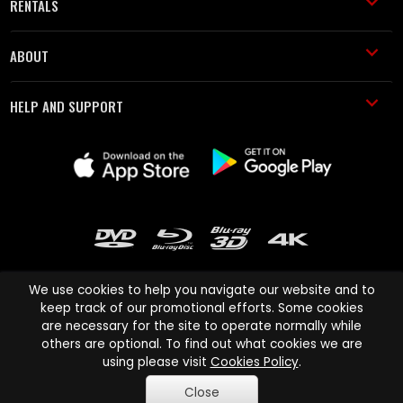
RENTALS
ABOUT
HELP AND SUPPORT
We use cookies to help you navigate our website and to
keep track of our promotional efforts. Some cookies
are necessary for the site to operate normally while
Cinema Paradiso and all other Cinema Paradiso product and service
others are optional. To find out what cookies we are
names are trademarks of Pace-e-Solutions Limited or its affiliates.
using please visit
Cookies Policy
.
Copyright © 2003-2026 Cinema Paradiso or its affiliates. All rights
Close
reserved.