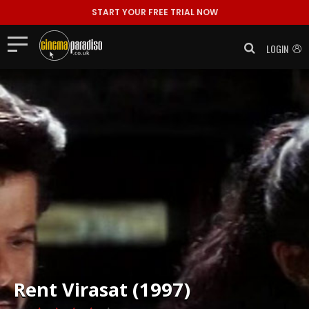
START YOUR FREE TRIAL NOW
LOGIN
Rent
Virasat (1997)