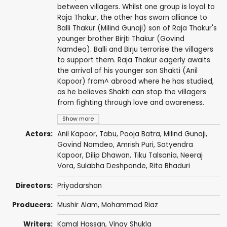
between villagers. Whilst one group is loyal to
Raja Thakur, the other has sworn alliance to
Balli Thakur (Milind Gunaji) son of Raja Thakur's
younger brother Birjti Thakur (Govind
Namdeo). Balli and Birju terrorise the villagers
to support them. Raja Thakur eagerly awaits
the arrival of his younger son Shakti (Anil
Kapoor) from^ abroad where he has studied,
as he believes Shakti can stop the villagers
from fighting through love and awareness.
Show more
Actors:
Anil Kapoor
,
Tabu
,
Pooja Batra
,
Milind Gunaji
,
Govind Namdeo
,
Amrish Puri
,
Satyendra
Kapoor
,
Dilip Dhawan
,
Tiku Talsania
,
Neeraj
Vora
,
Sulabha Deshpande
,
Rita Bhaduri
Directors:
Priyadarshan
Producers:
Mushir Alam
,
Mohammad Riaz
Writers:
Kamal Hassan
,
Vinay Shukla