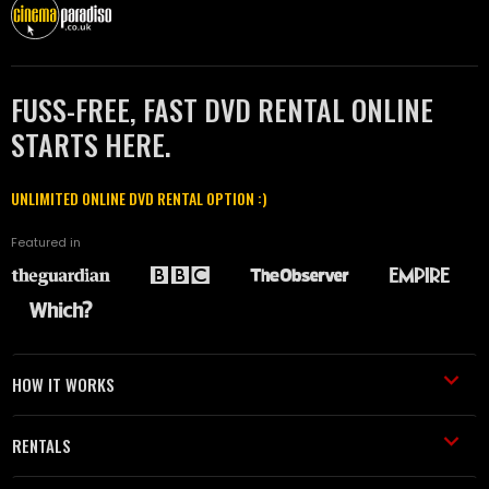
FUSS-FREE, FAST DVD RENTAL ONLINE
STARTS HERE.
UNLIMITED ONLINE DVD RENTAL OPTION :)
Featured in
HOW IT WORKS
RENTALS