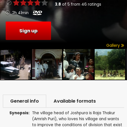
3.8
of
5
from
46
ratings
2h 41min
Sign up
Gallery
General info
Available formats
Synopsis:
The village head of Joshpura is Raja Thakur
(Amrish Puri), who loves his village and wants
to improve the conditions of division that exist