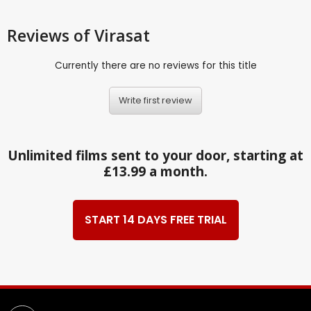
Reviews
of Virasat
Currently there are no reviews for this title
Write first review
Unlimited films sent to your door, starting at
£13.99 a month.
START 14 DAYS FREE TRIAL