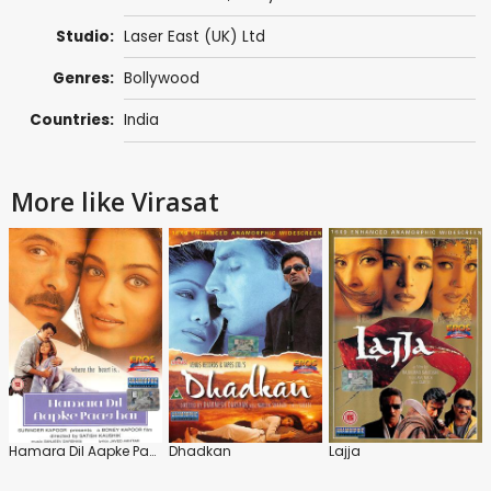
Studio:
Laser East (UK) Ltd
Genres:
Bollywood
Countries:
India
More like Virasat
Hamara Dil Aapke Paas Hai
Dhadkan
Lajja