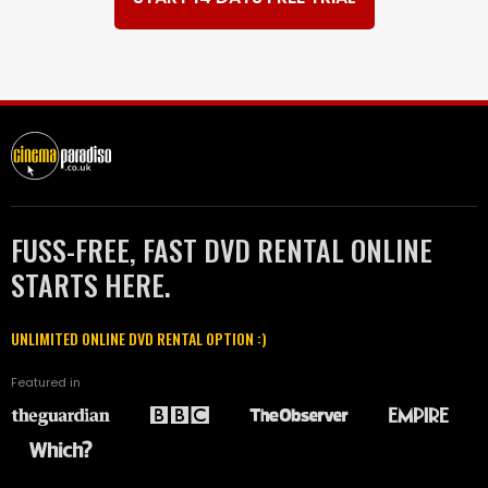
FUSS-FREE, FAST DVD RENTAL ONLINE
STARTS HERE.
UNLIMITED ONLINE DVD RENTAL OPTION :)
Featured in