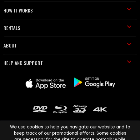
HOW IT WORKS
RENTALS
ABOUT
HELP AND SUPPORT
We use cookies to help you navigate our website and to
keep track of our promotional efforts. Some cookies
are necessary for the site to operate normally while