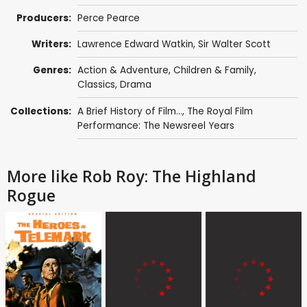
Producers:
Perce Pearce
Writers:
Lawrence Edward Watkin
,
Sir Walter Scott
Genres:
Action & Adventure
,
Children & Family
,
Classics
,
Drama
Collections:
A Brief History of Film...
,
The Royal Film
Performance: The Newsreel Years
More like Rob Roy: The Highland
Rogue