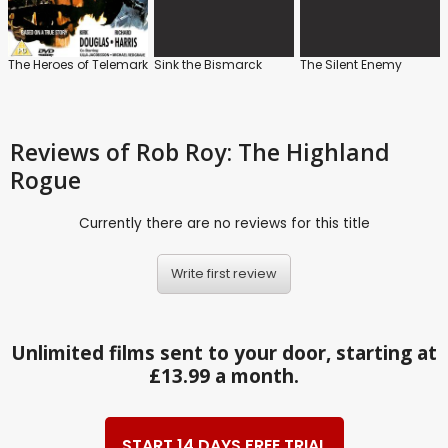
The Heroes of Telemark
Sink the Bismarck
The Silent Enemy
Reviews
of Rob Roy: The Highland
Rogue
Currently there are no reviews for this title
Write first review
Unlimited films sent to your door, starting at
£13.99 a month.
START 14 DAYS FREE TRIAL