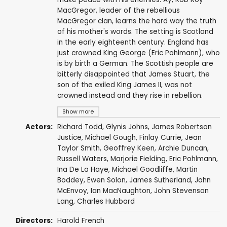
MacGregor, leader of the rebellious
MacGregor clan, learns the hard way the truth
of his mother's words. The setting is Scotland
in the early eighteenth century. England has
just crowned King George (Eric Pohlmann), who
is by birth a German. The Scottish people are
bitterly disappointed that James Stuart, the
son of the exiled King James II, was not
crowned instead and they rise in rebellion.
Show more
Actors:
Richard Todd
,
Glynis Johns
,
James Robertson
Justice
,
Michael Gough
,
Finlay Currie
,
Jean
Taylor Smith
,
Geoffrey Keen
,
Archie Duncan
,
Russell Waters
,
Marjorie Fielding
,
Eric Pohlmann
,
Ina De La Haye
,
Michael Goodliffe
,
Martin
Boddey
,
Ewen Solon
,
James Sutherland
, John
McEnvoy,
Ian MacNaughton
,
John Stevenson
Lang
, Charles Hubbard
Directors:
Harold French