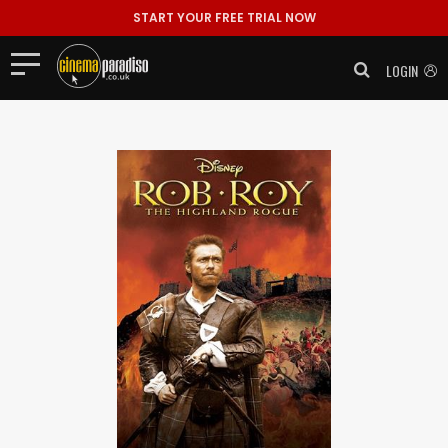
START YOUR FREE TRIAL NOW
LOGIN