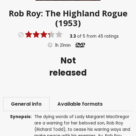
Rob Roy: The Highland Rogue
(1953)
3.3
of
5
from
45
ratings
1h 21min
Not
released
General info
Available formats
Synopsis:
The dying words of Lady Margaret MacGregor
are a warning for her beloved son, Rob Roy
(Richard Todd), to cease his warring ways and
make peace with his enemies. Ay, Rob Roy