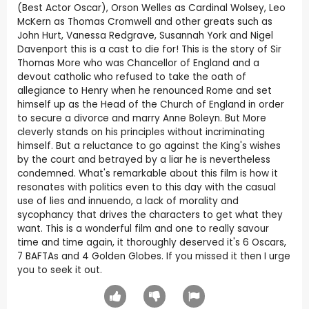
(Best Actor Oscar), Orson Welles as Cardinal Wolsey, Leo
McKern as Thomas Cromwell and other greats such as
John Hurt, Vanessa Redgrave, Susannah York and Nigel
Davenport this is a cast to die for! This is the story of Sir
Thomas More who was Chancellor of England and a
devout catholic who refused to take the oath of
allegiance to Henry when he renounced Rome and set
himself up as the Head of the Church of England in order
to secure a divorce and marry Anne Boleyn. But More
cleverly stands on his principles without incriminating
himself. But a reluctance to go against the King's wishes
by the court and betrayed by a liar he is nevertheless
condemned. What's remarkable about this film is how it
resonates with politics even to this day with the casual
use of lies and innuendo, a lack of morality and
sycophancy that drives the characters to get what they
want. This is a wonderful film and one to really savour
time and time again, it thoroughly deserved it's 6 Oscars,
7 BAFTAs and 4 Golden Globes. If you missed it then I urge
you to seek it out.