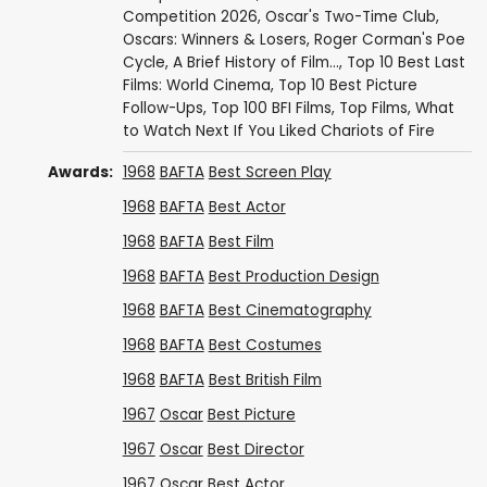
Competition 2026
,
Oscar's Two-Time Club
,
Oscars: Winners & Losers
,
Roger Corman's Poe
Cycle
,
A Brief History of Film...
,
Top 10 Best Last
Films: World Cinema
,
Top 10 Best Picture
Follow-Ups
,
Top 100 BFI Films
,
Top Films
,
What
to Watch Next If You Liked Chariots of Fire
Awards:
1968
BAFTA
Best Screen Play
1968
BAFTA
Best Actor
1968
BAFTA
Best Film
1968
BAFTA
Best Production Design
1968
BAFTA
Best Cinematography
1968
BAFTA
Best Costumes
1968
BAFTA
Best British Film
1967
Oscar
Best Picture
1967
Oscar
Best Director
1967
Oscar
Best Actor