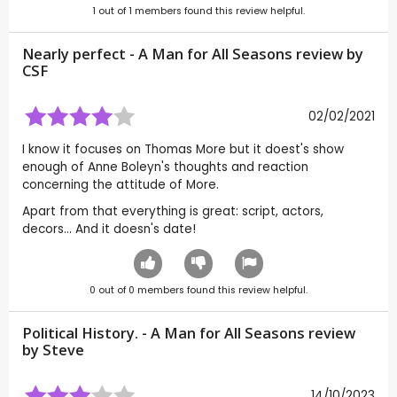
1
out of
1
members found this review helpful.
Nearly perfect - A Man for All Seasons review by
CSF
02/02/2021
I know it focuses on Thomas More but it doest's show
enough of Anne Boleyn's thoughts and reaction
concerning the attitude of More.
Apart from that everything is great: script, actors,
decors... And it doesn's date!
0
out of
0
members found this review helpful.
Political History. - A Man for All Seasons review
by
Steve
14/10/2023