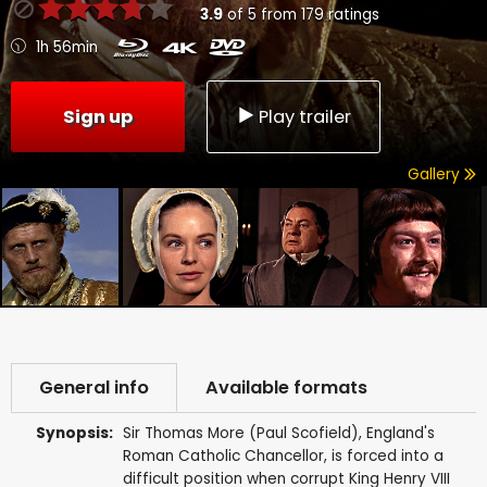
3.9
of
5
from
179
ratings
1h 56min
Sign up
Play trailer
Gallery
General info
Available formats
Synopsis:
Sir Thomas More (Paul Scofield), England's
Roman Catholic Chancellor, is forced into a
difficult position when corrupt King Henry VIII