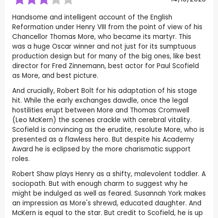
Handsome and intelligent account of the English
Reformation under Henry VIII from the point of view of his
Chancellor Thomas More, who became its martyr. This
was a huge Oscar winner and not just for its sumptuous
production design but for many of the big ones, like best
director for Fred Zinnemann, best actor for Paul Scofield
as More, and best picture.
And crucially, Robert Bolt for his adaptation of his stage
hit. While the early exchanges dawdle, once the legal
hostilities erupt between More and Thomas Cromwell
(Leo McKern) the scenes crackle with cerebral vitality.
Scofield is convincing as the erudite, resolute More, who is
presented as a flawless hero. But despite his Academy
Award he is eclipsed by the more charismatic support
roles.
Robert Shaw plays Henry as a shifty, malevolent toddler. A
sociopath. But with enough charm to suggest why he
might be indulged as well as feared. Susannah York makes
an impression as More's shrewd, educated daughter. And
McKern is equal to the star. But credit to Scofield, he is up