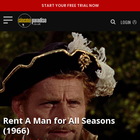
START YOUR FREE TRIAL NOW
LOGIN
Rent
A Man for All Seasons
(1966)