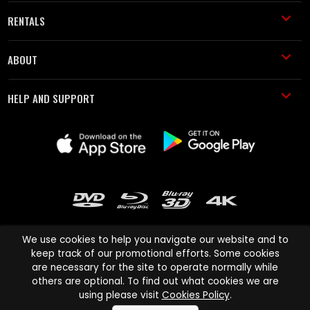
RENTALS
ABOUT
HELP AND SUPPORT
We use cookies to help you navigate our website and to
keep track of our promotional efforts. Some cookies
are necessary for the site to operate normally while
Cinema Paradiso and all other Cinema Paradiso product and service
others are optional. To find out what cookies we are
names are trademarks of Pace-e-Solutions Limited or its affiliates.
using please visit
Cookies Policy
.