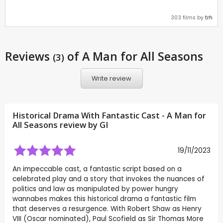
303 films by
trh
Reviews
of A Man for All Seasons
(3)
Write review
Historical Drama With Fantastic Cast - A Man for
All Seasons review by
GI
19/11/2023
An impeccable cast, a fantastic script based on a
celebrated play and a story that invokes the nuances of
politics and law as manipulated by power hungry
wannabes makes this historical drama a fantastic film
that deserves a resurgence. With Robert Shaw as Henry
VIII (Oscar nominated), Paul Scofield as Sir Thomas More