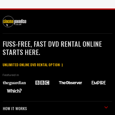
FUSS-FREE, FAST DVD RENTAL ONLINE
STARTS HERE.
UNLIMITED ONLINE DVD RENTAL OPTION :)
Featured in
HOW IT WORKS