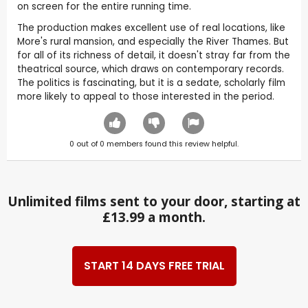
on screen for the entire running time.
The production makes excellent use of real locations, like
More's rural mansion, and especially the River Thames. But
for all of its richness of detail, it doesn't stray far from the
theatrical source, which draws on contemporary records.
The politics is fascinating, but it is a sedate, scholarly film
more likely to appeal to those interested in the period.
0
out of
0
members found this review helpful.
Unlimited films sent to your door, starting at
£13.99 a month.
START 14 DAYS FREE TRIAL