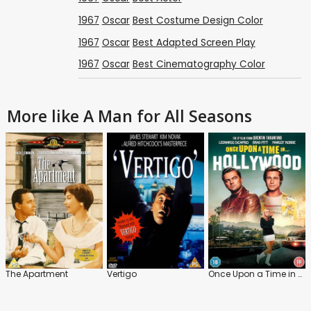
1967
Oscar
Best Costume Design Color
1967
Oscar
Best Adapted Screen Play
1967
Oscar
Best Cinematography Color
More like A Man for All Seasons
The Apartment
Vertigo
Once Upon a Time in Hollywood