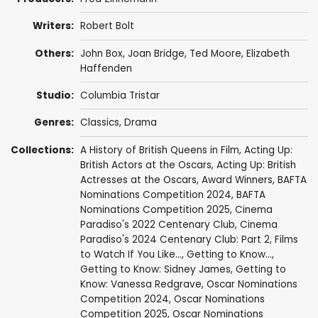
Writers:
Robert Bolt
Others:
John Box
,
Joan Bridge
,
Ted Moore
,
Elizabeth
Haffenden
Studio:
Columbia Tristar
Genres:
Classics
,
Drama
Collections:
A History of British Queens in Film
,
Acting Up:
British Actors at the Oscars
,
Acting Up: British
Actresses at the Oscars
,
Award Winners
,
BAFTA
Nominations Competition 2024
,
BAFTA
Nominations Competition 2025
,
Cinema
Paradiso's 2022 Centenary Club
,
Cinema
Paradiso's 2024 Centenary Club: Part 2
,
Films
to Watch If You Like...
,
Getting to Know...
,
Getting to Know: Sidney James
,
Getting to
Know: Vanessa Redgrave
,
Oscar Nominations
Competition 2024
,
Oscar Nominations
Competition 2025
,
Oscar Nominations