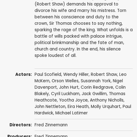
(Robert Shaw) demands his approval to
divorce his wife and marry his mistress. Torn
between his conscience and duty to the
crown, Sir Thomas chooses to say nothing,
sparking the rage of the king. What unfolds is a
battle of wills packed with palace intrigue,
political brinkmanship and the fate of man,
church and country. In the end, his silence
spoke loudest of all.
Actors:
Paul Scofield
,
Wendy Hiller
,
Robert Shaw
,
Leo
McKern
,
Orson Welles
,
Susannah York
,
Nigel
Davenport
,
John Hurt
,
Corin Redgrave
,
Colin
Blakely
,
Cyril Luckham
,
Jack Gwillim
,
Thomas
Heathcote
,
Yootha Joyce
,
Anthony Nicholls
,
John Nettleton
,
Eira Heath
,
Molly Urquhart
,
Paul
Hardwick
,
Michael Latimer
Directors:
Fred Zinnemann
Producers:
Fred Zinnemann