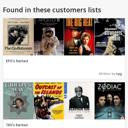
Found in these customers lists
KPG's Rented
84 films by
kpg
TRH's Rented