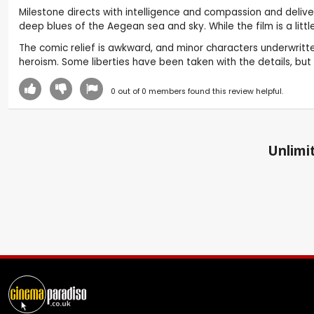
Milestone directs with intelligence and compassion and delive
deep blues of the Aegean sea and sky. While the film is a litt
The comic relief is awkward, and minor characters underwritten
heroism. Some liberties have been taken with the details, but t
0
out of
0
members found this review helpful.
Unlimit