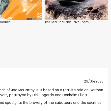
 Double
The Sea Shall Not Have Them
29/05/2023
each of Joe McCarthy. It is based on a real life raid on German
ivors, portrayed by Dirk Bogarde and Denholm Elliott.
and spotlights the bravery of the saboteurs and the sacrifice
.