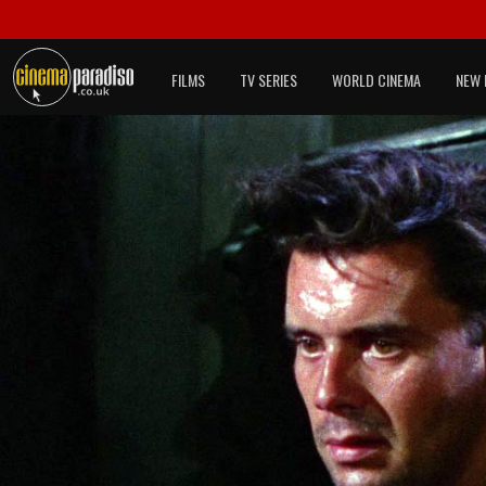
FILMS
TV SERIES
WORLD CINEMA
NEW 