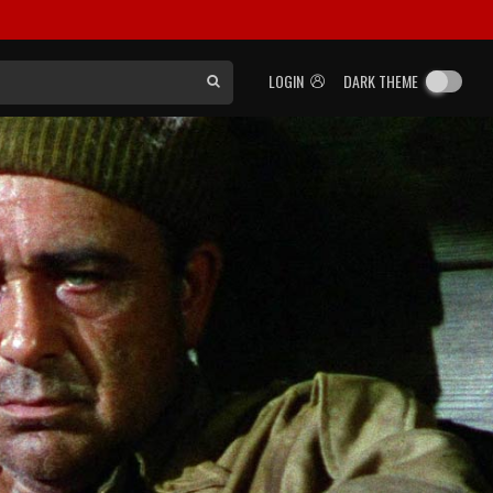
LOGIN
DARK THEME