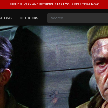
FREE DELIVERY AND RETURNS.
START YOUR FREE TRIAL NOW
RELEASES
COLLECTIONS