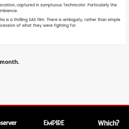
ocation, captured in sumptuous Technicolor. Particularly the
 ambience.
is a thrilling SAS film. There is ambiguity, rather than simple
mpression of what they were fighting for.
a month.