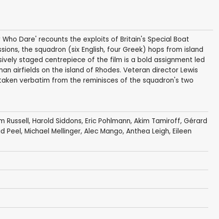
 Who Dare' recounts the exploits of Britain's Special Boat
ons, the squadron (six English, four Greek) hops from island
sively staged centrepiece of the film is a bold assignment led
n airfields on the island of Rhodes. Veteran director Lewis
e taken verbatim from the reminisces of the squadron's two
am Russell
,
Harold Siddons
,
Eric Pohlmann
,
Akim Tamiroff
,
Gérard
d Peel
,
Michael Mellinger
,
Alec Mango
, Anthea Leigh,
Eileen