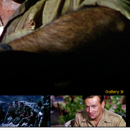
Gallery