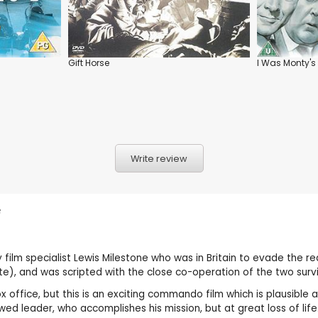
Gift Horse
I Was Monty's
Write review
e
y film specialist Lewis Milestone who was in Britain to evade the r
ete), and was scripted with the close co-operation of the two surv
x office, but this is an exciting commando film which is plausible 
ed leader, who accomplishes his mission, but at great loss of life