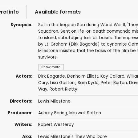
ral info
Available formats
Synopsis:
Set in the Aegean Sea during World War II, 'They
Squadron. Sent on life-or-death commando missi
to island, sabotaging Axis air bases. The impres
by Lt. Graham (Dirk Bogarde) to dynamite Germa
Milestone insisted that the basis of the film b
survivors.
Show more
Actors:
Dirk Bogarde
,
Denholm Elliott
,
Kay Callard
,
Willi
Oury
,
Lisa Gastoni
,
Sam Kydd
,
Peter Burton
,
Davi
Way
,
Robert Rietty
Directors:
Lewis Milestone
Producers:
Aubrey Baring
,
Maxwell Setton
Writers:
Robert Westerby
Aka:
Lewis Milestone's They Who Dare