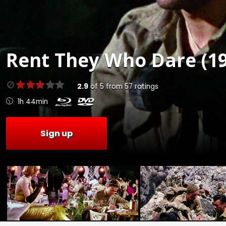
Rent
They Who Dare (19
2.9
of
5
from
57
ratings
1h 44min
Sign up