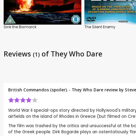
Sink the Bismarck
The Silent Enemy
Reviews
of They Who Dare
(1)
British Commandos (spoiler). - They Who Dare review by
Stev
World War II special-ops story directed by Hollywood's militar
airfields on the island of Rhodes in Greece (but filmed on Cr
The film was trashed by the critics and unsuccessful at the bo
of the Greek people. Dirk Bogarde plays an ostentatiously flaw