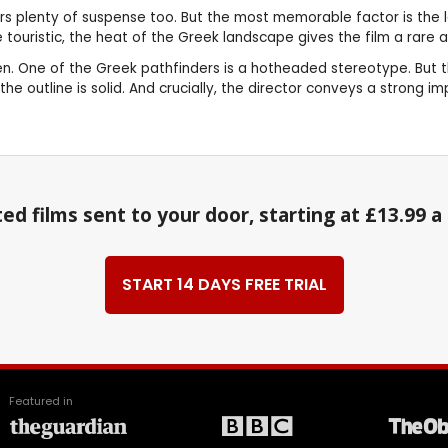
rs plenty of suspense too. But the most memorable factor is the l
le touristic, the heat of the Greek landscape gives the film a rare
. One of the Greek pathfinders is a hotheaded stereotype. But this 
he outline is solid. And crucially, the director conveys a strong i
ed films sent to your door, starting at £13.99 
START 14 DAYS FREE TRIAL
Featured in