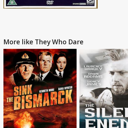
More like They Who Dare