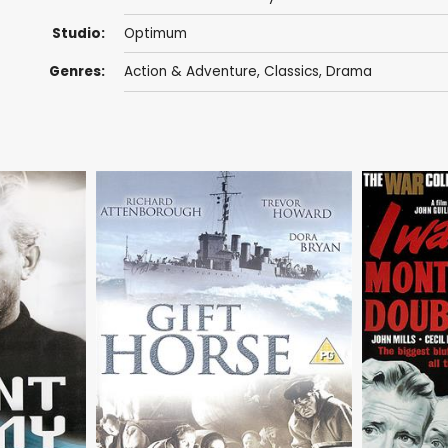
Studio:
Optimum
Genres:
Action & Adventure
,
Classics
,
Drama