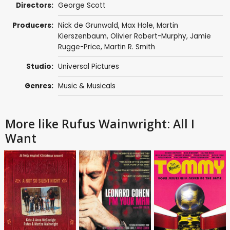
Directors:
George Scott
Producers:
Nick de Grunwald
,
Max Hole
, Martin
Kierszenbaum, Olivier Robert-Murphy,
Jamie
Rugge-Price
,
Martin R. Smith
Studio:
Universal Pictures
Genres:
Music & Musicals
More like Rufus Wainwright: All I
Want