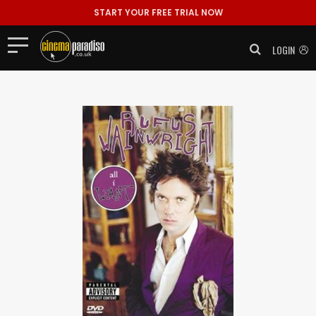
START YOUR FREE TRIAL NOW
LOGIN