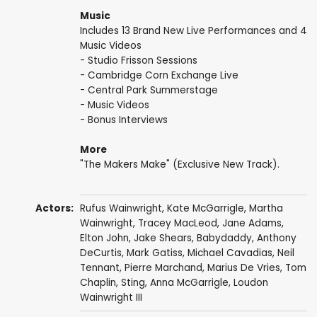
Music
Includes 13 Brand New Live Performances and 4
Music Videos
- Studio Frisson Sessions
- Cambridge Corn Exchange Live
- Central Park Summerstage
- Music Videos
- Bonus Interviews
More
"The Makers Make" (Exclusive New Track).
Actors:
Rufus Wainwright
,
Kate McGarrigle
,
Martha
Wainwright
,
Tracey MacLeod
,
Jane Adams
,
Elton John
,
Jake Shears
,
Babydaddy
,
Anthony
DeCurtis
,
Mark Gatiss
,
Michael Cavadias
,
Neil
Tennant
, Pierre Marchand,
Marius De Vries
,
Tom
Chaplin
,
Sting
,
Anna McGarrigle
,
Loudon
Wainwright III