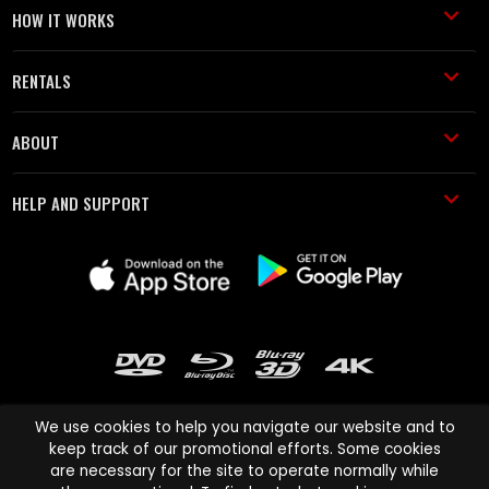
HOW IT WORKS
RENTALS
ABOUT
HELP AND SUPPORT
We use cookies to help you navigate our website and to
keep track of our promotional efforts. Some cookies
are necessary for the site to operate normally while