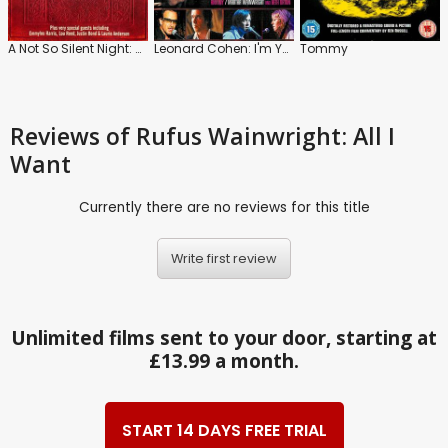
A Not So Silent Night: Rufus/Martha Wainwright and the McGarrigles
Leonard Cohen: I'm Your Man
Tommy
Reviews
of Rufus Wainwright: All I
Want
Currently there are no reviews for this title
Write first review
Unlimited films sent to your door, starting at
£13.99 a month.
START 14 DAYS FREE TRIAL