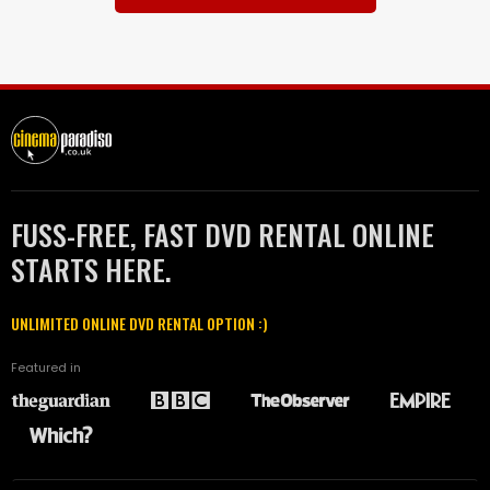
FUSS-FREE, FAST DVD RENTAL ONLINE
STARTS HERE.
UNLIMITED ONLINE DVD RENTAL OPTION :)
Featured in