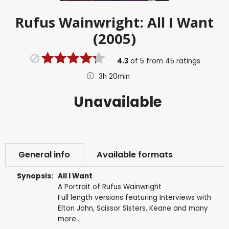
Rufus Wainwright: All I Want
(2005)
4.3
of
5
from
45
ratings
3h 20min
Unavailable
General info
Available formats
Synopsis:
All I Want
A Portrait of Rufus Wainwright
Full length versions featuring Interviews with
Elton John, Scissor Sisters, Keane and many
more...