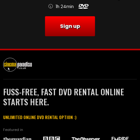
1h 24min
Sign up
FUSS-FREE, FAST DVD RENTAL ONLINE
STARTS HERE.
UNLIMITED ONLINE DVD RENTAL OPTION :)
Featured in