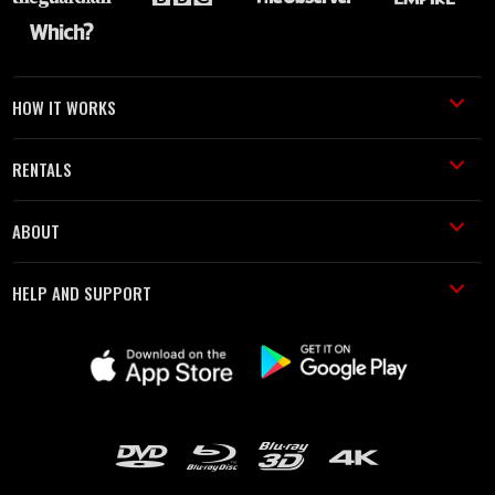
HOW IT WORKS
RENTALS
ABOUT
HELP AND SUPPORT