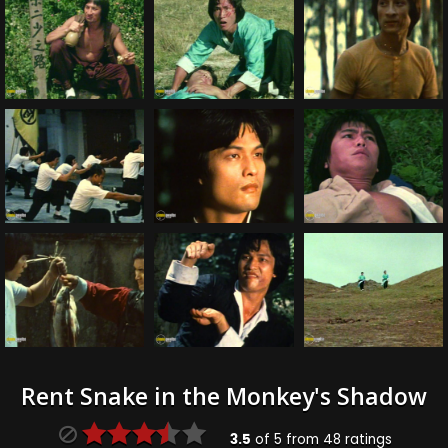
Rent Snake in the Monkey's Shadow
3.5
of
5
from
48
ratings