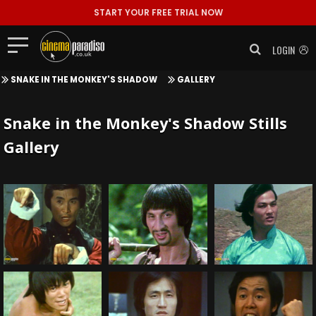
START YOUR FREE TRIAL NOW
LOGIN
SNAKE IN THE MONKEY'S SHADOW
GALLERY
Snake in the Monkey's Shadow Stills
Gallery