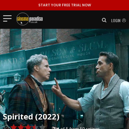
START YOUR FREE TRIAL NOW
LOGIN
Spirited (2022)