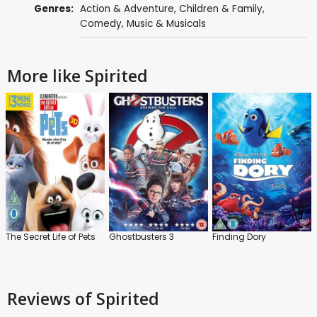
Genres:
Action & Adventure
,
Children & Family
,
Comedy
,
Music & Musicals
More like Spirited
The Secret Life of Pets
Ghostbusters 3
Finding Dory
Reviews
of Spirited