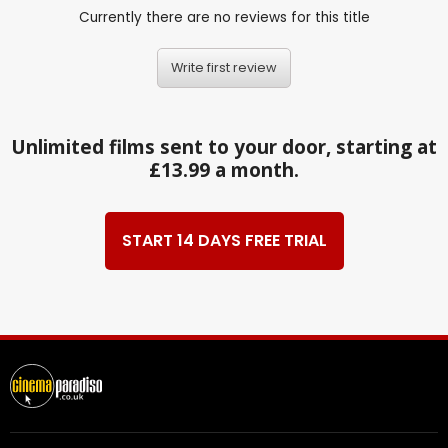
Currently there are no reviews for this title
Write first review
Unlimited films sent to your door, starting at
£13.99 a month.
START 14 DAYS FREE TRIAL