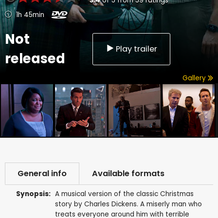
3.4
of
5
from
59
ratings
1h 45min
Not
Play trailer
released
Gallery
General info
Available formats
Synopsis:
A musical version of the classic Christmas
story by Charles Dickens. A miserly man who
treats everyone around him with terrible