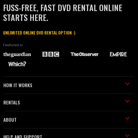
FUSS-FREE, FAST DVD RENTAL ONLINE
STARTS HERE.
UNLIMITED ONLINE DVD RENTAL OPTION :)
Featured in
HOW IT WORKS
RENTALS
ABOUT
HELP AND SUPPORT