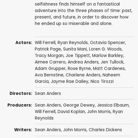
selfishness finds himself on a fantastical
adventure into the three phases of time: past,
present, and future, in order to discover how
he ended up so miserable and alone.
Actors:
Will Ferrell
,
Ryan Reynolds
,
Octavia Spencer
,
Patrick Page
,
Sunita Mani
, Loren G. Woods,
Tracy Morgan
,
Joe Tippett
,
Marlow Barkley
,
Aimee Carrero
,
Andrea Anders
,
Jen Tullock
,
Adam Grupper
,
Rose Byrne
, Matt Cardenes,
Ava Bernstine
, Charlene Anders,
Naheem
Garcia
,
Jayme Rae Dailey
,
Nico Tirozzi
Directors:
Sean Anders
Producers:
Sean Anders
, George Dewey,
Jessica Elbaum
,
Will Ferrell
,
David Koplan
,
John Morris
,
Ryan
Reynolds
Writers:
Sean Anders
,
John Morris
,
Charles Dickens