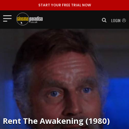
START YOUR FREE TRIAL NOW
LOGIN
Rent
The Awakening (1980)