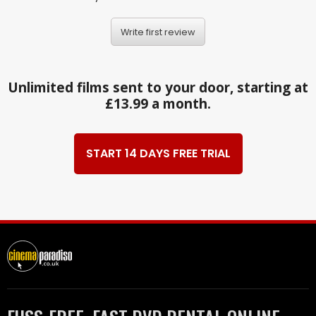
Write first review
Unlimited films sent to your door, starting at
£13.99 a month.
START 14 DAYS FREE TRIAL