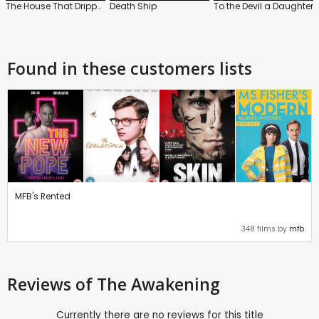
The House That Dripped Blood
Death Ship
To the Devil a Daughter
Found in these customers lists
MFB's Rented
348 films by
mfb
Reviews
of The Awakening
Currently there are no reviews for this title