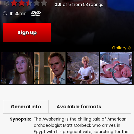
2.5
of
5
from
58
ratings
1h 35min
Sign up
Gallery
General info
Available formats
Synopsis:
The Awakening is the chilling tale of American
archaeologist Matt Corbeck who arrives in
Egypt with his pregnant wife, searching for the