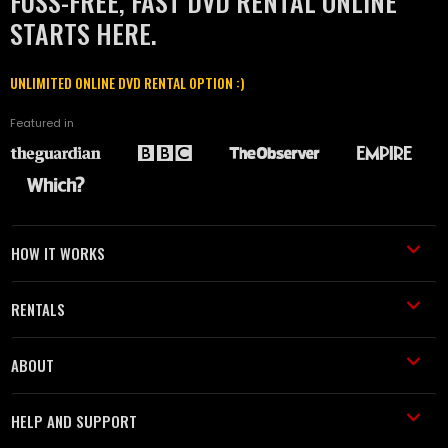
FUSS-FREE, FAST DVD RENTAL ONLINE
STARTS HERE.
UNLIMITED ONLINE DVD RENTAL OPTION :)
Featured in
HOW IT WORKS
RENTALS
ABOUT
HELP AND SUPPORT