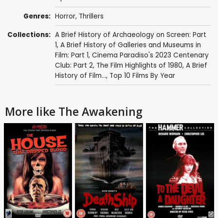
Genres:
Horror
,
Thrillers
Collections:
A Brief History of Archaeology on Screen: Part
1
,
A Brief History of Galleries and Museums in
Film: Part 1
,
Cinema Paradiso's 2023 Centenary
Club: Part 2
,
The Film Highlights of 1980
,
A Brief
History of Film...
,
Top 10 Films By Year
More like The Awakening