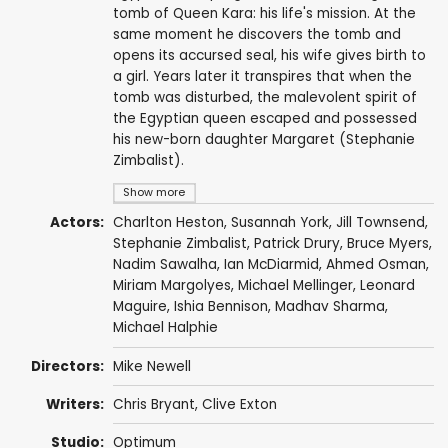
tomb of Queen Kara: his life's mission. At the
same moment he discovers the tomb and
opens its accursed seal, his wife gives birth to
a girl. Years later it transpires that when the
tomb was disturbed, the malevolent spirit of
the Egyptian queen escaped and possessed
his new-born daughter Margaret (Stephanie
Zimbalist).
Show more
Actors:
Charlton Heston
,
Susannah York
,
Jill Townsend
,
Stephanie Zimbalist
,
Patrick Drury
,
Bruce Myers
,
Nadim Sawalha
,
Ian McDiarmid
,
Ahmed Osman
,
Miriam Margolyes
,
Michael Mellinger
,
Leonard
Maguire
,
Ishia Bennison
,
Madhav Sharma
,
Michael Halphie
Directors:
Mike Newell
Writers:
Chris Bryant
,
Clive Exton
Studio:
Optimum