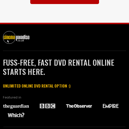
FUSS-FREE, FAST DVD RENTAL ONLINE
STARTS HERE.
UNLIMITED ONLINE DVD RENTAL OPTION :)
Featured in