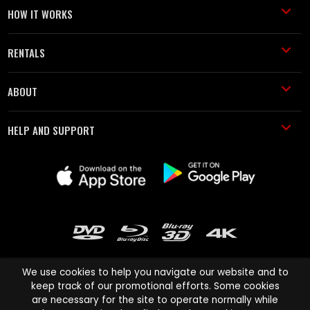
HOW IT WORKS
RENTALS
ABOUT
HELP AND SUPPORT
We use cookies to help you navigate our website and to
keep track of our promotional efforts. Some cookies
are necessary for the site to operate normally while