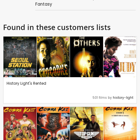
Fantasy
Found in these customers lists
History Light's Rented
501 films by
history-light