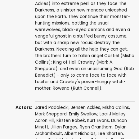
Ackles) into extreme peril as they face The
Darkness, a sinister new menace unleashed
upon the Earth. They continue their monster-
hunting missions, battling the usual
werewolves, black-eyed demons and even a
vengeful ghost in a stuffed bunny costume,
but with a sharp new focus: destroy The
Darkness. Needing all the help they can get,
the brothers turn to fallen angel Castiel (Misha
Collins); King of Hell Crowley (Mark A.
Sheppard); and even an unassuming God (Rob
Benedict) - only to come face to face with
Lucifer and Crowley's power-hungry witch-
mother, Rowena (Ruth Connell).
Actors:
Jared Padalecki
,
Jensen Ackles
,
Misha Collins
,
Mark Sheppard
,
Emily Swallow
,
Laci J Mailey
,
Aaron Hill
,
Kirsten Robek
,
Kurt Evans
,
Duncan
Minett
,
Jillian Fargey
,
Ryan Grantham
,
Dylan
Archambault
,
Albert Nicholas
,
Lee Shorten
,