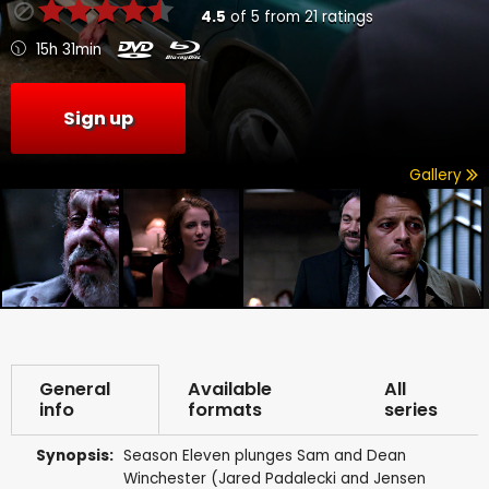
4.5
of
5
from
21
ratings
15h 31min
Sign up
Gallery
General
Available
All
info
formats
series
Synopsis:
Season Eleven plunges Sam and Dean
Winchester (Jared Padalecki and Jensen