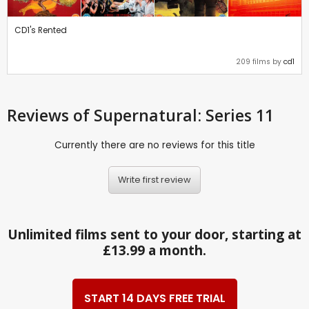
CD1's Rented
209 films by
cd1
Reviews
of Supernatural: Series 11
Currently there are no reviews for this title
Write first review
Unlimited films sent to your door, starting at
£13.99 a month.
START 14 DAYS FREE TRIAL