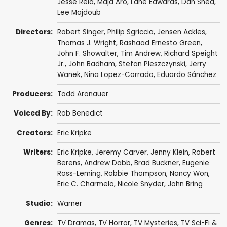
Jesse Reid
,
Maja Aro
,
Lane Edwards
,
Dan Shea
,
Lee Majdoub
Directors:
Robert Singer
,
Philip Sgriccia
,
Jensen Ackles
,
Thomas J. Wright
,
Rashaad Ernesto Green
,
John F. Showalter
,
Tim Andrew
,
Richard Speight
Jr.
,
John Badham
,
Stefan Pleszczynski
,
Jerry
Wanek
,
Nina Lopez-Corrado
,
Eduardo Sánchez
Producers:
Todd Aronauer
Voiced By:
Rob Benedict
Creators:
Eric Kripke
Writers:
Eric Kripke
,
Jeremy Carver
,
Jenny Klein
,
Robert
Berens
,
Andrew Dabb
,
Brad Buckner
,
Eugenie
Ross-Leming
,
Robbie Thompson
,
Nancy Won
,
Eric C. Charmelo
,
Nicole Snyder
,
John Bring
Studio:
Warner
Genres:
TV Dramas
,
TV Horror
,
TV Mysteries
,
TV Sci-Fi &