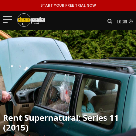
START YOUR FREE TRIAL NOW
LOGIN
Rent
Supernatural: Series 11
(2015)