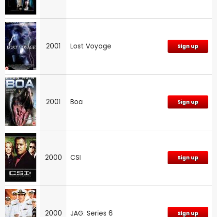
2001
Lost Voyage
Sign up
2001
Boa
Sign up
2000
CSI
Sign up
2000
JAG: Series 6
Sign up