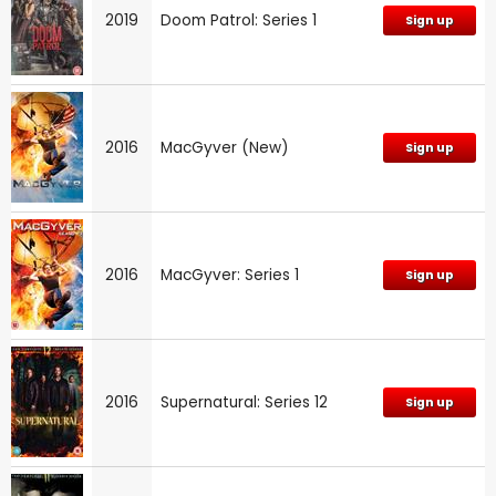
2019
Doom Patrol: Series 1
Sign up
2016
MacGyver (New)
Sign up
2016
MacGyver: Series 1
Sign up
2016
Supernatural: Series 12
Sign up