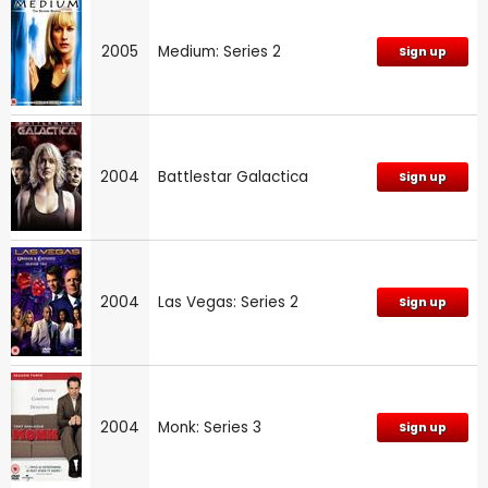
2005
Medium: Series 2
Sign up
2004
Battlestar Galactica
Sign up
2004
Las Vegas: Series 2
Sign up
2004
Monk: Series 3
Sign up