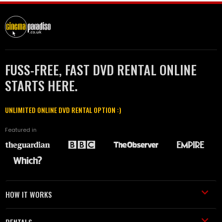
FUSS-FREE, FAST DVD RENTAL ONLINE
STARTS HERE.
UNLIMITED ONLINE DVD RENTAL OPTION :)
Featured in
HOW IT WORKS