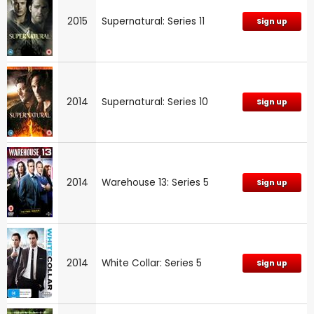
2015
Supernatural: Series 11
Sign up
2014
Supernatural: Series 10
Sign up
2014
Warehouse 13: Series 5
Sign up
2014
White Collar: Series 5
Sign up