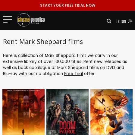
START YOUR FREE TRIAL NOW
LOGIN
Rent Mark Sheppard films
Here is collection of Mark Sheppard films we carry in our
extensive library of over 100,000 titles. Rent new releases as
well as back catalogue of Mark Sheppard films on DVD and
Blu-ray with our no obligation
Free Trial
offer.