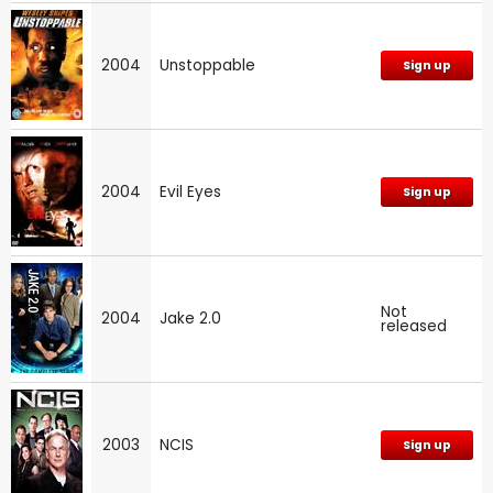
2004
Unstoppable
Sign up
2004
Evil Eyes
Sign up
Not
2004
Jake 2.0
released
2003
NCIS
Sign up