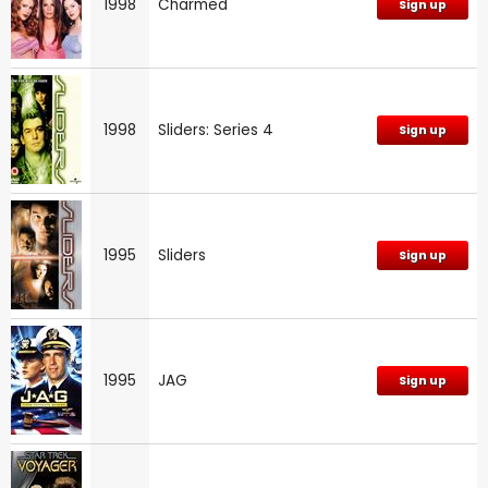
1998
Charmed
Sign up
1998
Sliders: Series 4
Sign up
1995
Sliders
Sign up
1995
JAG
Sign up