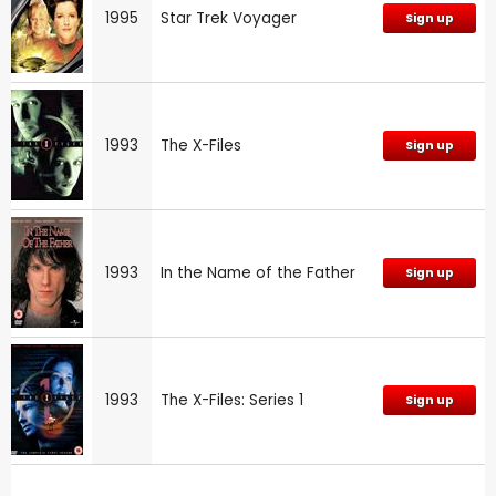
1995
Star Trek Voyager
Sign up
1993
The X-Files
Sign up
1993
In the Name of the Father
Sign up
1993
The X-Files: Series 1
Sign up