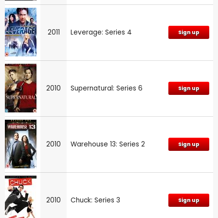
2011
Leverage: Series 4
Sign up
2010
Supernatural: Series 6
Sign up
2010
Warehouse 13: Series 2
Sign up
2010
Chuck: Series 3
Sign up