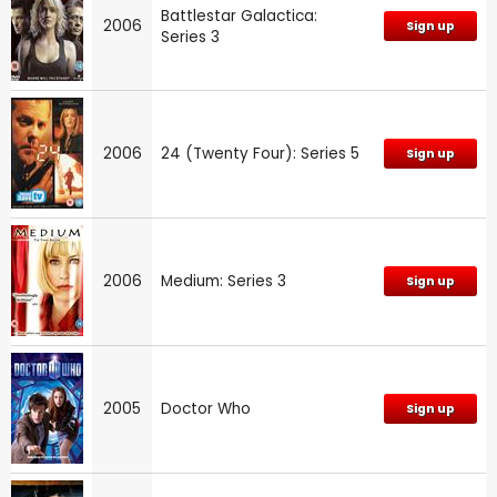
Battlestar Galactica:
2006
Sign up
Series 3
2006
24 (Twenty Four): Series 5
Sign up
2006
Medium: Series 3
Sign up
2005
Doctor Who
Sign up