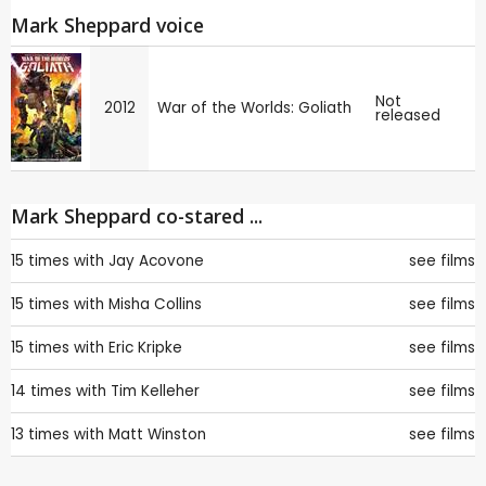
Mark Sheppard voice
Not
2012
War of the Worlds: Goliath
released
Mark Sheppard co-stared ...
15 times with
Jay Acovone
see films
15 times with
Misha Collins
see films
15 times with
Eric Kripke
see films
14 times with
Tim Kelleher
see films
13 times with
Matt Winston
see films