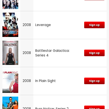
2008
Leverage
Sign up
Battlestar Galactica:
2008
Sign up
Series 4
2008
In Plain Sight
Sign up
2008
Burn Notice: Series 2
Sign up