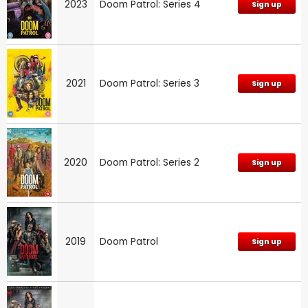
2023
Doom Patrol: Series 4
Sign up
2021
Doom Patrol: Series 3
Sign up
2020
Doom Patrol: Series 2
Sign up
2019
Doom Patrol
Sign up