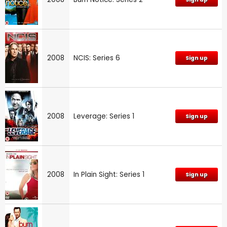
2008
NCIS: Series 6
Sign up
2008
Leverage: Series 1
Sign up
2008
In Plain Sight: Series 1
Sign up