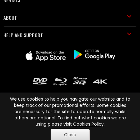
RENTALS
ABOUT
HELP AND SUPPORT
We use cookies to help you navigate our website and to
keep track of our promotional efforts. Some cookies
are necessary for the site to operate normally while
Cinema Paradiso and all other Cinema Paradiso product and service
others are optional. To find out what cookies we are
names are trademarks of Pace-e-Solutions Limited or its affiliates.
using please visit
Cookies Policy
.
Copyright © 2003-2026 Cinema Paradiso or its affiliates. All rights
Close
reserved.