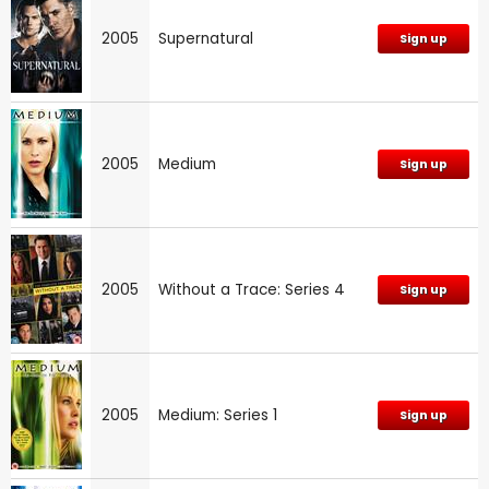
2005
Supernatural
Sign up
2005
Medium
Sign up
2005
Without a Trace: Series 4
Sign up
2005
Medium: Series 1
Sign up