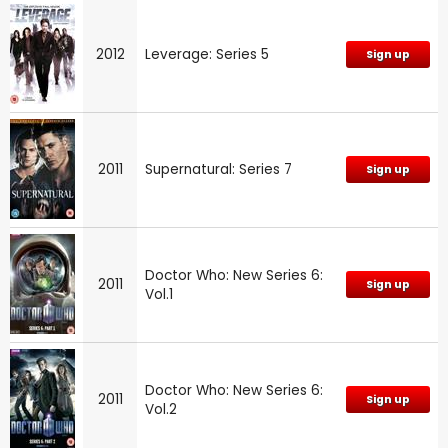
2012
Leverage: Series 5
Sign up
2011
Supernatural: Series 7
Sign up
Doctor Who: New Series 6:
2011
Sign up
Vol.1
Doctor Who: New Series 6:
2011
Sign up
Vol.2