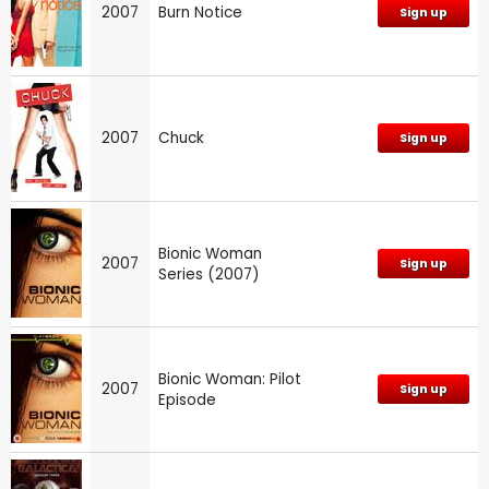
2007
Burn Notice
Sign up
2007
Chuck
Sign up
Bionic Woman
2007
Sign up
Series (2007)
Bionic Woman: Pilot
2007
Sign up
Episode