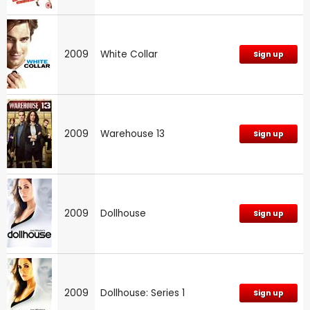
2009
White Collar
Sign up
2009
Warehouse 13
Sign up
2009
Dollhouse
Sign up
2009
Dollhouse: Series 1
Sign up