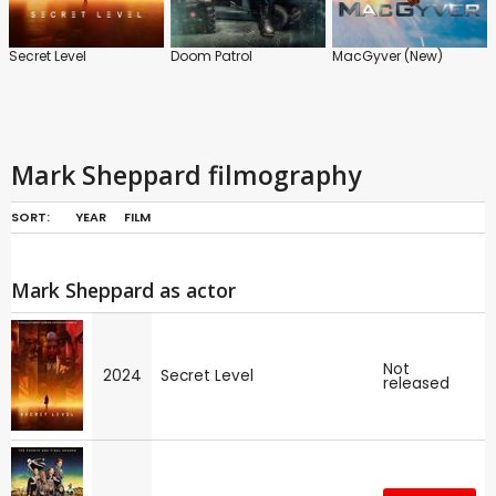
Secret Level
Doom Patrol
MacGyver (New)
Mark Sheppard filmography
SORT:
YEAR
FILM
Mark Sheppard as actor
Not
2024
Secret Level
released