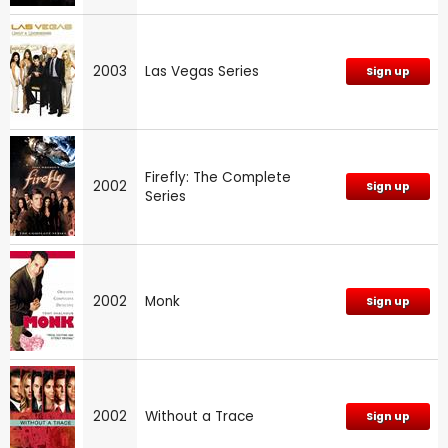
2003
Las Vegas Series
Sign up
Firefly: The Complete
2002
Sign up
Series
2002
Monk
Sign up
2002
Without a Trace
Sign up