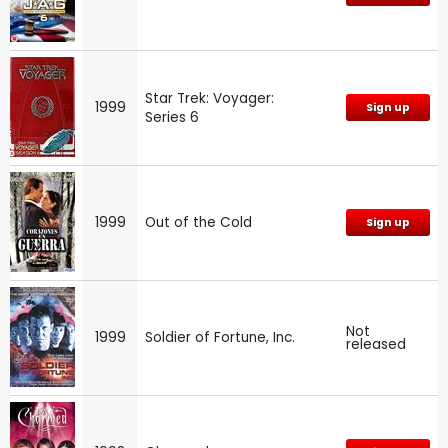
Star Trek: Voyager:
1999
Sign up
Series 6
1999
Out of the Cold
Sign up
Not
1999
Soldier of Fortune, Inc.
released