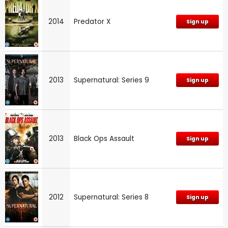
2014
Predator X
Sign up
2013
Supernatural: Series 9
Sign up
2013
Black Ops Assault
Sign up
2012
Supernatural: Series 8
Sign up