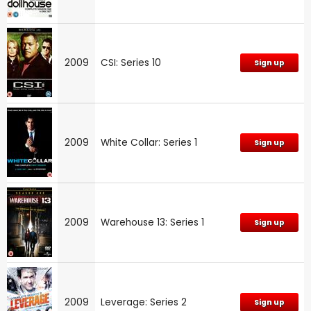
2009
CSI: Series 10
Sign up
2009
White Collar: Series 1
Sign up
2009
Warehouse 13: Series 1
Sign up
2009
Leverage: Series 2
Sign up