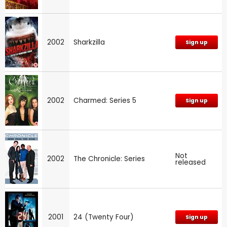
2002
Sharkzilla
Sign up
2002
Charmed: Series 5
Sign up
Not
2002
The Chronicle: Series
released
2001
24 (Twenty Four)
Sign up