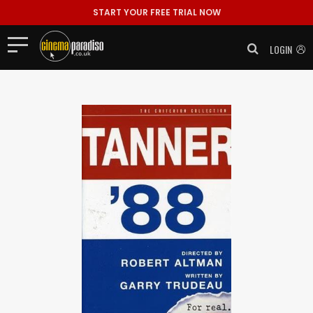
START YOUR FREE TRIAL NOW
LOGIN