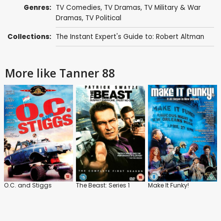
Genres:
TV Comedies
,
TV Dramas
,
TV Military & War
Dramas
,
TV Political
Collections:
The Instant Expert's Guide to: Robert Altman
More like Tanner 88
O.C. and Stiggs
The Beast: Series 1
Make It Funky!