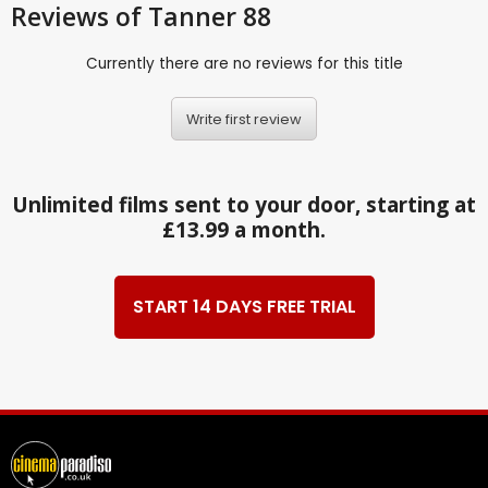
Reviews
of Tanner 88
Currently there are no reviews for this title
Write first review
Unlimited films sent to your door, starting at
£13.99 a month.
START 14 DAYS FREE TRIAL