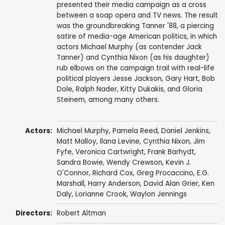
presented their media campaign as a cross
between a soap opera and TV news. The result
was the groundbreaking Tanner '88, a piercing
satire of media-age American politics, in which
actors Michael Murphy (as contender Jack
Tanner) and Cynthia Nixon (as his daughter)
rub elbows on the campaign trail with real-life
political players Jesse Jackson, Gary Hart, Bob
Dole, Ralph Nader, Kitty Dukakis, and Gloria
Steinem, among many others.
Actors:
Michael Murphy
,
Pamela Reed
,
Daniel Jenkins
,
Matt Malloy
,
Ilana Levine
,
Cynthia Nixon
,
Jim
Fyfe
,
Veronica Cartwright
,
Frank Barhydt
,
Sandra Bowie,
Wendy Crewson
,
Kevin J.
O'Connor
,
Richard Cox
,
Greg Procaccino
,
E.G.
Marshall
,
Harry Anderson
,
David Alan Grier
,
Ken
Daly
,
Lorianne Crook
,
Waylon Jennings
Directors:
Robert Altman