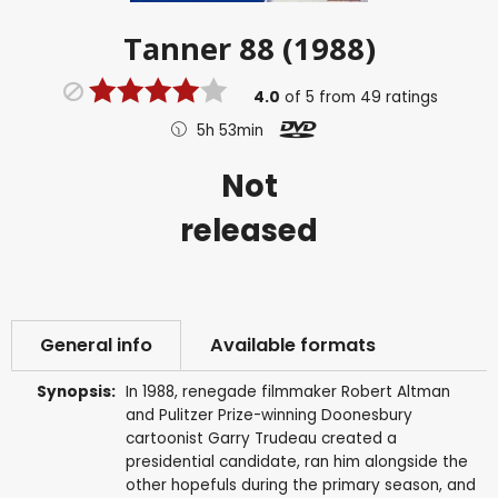
Tanner 88 (1988)
4.0
of
5
from
49
ratings
5h 53min
Not
released
General info
Available formats
Synopsis:
In 1988, renegade filmmaker Robert Altman
and Pulitzer Prize-winning Doonesbury
cartoonist Garry Trudeau created a
presidential candidate, ran him alongside the
other hopefuls during the primary season, and