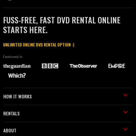
FUSS-FREE, FAST DVD RENTAL ONLINE
STARTS HERE.
UNLIMITED ONLINE DVD RENTAL OPTION :)
Featured in
HOW IT WORKS
RENTALS
ABOUT