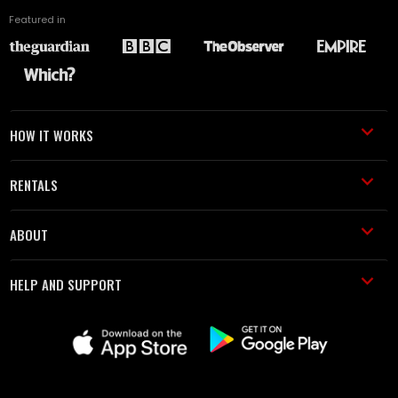
Featured in
HOW IT WORKS
RENTALS
ABOUT
HELP AND SUPPORT