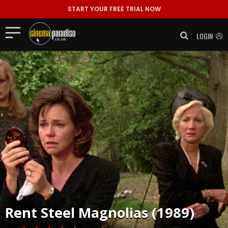
START YOUR FREE TRIAL NOW
LOGIN
Rent
Steel Magnolias (1989)