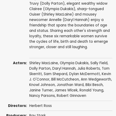
Truvy (Dolly Parton), elegant wealthy widow
Clairee (Olympia Dukakis), sharp-tongued
Ouiser (Shirley MacLaine) and mousey
newcomer Annelle (Daryl Hannah) enjoy a
friendship that spans the boundaries of age
and status. Sharing each other's strength and
loyalty, these six remarkable women survive
the cycles of life, birth and death to emerge
stronger, closer and still laughing.
Actors:
Shirley MacLaine
,
Olympia Dukakis
,
Sally Field
,
Dolly Parton
,
Daryl Hannah
,
Julia Roberts
,
Tom
Skerritt
,
Sam Shepard
,
Dylan McDermott
,
Kevin
J. O'Connor
,
Bill McCutcheon
,
Ann Wedgeworth
,
Knowl Johnson
,
Jonathan Ward
,
Bibi Besch
,
Janine Turner
,
James Wlcek
,
Ronald Young
,
Nancy Parsons
,
Robert Ginnaven
Directors:
Herbert Ross
Producers:
Ray Stark