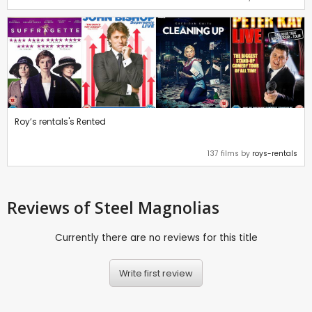
Roy’s rentals's Rented
137 films by
roys-rentals
Reviews
of Steel Magnolias
Currently there are no reviews for this title
Write first review