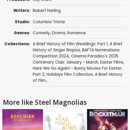
Writers:
Robert Harling
Studio:
Columbia Tristar
Genres:
Comedy
,
Drama
,
Romance
Collections:
A Brief History of Film Weddings: Part 1
,
A Brief
History of Singer Biopics
,
BAFTA Nominations
Competition 2024
,
Cinema Paradiso's 2025
Centenary Club: January - March
,
Easter Films
,
Hare We Go Again! - Bunny Movies For Easter:
Part 2
,
Holidays Film Collection
,
A Brief History
of Film...
More like Steel Magnolias