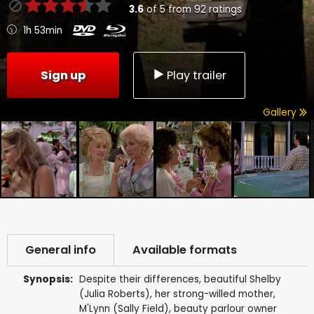
3.6
of
5
from
92
ratings
1h 53min
Sign up
Play trailer
Gallery
General info
Available formats
Synopsis:
Despite their differences, beautiful Shelby
(Julia Roberts), her strong-willed mother,
M'Lynn (Sally Field), beauty parlour owner