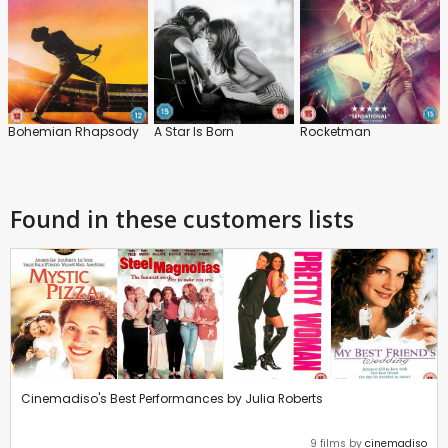
Bohemian Rhapsody
A Star Is Born
Rocketman
Found in these customers lists
Cinemadiso's Best Performances by Julia Roberts
9 films by
cinemadiso