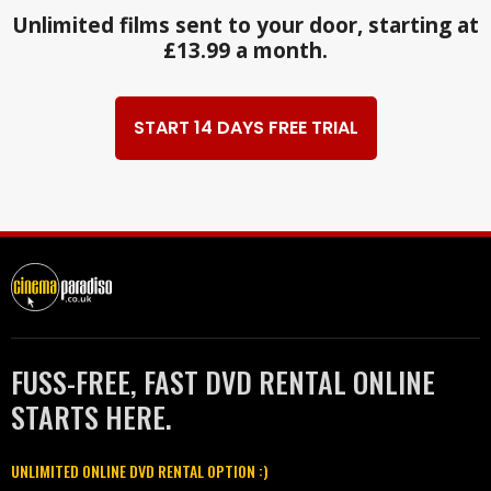
Unlimited films sent to your door, starting at
£13.99 a month.
START 14 DAYS FREE TRIAL
FUSS-FREE, FAST DVD RENTAL ONLINE
STARTS HERE.
UNLIMITED ONLINE DVD RENTAL OPTION :)