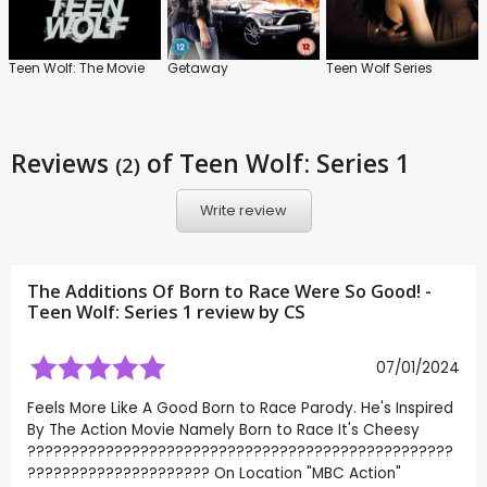
Teen Wolf: The Movie
Getaway
Teen Wolf Series
Reviews
of Teen Wolf: Series 1
(2)
Write review
The Additions Of Born to Race Were So Good! -
Teen Wolf: Series 1 review by
CS
07/01/2024
Feels More Like A Good Born to Race Parody. He's Inspired
By The Action Movie Namely Born to Race It's Cheesy
?????????????????????????????????????????????????
????????????????????? On Location "MBC Action"