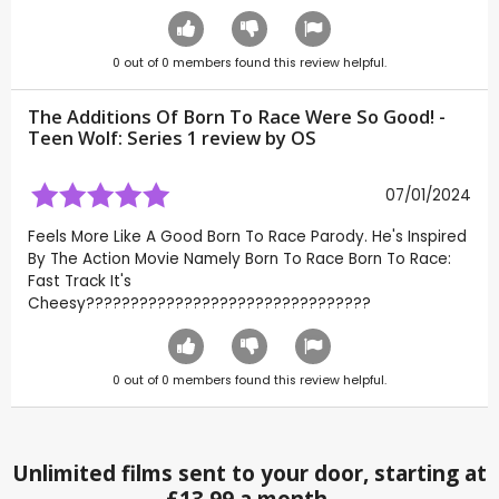
0
out of
0
members found this review helpful.
The Additions Of Born To Race Were So Good! -
Teen Wolf: Series 1 review by
OS
07/01/2024
Feels More Like A Good Born To Race Parody. He's Inspired
By The Action Movie Namely Born To Race Born To Race:
Fast Track It's
Cheesy????????????????????????????????
0
out of
0
members found this review helpful.
Unlimited films sent to your door, starting at