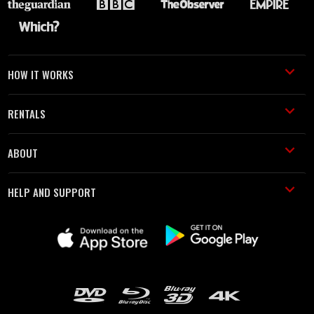
HOW IT WORKS
RENTALS
ABOUT
HELP AND SUPPORT