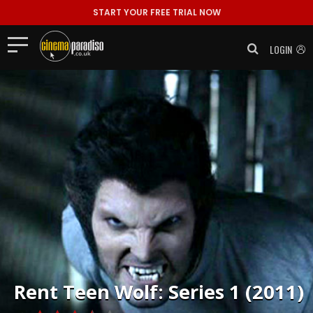
START YOUR FREE TRIAL NOW
LOGIN
Rent
Teen Wolf: Series 1 (2011)