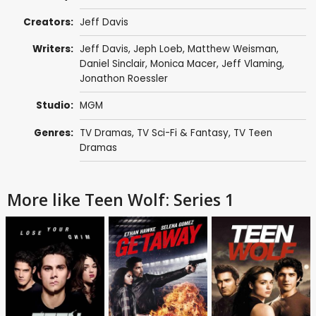
Creators:
Jeff Davis
Writers:
Jeff Davis
,
Jeph Loeb
,
Matthew Weisman
,
Daniel Sinclair
,
Monica Macer
,
Jeff Vlaming
,
Jonathon Roessler
Studio:
MGM
Genres:
TV Dramas
,
TV Sci-Fi & Fantasy
,
TV Teen
Dramas
More like Teen Wolf: Series 1