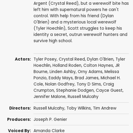
Argent (Crystal Reed), but a werewolf bite has
left him with supernatural powers he can't
control. With help from his friend (Dylan
O'Brien) and a mysterious local werewolf
(Tyler Hoechlin), Scott struggles to keep his
identity a secret, outrun werewolf hunters and
survive high school.
Actors:
Tyler Posey
,
Crystal Reed
,
Dylan O'Brien
,
Tyler
Hoechlin
,
Holland Roden
,
Colton Haynes
,
JR
Bourne
,
Linden Ashby
,
Orny Adams
,
Melissa
Ponzio
,
Eaddy Mays
,
Brad James
,
Michael H.
Cole
,
Nolan Godfrey
,
Tony D Sims
,
Craig
Crumpton
,
Stephanie Dodgen
,
Cayce Guest
,
Jennifer Malone
,
Russell Mulcahy
Directors:
Russell Mulcahy
,
Toby Wilkins
,
Tim Andrew
Producers:
Joseph P. Genier
Voiced By:
Amanda Clarke