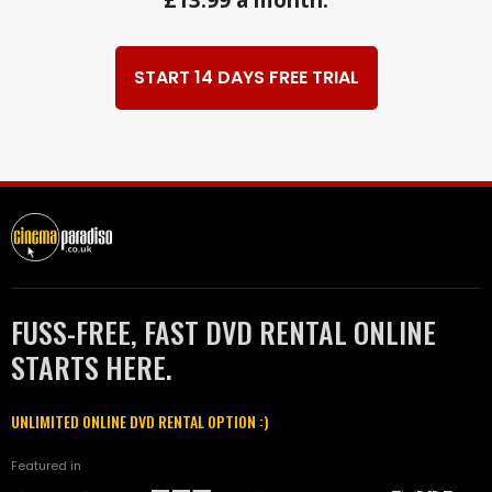
£13.99 a month.
START 14 DAYS FREE TRIAL
FUSS-FREE, FAST DVD RENTAL ONLINE
STARTS HERE.
UNLIMITED ONLINE DVD RENTAL OPTION :)
Featured in