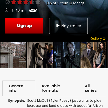
3.5
of
5
from
13
ratings
11h 46min
Sign up
Play trailer
Gallery
General
Available
All
info
formats
series
Synopsis:
Scott McCall (Tyler Posey) just wants to play
lacrosse and land a date with beautiful Allison